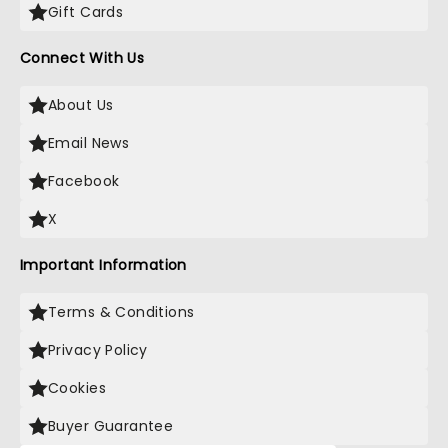
Gift Cards
Connect With Us
About Us
Email News
Facebook
X
Important Information
Terms & Conditions
Privacy Policy
Cookies
Buyer Guarantee