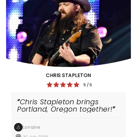
CHRIS STAPLETON
5 / 5
Chris Stapleton brings
Portland, Oregon together!
Lorraine
20 July 2026