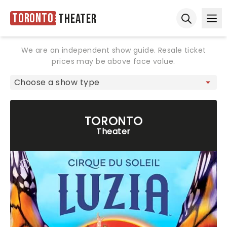
Toronto
Theater
Ope
Open sear
We are an independent show guide. Resale ticket
prices may be above face value.
TORONTO
Theater