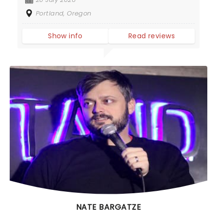
Portland, Oregon
Show info
Read reviews
NATE BARGATZE