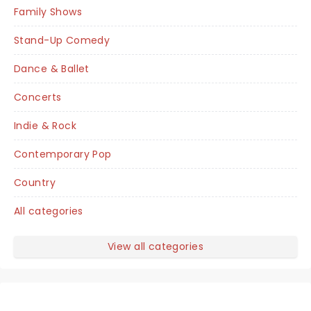
Family Shows
Stand-Up Comedy
Dance & Ballet
Concerts
Indie & Rock
Contemporary Pop
Country
All categories
View all categories