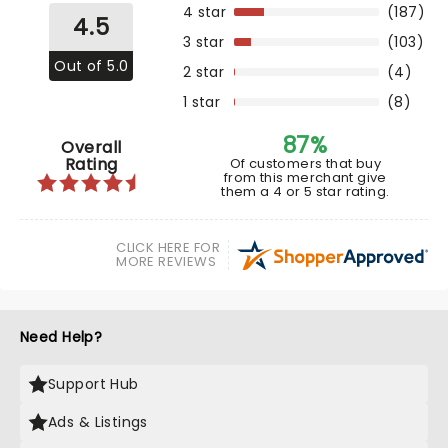
4 star
(187)
4.5
3 star
(103)
Out of 5.0
2 star
(4)
1 star
(8)
87%
Overall
Rating
Of customers that buy
from this merchant give
them a 4 or 5 star rating.
CLICK HERE FOR
MORE REVIEWS
Need Help?
Support Hub
Ads & Listings