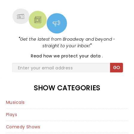
MORE
"
Get the latest from Broadway and beyond -
straight to your inbox!
"
Read
how we protect your data
.
GO
SHOW CATEGORIES
Musicals
Plays
Comedy Shows