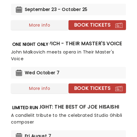
September 23 - October 25
BOOK TICKETS
More info
JOHN MALKOVICH - THEIR MASTER'S VOICE
ONE NIGHT ONLY
John Malkovich meets opera in Their Master's
Voice
Wed October 7
BOOK TICKETS
More info
CANDLELIGHT: THE BEST OF JOE HISAISHI
LIMITED RUN
A candlelit tribute to the celebrated Studio Ghibli
composer
Fri August 7