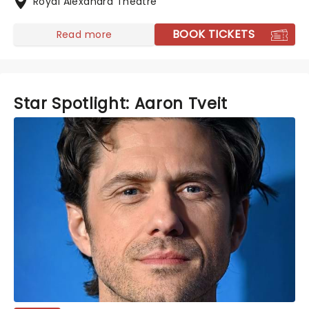
Royal Alexandra Theatre
BOOK TICKETS
Read more
Star Spotlight: Aaron Tveit