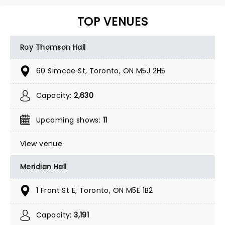
TOP VENUES
Roy Thomson Hall
60 Simcoe St, Toronto, ON M5J 2H5
Capacity:
2,630
Upcoming shows:
11
View venue
Meridian Hall
1 Front St E, Toronto, ON M5E 1B2
Capacity:
3,191