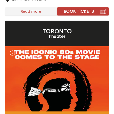
BOOK TICKETS
Read more
TORONTO
Theater