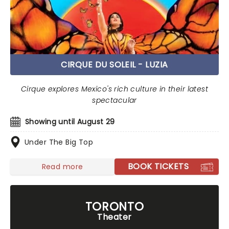
CIRQUE DU SOLEIL - LUZIA
Cirque explores Mexico's rich culture in their latest
spectacular
Showing until August 29
Under The Big Top
BOOK TICKETS
Read more
TORONTO
Theater