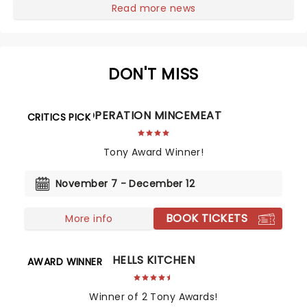
re-create the franchise with added theatricality.
Read more news
Featuring a book by Kamen, music and lyrics by Drew
Gasparini, and directed by Amon Miyamoto, it's time
to wax on, as the story of Danny LaRusso is updated
for a new generation!...
DON'T MISS
OPERATION MINCEMEAT
CRITICS PICK
Tony Award Winner!
November 7 - December 12
BOOK TICKETS
More info
HELLS KITCHEN
AWARD WINNER
Winner of 2 Tony Awards!