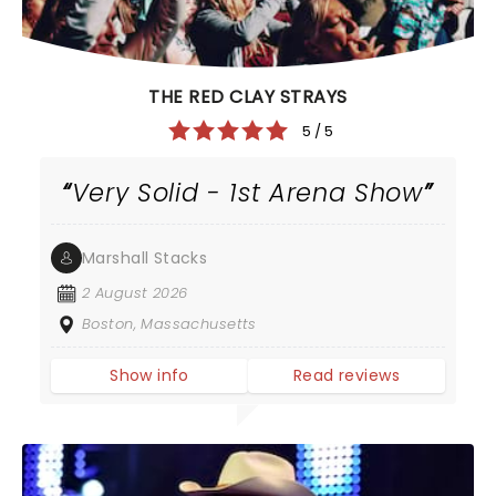
THE RED CLAY STRAYS
5 / 5
Very Solid - 1st Arena Show
Marshall Stacks
2 August 2026
Boston, Massachusetts
Show info
Read reviews