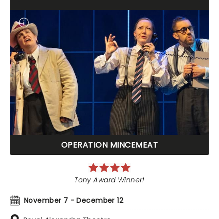
OPERATION MINCEMEAT
Tony Award Winner!
November 7 - December 12