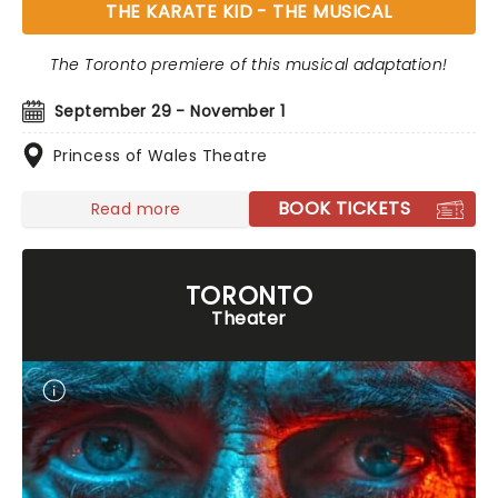
THE KARATE KID - THE MUSICAL
The Toronto premiere of this musical adaptation!
September 29 - November 1
Princess of Wales Theatre
BOOK TICKETS
Read more
TORONTO
Theater