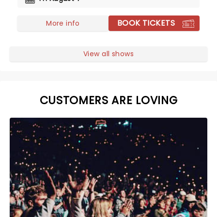
BOOK TICKETS
More info
View all shows
CUSTOMERS ARE LOVING