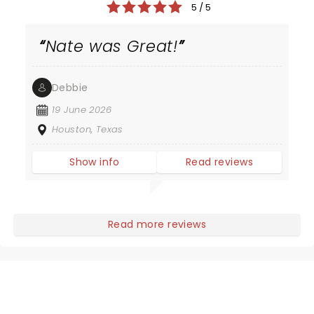
5 / 5
Nate was Great!
Debbie
19 June 2026
Houston, Texas
Show info
Read reviews
Read more reviews
NEWS, TICKETS, THEATRE &