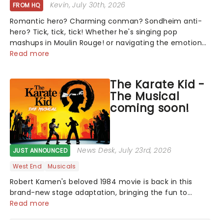
Kevin
, July 30th, 2026
FROM HQ
Romantic hero? Charming conman? Sondheim anti-
hero? Tick, tick, tick! Whether he's singing pop
mashups in Moulin Rouge! or navigating the emotional
rollercoaster of Next to Normal, there's no place like
Read more
home on the Broadway stage for Aaron...
The Karate Kid -
The Musical
coming soon!
News Desk
, July 23rd, 2026
JUST ANNOUNCED
West End
Musicals
Robert Kamen's beloved 1984 movie is back in this
brand-new stage adaptation, bringing the fun to
Toronto! The film that inspired martial arts fever, this
Read more
thrilling new musical production promises to lovingly