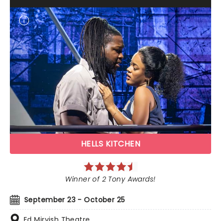
HELLS KITCHEN
Winner of 2 Tony Awards!
September 23 - October 25
Ed Mirvish Theatre