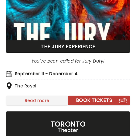
THE JURY EXPERIENCE
You've been called for Jury Duty!
September 11 - December 4
The Royal
BOOK TICKETS
Read more
TORONTO
Theater