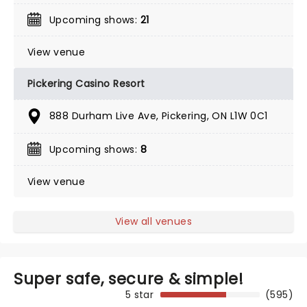
Upcoming shows:
21
View venue
Pickering Casino Resort
888 Durham Live Ave, Pickering, ON L1W 0C1
Upcoming shows:
8
View venue
View all venues
Super safe, secure & simple!
5 star
(595)