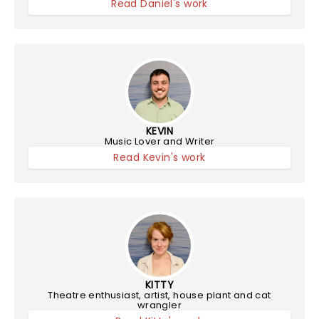
Read Daniel's work
KEVIN
Music Lover and Writer
Read Kevin's work
KITTY
Theatre enthusiast, artist, house plant and cat
wrangler