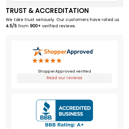
TRUST & ACCREDITATION
We take trust seriously. Our customers have rated us
4.5/5
from
900+
verified reviews.
ShopperApproved verified
Read our reviews