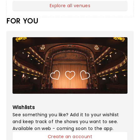
Explore all venues
FOR YOU
Wishlists
See something you like? Add it to your wishlist
and keep track of the shows you want to see.
Available on web - coming soon to the app.
Create an account