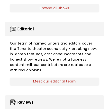
Browse all shows
Editorial
Our team of named writers and editors cover
the Toronto theater scene daily - breaking news,
in-depth features, cast announcements and
honest show reviews. We're not a faceless
content mill; our contributors are real people
with real opinions.
Meet our editorial team
Reviews