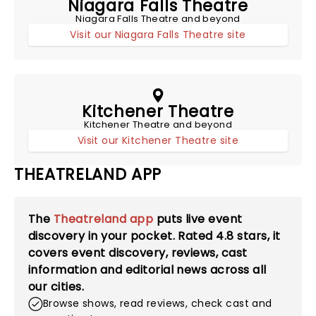
Niagara Falls Theatre
Niagara Falls Theatre and beyond
Visit our Niagara Falls Theatre site
Kitchener Theatre
Kitchener Theatre and beyond
Visit our Kitchener Theatre site
THEATRELAND APP
The
Theatreland app
puts live event
discovery in your pocket. Rated
4.8
stars, it
covers event discovery, reviews, cast
information and editorial news across all
our cities.
Browse shows, read reviews, check cast and