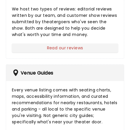
We host two types of reviews:
editorial reviews
written by our team, and
customer show reviews
submitted by theatergoers who've seen the
show. Both are designed to help you decide
what's worth your time and money.
Read our reviews
Venue Guides
Every
venue listing
comes with seating charts,
maps, accessibility information, and curated
recommendations for nearby restaurants, hotels
and parking - all local to the specific venue
you're visiting. Not generic city guides;
specifically what's near your theater door.