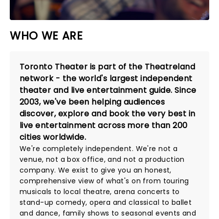
WHO WE ARE
Toronto Theater is part of the Theatreland
network - the world's largest independent
theater and live entertainment guide. Since
2003, we've been helping audiences
discover, explore and book the very best in
live entertainment across more than 200
cities worldwide.
We're completely independent. We're not a
venue, not a box office, and not a production
company. We exist to give you an honest,
comprehensive view of what's on from touring
musicals to local theatre, arena concerts to
stand-up comedy, opera and classical to ballet
and dance, family shows to seasonal events and