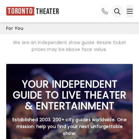
Toronto
Theater
Ope
Open sea
For You
We are an independent show guide. Resale ticket
prices may be above face value.
YOUR INDEPENDENT
GUIDE TO LIVE THEATER
& ENTERTAINMENT
Established 2003. 200+ city guides worldwide. One
mission: help you find your next unforgettable
show.