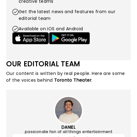
creative teams
Get the latest news and features from our
editorial team
Available on iOS and Android
OUR EDITORIAL TEAM
Our content is written by real people. Here are some
of the voices behind
Toronto Theater
.
DANIEL
passionate fan of all things entertainment