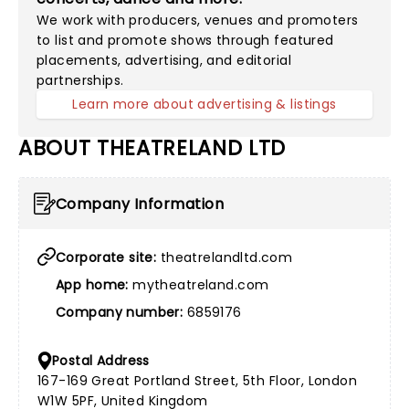
We work with producers, venues and promoters
to list and promote shows through featured
placements, advertising, and editorial
partnerships.
Learn more about advertising & listings
ABOUT THEATRELAND LTD
Company Information
Corporate site:
theatrelandltd.com
App home:
mytheatreland.com
Company number:
6859176
Postal Address
167-169 Great Portland Street, 5th Floor, London
W1W 5PF, United Kingdom