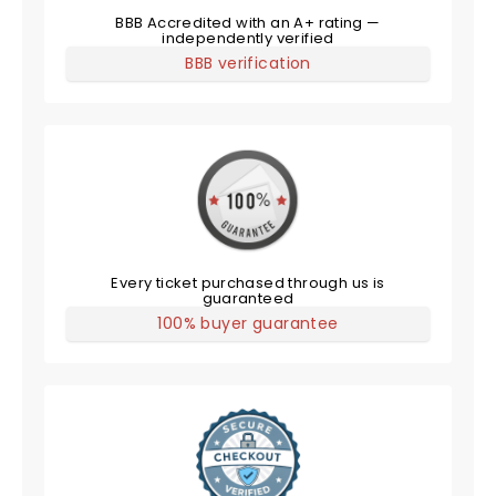
BBB Accredited with an A+ rating —
independently verified
BBB verification
Every ticket purchased through us is
guaranteed
100% buyer guarantee