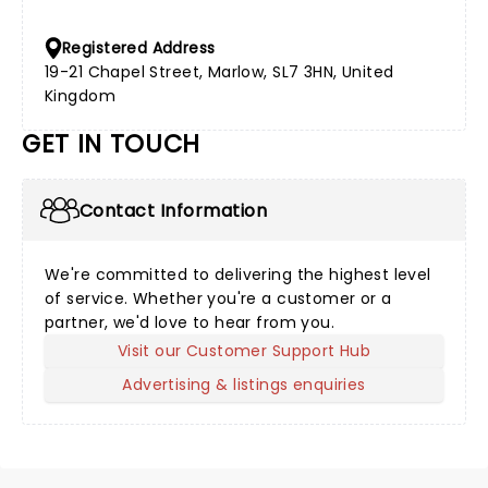
Registered Address
19-21 Chapel Street, Marlow, SL7 3HN, United
Kingdom
GET IN TOUCH
Contact Information
We're committed to delivering the highest level
of service. Whether you're a customer or a
partner, we'd love to hear from you.
Visit our Customer Support Hub
Advertising & listings enquiries