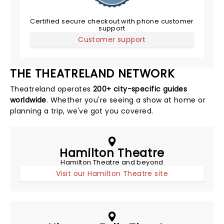
Certified secure checkout with phone customer
support
Customer support
THE THEATRELAND NETWORK
Theatreland operates
200+ city-specific guides
worldwide
. Whether you're seeing a show at home or
planning a trip, we've got you covered.
Hamilton Theatre
Hamilton Theatre and beyond
Visit our Hamilton Theatre site