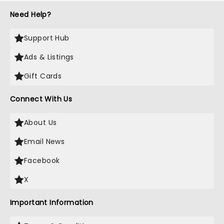
Need Help?
Support Hub
Ads & Listings
Gift Cards
Connect With Us
About Us
Email News
Facebook
X
Important Information