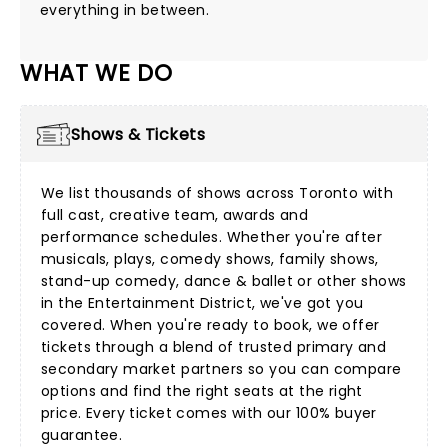
everything in between.
WHAT WE DO
Shows & Tickets
We list thousands of shows across Toronto with
full cast, creative team, awards and
performance schedules. Whether you're after
musicals
,
plays
,
comedy shows
,
family shows
,
stand-up comedy
,
dance & ballet
or other shows
in the Entertainment District, we've got you
covered. When you're ready to book, we offer
tickets through a blend of trusted primary and
secondary market partners so you can compare
options and find the right seats at the right
price. Every ticket comes with our 100%
buyer
guarantee.