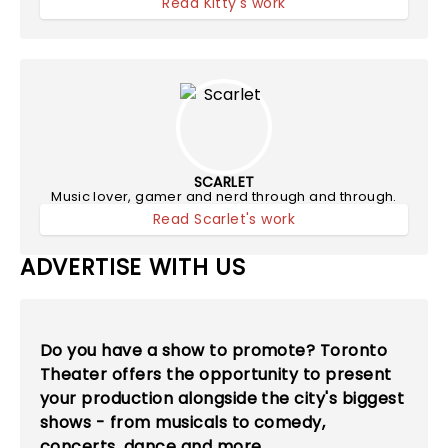
Read Kitty's work
SCARLET
Music lover, gamer and nerd through and through.
Read Scarlet's work
ADVERTISE WITH US
Do you have a show to promote? Toronto
Theater offers the opportunity to present
your production alongside the city's biggest
shows - from musicals to comedy,
concerts, dance and more.