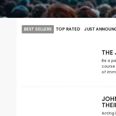
BEST SELLERS
TOP RATED
JUST ANNOUN
THE 
Be a pa
course 
of imme
by a wh
perform
invites
courtr
JOH
precon
THEI
morally
the tas
Acting 