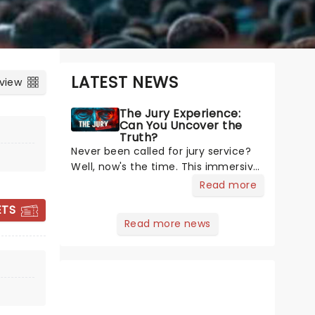
LATEST NEWS
 view
The Jury Experience:
Can You Uncover the
Truth?
Never been called for jury service?
Well, now's the time. This immersive
courtroom production invites you to
Read more
become a member of the jury,
ETS
where you'll hear witness
Read more news
testimonies, examine evidence and
JOHN MALKOVICH
weigh up every argument before
- THEIR MASTER'S
deciding on
VOICE