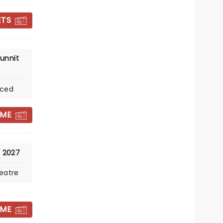
Wed October 7
ETS
Meridian Hall
John Malkovich meets opera in
unnit
Their Master's Voice
nced
Read more
BOOK TICKETS
 ME
, 2027
eatre
 ME