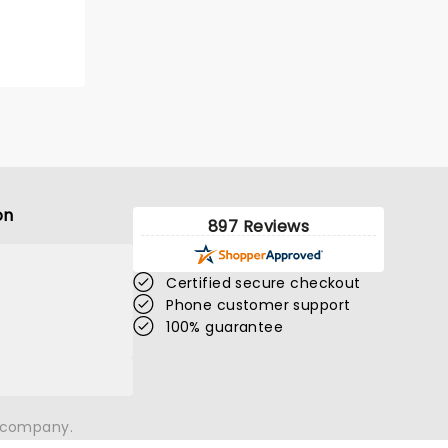
GET TICKET ALERT
on
897 Reviews
Certified secure checkout
Phone customer support
100% guarantee
SPIRITED AWAY
n company.