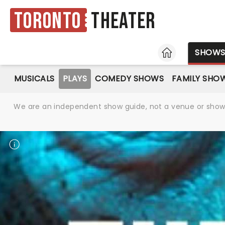
Toronto
Theater
HOME
SHOW
MUSICALS
PLAYS
COMEDY SHOWS
FAMILY SHO
We are an independent show guide, not a venue or show. 