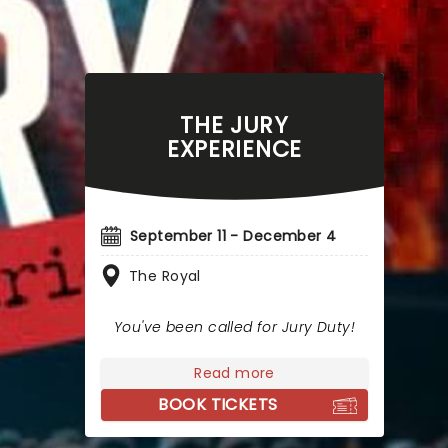
THE JURY
EXPERIENCE
September 11 - December 4
The Royal
You've been called for Jury Duty!
Read more
BOOK TICKETS