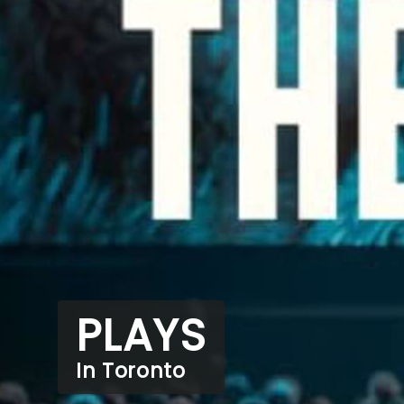
PLAYS
In Toronto