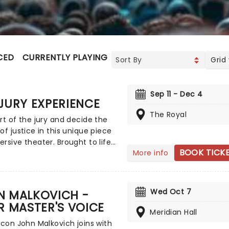
CED
CURRENTLY PLAYING
UPCOMING
Grid
Sep 11 - Dec 4
JURY EXPERIENCE
The Royal
rt of the jury and decide the
of justice in this unique piece
rsive theater. Brought to life
BOOK TICK
More info
ole host of exceptional
ers, The Jury Experience
 you to step into the
oom and challenge your
Wed Oct 7
N MALKOVICH -
ceptions through a dramatic,
R MASTER'S VOICE
 complex case. Are you up to
Meridian Hall
k? Book now to find out.
icon John Malkovich joins with