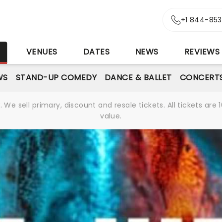
+1 844-85
S
VENUES
DATES
NEWS
REVIEWS
WS
STAND-UP COMEDY
DANCE & BALLET
CONCERT
We sell primary, discount and resale tickets. All tickets a
value.