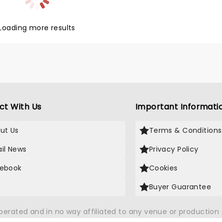
owing up in the Bronx. Maleah
on won the 2024 Tony for Best
Loading more results
 Actress in a Musical for her
ith Kecia Lewis winning Best
d Actress in a Musical.
ct With Us
Important Informati
ut Us
Terms & Conditions
il News
Privacy Policy
ebook
Cookies
Buyer Guarantee
operated and in no way affiliated to any venue or productio