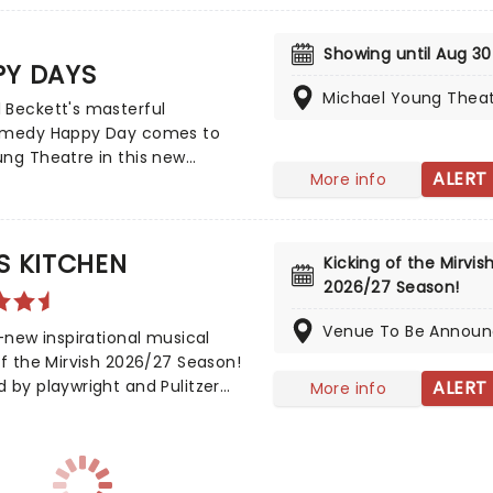
ul. The production will visit
's Princess of Wales Theatre
Showing until Aug 30
PY DAYS
s Angeles' Ahmanson Theatre
continuing its worldwide
Michael Young Thea
 Beckett's masterful
!
omedy Happy Day comes to
ng Theatre in this new
ALERT
More info
per production. A startling
real portrayal of stasis
rading as change, the
ess of language, and
S KITCHEN
Kicking of the Mirvish
ess, the play follows one
2026/27 Season!
literally and figuratively
up to her neck, as she tries to
Venue To Be Annou
l-new inspirational musical
e positive in every day.
ff the Mirvish 2026/27 Season!
 by playwright and Pulitzer
ALERT
More info
inalist Kristoffer Diaz and scored
ia Keys. Largely drawn from the
inning singer's own story,
Kitchen is based on Keys' own