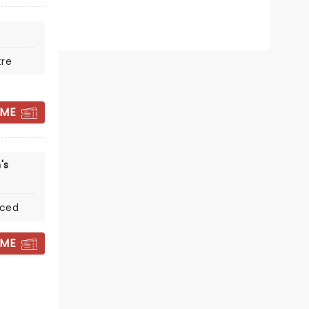
tre
 ME
THE MOUSETRAP
's
The legendary Whodunnit -
coming 2027!
nced
Venue To Be Announced
 ME
See the show that's kept audiences
guessing for over 70 years!
Read more