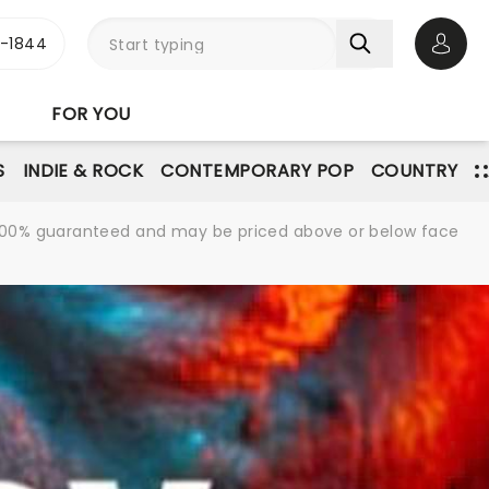
3-1844
Open 
FOR YOU
S
INDIE & ROCK
CONTEMPORARY POP
COUNTRY
re 100% guaranteed and may be priced above or below face