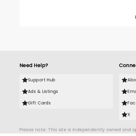
life gr
Joi Mo
Leading
role, w
Feature
Need Help?
Conne
Support Hub
Abo
Ads & Listings
Ema
Gift Cards
Fac
X
Please note: This site is independently owned and 