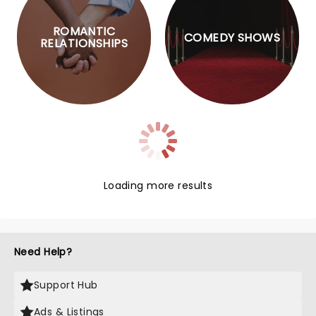
ROMANTIC
COMEDY SHOWS
RELATIONSHIPS
Loading more results
Need Help?
Support Hub
Ads & Listings