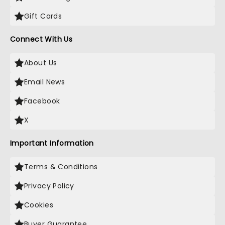
Gift Cards
Connect With Us
About Us
Email News
Facebook
X
Important Information
Terms & Conditions
Privacy Policy
Cookies
Buyer Guarantee