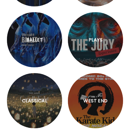
BALLET
PLAYS
CLASSICAL
WEST END