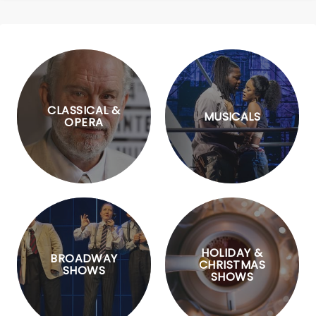
CLASSICAL &
MUSICALS
OPERA
HOLIDAY &
BROADWAY
CHRISTMAS
SHOWS
SHOWS