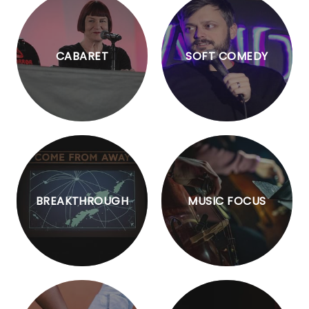
CABARET
SOFT COMEDY
BREAKTHROUGH
MUSIC FOCUS