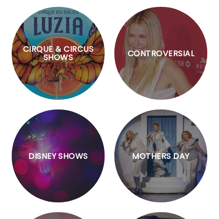
CIRQUE & CIRCUS
CONTROVERSIAL
SHOWS
DISNEY SHOWS
MOTHERS DAY