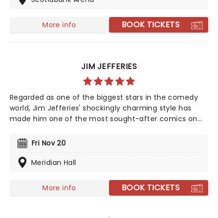
appearance contrasts strongly with his deadpan, dark
comedy, and if you haven't seen him perform live yet,
BOOK TICKETS
More info
you're in for a real treat.
JIM JEFFERIES
Regarded as one of the biggest stars in the comedy
world, Jim Jefferies' shockingly charming style has
made him one of the most sought-after comics on
the global stage. Jim gets away with jokes that most
comedians wouldn't touch due to his ability to both
Fri Nov 20
charm and offend the crowd in equal measure.
Meridian Hall
BOOK TICKETS
More info