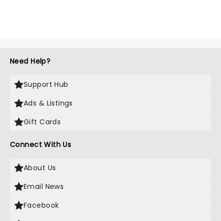
Need Help?
Support Hub
Ads & Listings
Gift Cards
Connect With Us
About Us
Email News
Facebook