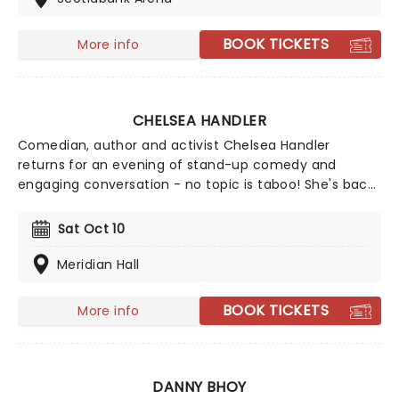
BOOK TICKETS
More info
CHELSEA HANDLER
Comedian, author and activist Chelsea Handler
returns for an evening of stand-up comedy and
engaging conversation - no topic is taboo! She's back
in 2026 with a brand new show on the High and Mighty
Tour. Join Handler for a brilliant night of stand-up,
Sat Oct 10
covering everything from topics close to her heart like
her pet dogs to the global chaos of today.
Meridian Hall
BOOK TICKETS
More info
DANNY BHOY