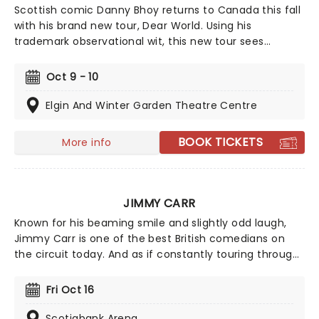
Scottish comic Danny Bhoy returns to Canada this fall
with his brand new tour, Dear World. Using his
trademark observational wit, this new tour sees
Danny's classic stand-up, sit-down approach, blending
comedy with storytelling, the night that is sure to
Oct 9 - 10
leave you laughing all the way home. All together now
"Oh, Danny Bhoy, oh Danny Bhoy, we love you so!"
Elgin And Winter Garden Theatre Centre
BOOK TICKETS
More info
JIMMY CARR
Known for his beaming smile and slightly odd laugh,
Jimmy Carr is one of the best British comedians on
the circuit today. And as if constantly touring through
the UK and the rest of the world doesn't keep him busy
enough, Carr is also a constant sight on the evening
Fri Oct 16
telly as he hosts and is a regular participant in some of
Britain's favorite comedy game shows. His clean-cut
Scotiabank Arena