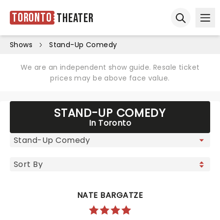
Toronto
Theater
Ope
Open sear
Shows
Stand-Up Comedy
We are an independent show guide. Resale ticket
prices may be above face value.
STAND-UP COMEDY
In Toronto
NATE BARGATZE