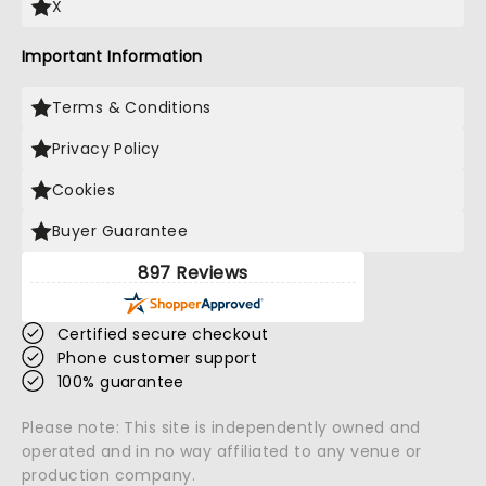
X
Important Information
Terms & Conditions
Privacy Policy
Cookies
Buyer Guarantee
897 Reviews
Certified secure checkout
Phone customer support
100% guarantee
Please note: This site is independently owned and
operated and in no way affiliated to any venue or
production company.