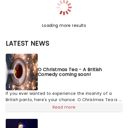
Loading more results
LATEST NEWS
O Christmas Tea - A British
Comedy coming soon!
If you ever wanted to experience the insanity of a
British panto, here's your chance. O Christmas Tea is a
hilarious holiday show, created by award-winning
Read more
comedy duo James and Jamesy. They've sold out
Edinburgh Fringe, performed Off-Broadway, and now
they're coming to you. If you've ever laughed at