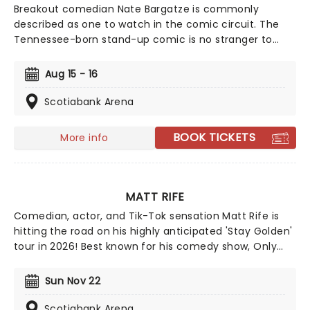
Breakout comedian Nate Bargatze is commonly
described as one to watch in the comic circuit. The
Tennessee-born stand-up comic is no stranger to
high-profile shows like Comedy Central Presents and
The Tonight Show. Heading out on the extensive Big
Aug 15 - 16
Dumb Eyes world tour in 2025 and 2026, don't miss
Nate when he brings the laughs to a stage near you!
Scotiabank Arena
BOOK TICKETS
More info
MATT RIFE
Comedian, actor, and Tik-Tok sensation Matt Rife is
hitting the road on his highly anticipated 'Stay Golden'
tour in 2026! Best known for his comedy show, Only
Fans, Rife doesn't hold back on topics and his humor is
anything but lighthearted. We suggest leaving your
Sun Nov 22
self-respect at the door and prepare to have some
fun with Matt Rife!
Scotiabank Arena