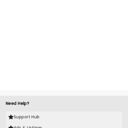
Need Help?
Support Hub
Ads & Listings