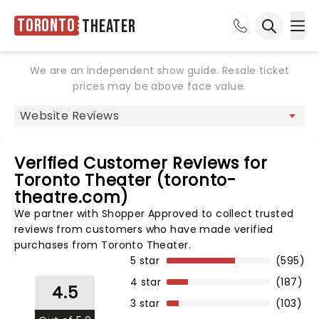
Toronto
Theater
Ope
Open sea
We are an independent show guide. Resale ticket
prices may be above face value.
Verified Customer Reviews for
Toronto Theater (toronto-
theatre.com)
We partner with Shopper Approved to collect trusted
reviews from customers who have made verified
purchases from Toronto Theater.
5 star
(595)
4 star
(187)
4.5
3 star
(103)