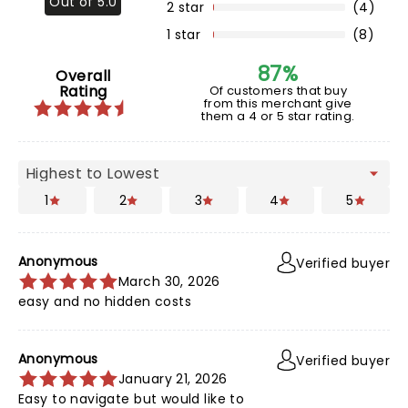
Out of 5.0
2 star
(4)
1 star
(8)
87%
Overall
Rating
Of customers that buy
from this merchant give
them a 4 or 5 star rating.
1
2
3
4
5
Anonymous
Verified buyer
March 30, 2026
easy and no hidden costs
Anonymous
Verified buyer
January 21, 2026
Easy to navigate but would like to