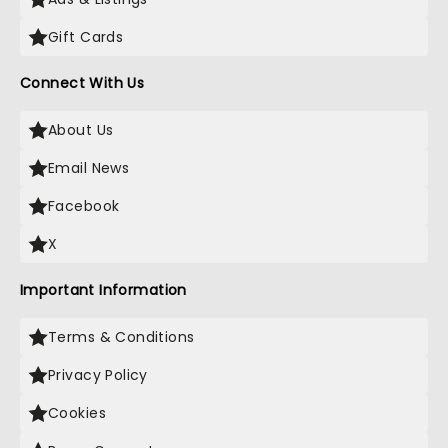
Gift Cards
Connect With Us
About Us
Email News
Facebook
X
Important Information
Terms & Conditions
Privacy Policy
Cookies