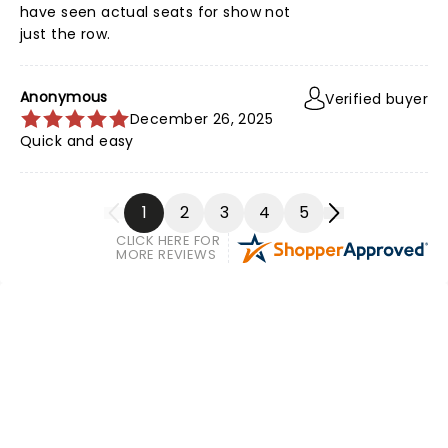
have seen actual seats for show not
just the row.
Anonymous
Verified buyer
December 26, 2025
Quick and easy
1
2
3
4
5
CLICK HERE FOR
MORE REVIEWS