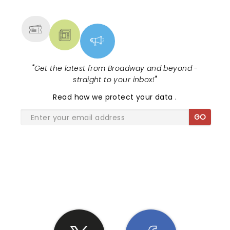
MORE
"
Get the latest from Broadway and beyond -
straight to your inbox!
"
Read
how we protect your data
.
GO
SHARE THE LOVE