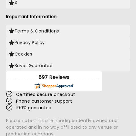
X
Important Information
Terms & Conditions
Privacy Policy
Cookies
Buyer Guarantee
897 Reviews
Certified secure checkout
Phone customer support
100% guarantee
Please note: This site is independently owned and
operated and in no way affiliated to any venue or
production company.