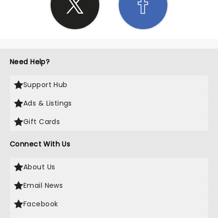
Need Help?
Support Hub
Ads & Listings
Gift Cards
Connect With Us
About Us
Email News
Facebook