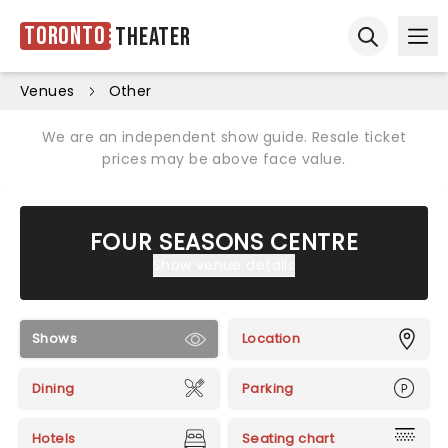
Toronto
Theater
Ope
Open sear
Venues
Other
We are an independent show guide. Resale ticket
prices may be above face value.
FOUR SEASONS CENTRE
Show venue details
Shows
Location
Dining
Parking
Hotels
Seating chart