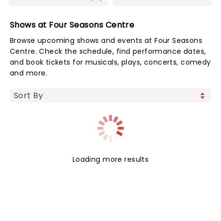
Shows at Four Seasons Centre
Browse upcoming shows and events at Four Seasons
Centre. Check the schedule, find performance dates,
and book tickets for musicals, plays, concerts, comedy
and more.
Loading more results
NEWS, TICKETS, THEATRE &