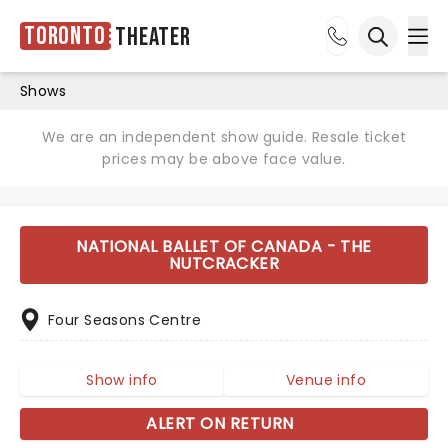
Toronto
Theater
Ope
Open sea
Shows
We are an independent show guide. Resale ticket
prices may be above face value.
NATIONAL BALLET OF CANADA - THE
NUTCRACKER
Four Seasons Centre
Show info
Venue info
ALERT ON RETURN