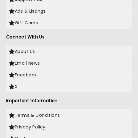
Ads & Listings
Gift Cards
Connect With Us
About Us
Email News
Facebook
X
Important Information
Terms & Conditions
Privacy Policy