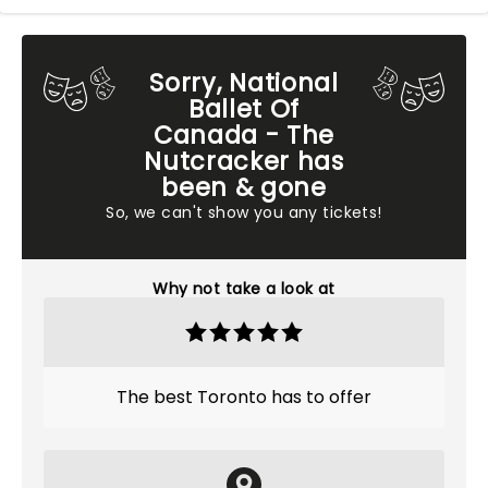
Sorry, National
Ballet Of
Canada - The
Nutcracker has
been & gone
So, we can't show you any tickets!
Why not take a look at
The best Toronto has to offer