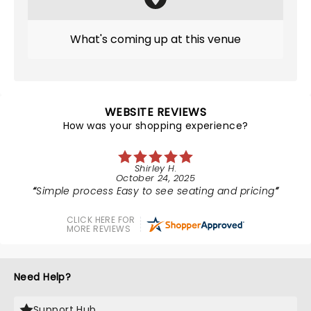
What's coming up at this venue
WEBSITE REVIEWS
How was your shopping experience?
Shirley H.
October 24, 2025
Simple process Easy to see seating and pricing
CLICK HERE FOR
MORE REVIEWS
Need Help?
Support Hub