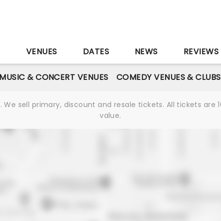
S
VENUES
DATES
NEWS
REVIEWS
MUSIC & CONCERT VENUES
COMEDY VENUES & CLUBS
We sell primary, discount and resale tickets. All tickets a
value.