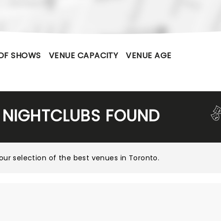
OF SHOWS
VENUE CAPACITY
VENUE AGE
 NIGHTCLUBS FOUND
our selection of the best venues in Toronto
.