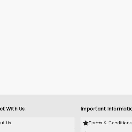
ct With Us
Important Informati
ut Us
Terms & Conditions