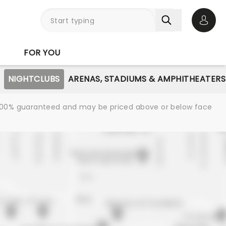
Open 
FOR YOU
NIGHTCLUBS
ARENAS, STADIUMS & AMPHITHEATERS
re 100% guaranteed and may be priced above or below face