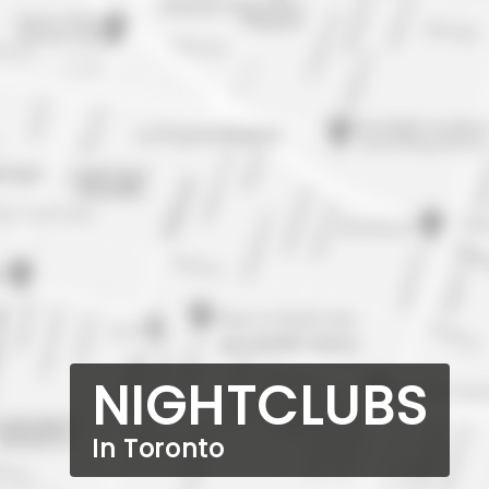
NIGHTCLUBS
In Toronto