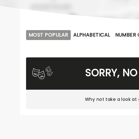
MOST POPULAR
ALPHABETICAL
NUMBER 
SORRY, NO
Why not take a look at