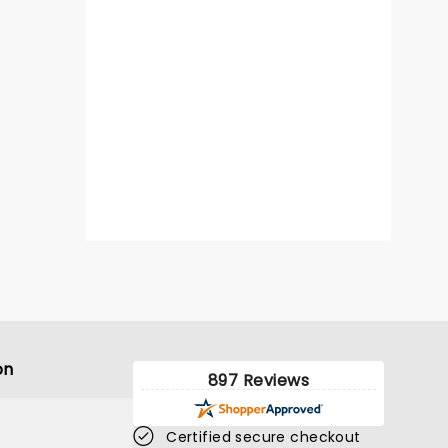
on
897 Reviews
Certified secure checkout