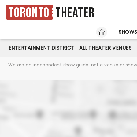
Toronto
Theater
HOME
SHOW
ENTERTAINMENT DISTRICT
ALL THEATER VENUES
We are an independent show guide, not a venue or show. 