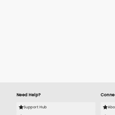
Need Help?
Conne
Support Hub
Abo