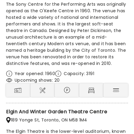
The Sony Centre for the Performing Arts was originally
opened as the O'Keefe Centre in 1960. The venue has
hosted a wide variety of national and international
performers and shows. It is the largest soft-seat
theatre in Canada. Designed by Peter Dickinson, the
unusual architecture is an example of a mid-
twentieth century Modern arts venue, and it has been
named a heritage building by the City of Toronto. The
venue has been renovated in order to restore its
distinctive features, and was re-opened in 2010.
Year opened: 1960
Capacity: 3191
Upcoming shows: 20
Elgin And Winter Garden Theatre Centre
189 Yonge St, Toronto, ON M5B 1M4
The Elgin Theatre is the lower-level auditorium, known