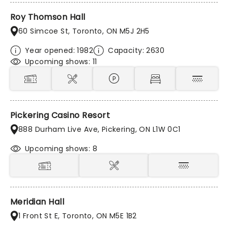
Roy Thomson Hall
60 Simcoe St, Toronto, ON M5J 2H5
Year opened: 1982
Capacity: 2630
Upcoming shows: 11
Pickering Casino Resort
888 Durham Live Ave, Pickering, ON L1W 0C1
Upcoming shows: 8
Meridian Hall
1 Front St E, Toronto, ON M5E 1B2