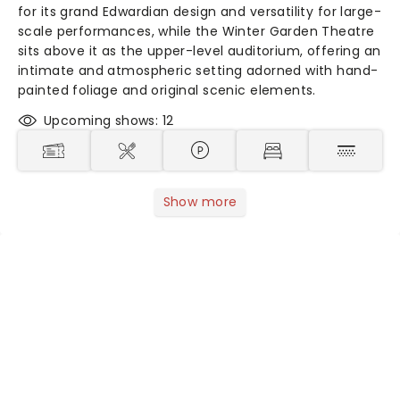
for its grand Edwardian design and versatility for large-
scale performances, while the Winter Garden Theatre
sits above it as the upper-level auditorium, offering an
intimate and atmospheric setting adorned with hand-
painted foliage and original scenic elements.
Upcoming shows: 12
Show more