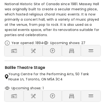
National Historic Site of Canada since 1981. Massey Hall
was originally built to create a secular meeting place,
which hosted religious choral music events. It is now
primarily a concert hall, with a variety of music played
at the venue, from pop to rock. It is also used as a
special events space, after its renovations suitable for
parties and celebrations.
Year opened: 1894
Upcoming shows: 27
Baillie Theatre Stage
Young Centre for the Performing Arts, 50 Tank
House Ln, Toronto, ON M5A 3C4
Upcoming shows: 1