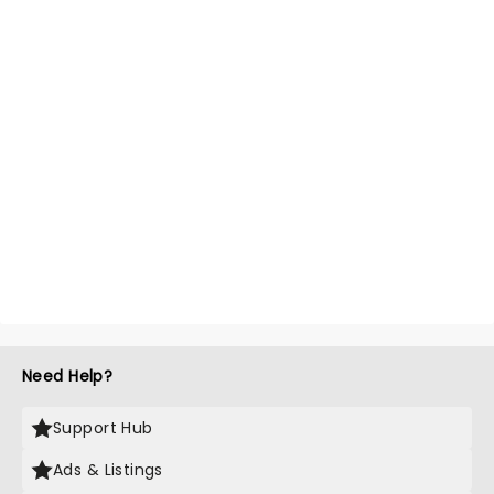
Need Help?
Support Hub
Ads & Listings