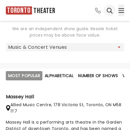
Toronto
Theater
Ope
Open sea
We are an independent show guide. Resale ticket
prices may be above face value.
MOST POPULAR
ALPHABETICAL
NUMBER OF SHOWS
VE
Massey Hall
Allied Music Centre, 178 Victoria St, Toronto, ON M5B
1T7
Massey Hall is a performing arts theatre in the Garden
District of downtown Toronto, and has been named a