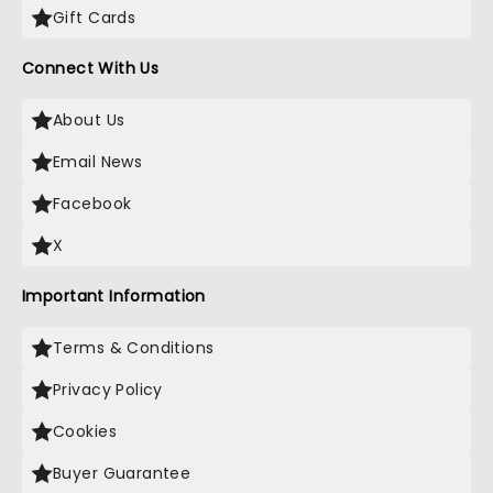
Gift Cards
Connect With Us
About Us
Email News
Facebook
X
Important Information
Terms & Conditions
Privacy Policy
Cookies
Buyer Guarantee