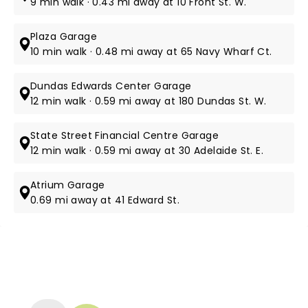
9 min walk · 0.43 mi away at 10 Front St. W.
Plaza Garage
10 min walk · 0.48 mi away at 65 Navy Wharf Ct.
Dundas Edwards Center Garage
12 min walk · 0.59 mi away at 180 Dundas St. W.
State Street Financial Centre Garage
12 min walk · 0.59 mi away at 30 Adelaide St. E.
Atrium Garage
0.69 mi away at 41 Edward St.
NEWS, TICKETS, THEATRE &
MORE