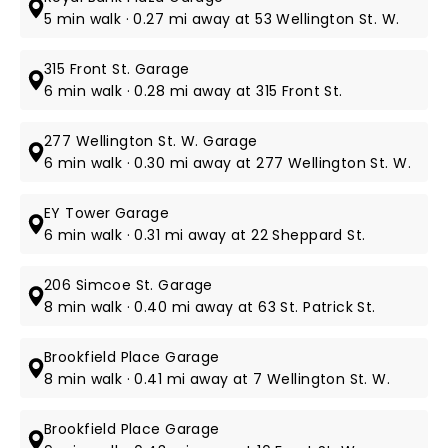
5 min walk · 0.27 mi away at 53 Wellington St. W.
315 Front St. Garage
6 min walk · 0.28 mi away at 315 Front St.
277 Wellington St. W. Garage
6 min walk · 0.30 mi away at 277 Wellington St. W.
EY Tower Garage
6 min walk · 0.31 mi away at 22 Sheppard St.
206 Simcoe St. Garage
8 min walk · 0.40 mi away at 63 St. Patrick St.
Brookfield Place Garage
8 min walk · 0.41 mi away at 7 Wellington St. W.
Brookfield Place Garage