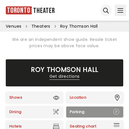
Toronto
Theater
Ope
Open sear
Venues
Theaters
Roy Thomson Hall
We are an independent show guide. Resale ticket
prices may be above face value.
ROY THOMSON HALL
Get directions
Shows
Location
Dining
Parking
Hotels
Seating chart