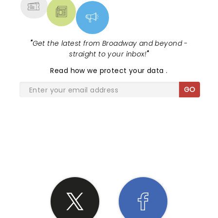
"
Get the latest from Broadway and beyond -
straight to your inbox!
"
Read
how we protect your data
.
GO
SHARE THE LOVE