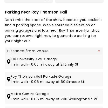
Parking near Roy Thomson Hall
Don't miss the start of the show because you couldn't
find a parking space. We've sourced a selection of
parking garages and lots near Roy Thomson Hall that
you can reserve right now to guarantee parking for
your night out.
Map view
100 University Ave. Garage
1 min walk · 0.05 mi away at 21 Emily St.
Roy Thomson Hall Parkade Garage
1 min walk · 0.06 mi away at 60 Simcoe St.
Metro Centre Garage
1 min walk · 0.06 mi away at 200 Wellington St. W.