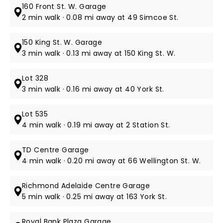
160 Front St. W. Garage
2 min walk · 0.08 mi away at 49 Simcoe St.
150 King St. W. Garage
3 min walk · 0.13 mi away at 150 King St. W.
Lot 328
3 min walk · 0.16 mi away at 40 York St.
Lot 535
4 min walk · 0.19 mi away at 2 Station St.
TD Centre Garage
4 min walk · 0.20 mi away at 66 Wellington St. W.
Richmond Adelaide Centre Garage
5 min walk · 0.25 mi away at 163 York St.
Royal Bank Plaza Garage