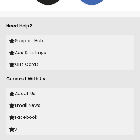
Need Help?
Support Hub
Ads & Listings
Gift Cards
Connect With Us
About Us
Email News
Facebook
X