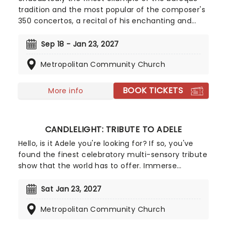
tradition and the most popular of the composer's
350 concertos, a recital of his enchanting and
magnificent Four Seasons is an essential
experience for any fan of classical music, be it
Sep 18 - Jan 23, 2027
your first time or your fiftieth. Presented under
Metropolitan Community Church
flickering candlelight, enjoy Vivaldi's sensational
work performed by a talented string quartet in
this fever original event.
BOOK TICKETS
More info
CANDLELIGHT: TRIBUTE TO ADELE
Hello, is it Adele you're looking for? If so, you've
found the finest celebratory multi-sensory tribute
show that the world has to offer. Immerse
yourself in the emotional music of the British
songstress, performed by a string quartet whilst
Sat Jan 23, 2027
surrounded by hundreds of candles. Rumor has it
Metropolitan Community Church
that you'll leave the evening with a new
appreciation for the Grammy Award-winning