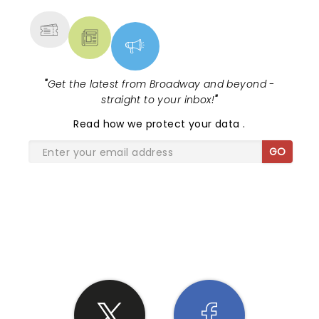
"
Get the latest from Broadway and beyond -
straight to your inbox!
"
Read
how we protect your data
.
GO
SHARE THE LOVE