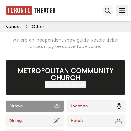
Toronto
Theater
Ope
Open sear
Venues
Other
We are an independent show guide. Resale ticket
prices may be above face value.
METROPOLITAN COMMUNITY
CHURCH
Show venue details
Shows
Location
Dining
Hotels