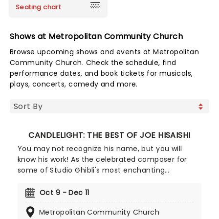
Seating chart
Shows at Metropolitan Community Church
Browse upcoming shows and events at Metropolitan
Community Church. Check the schedule, find
performance dates, and book tickets for musicals,
plays, concerts, comedy and more.
CANDLELIGHT: THE BEST OF JOE HISAISHI
You may not recognize his name, but you will
know his work! As the celebrated composer for
some of Studio Ghibli's most enchanting
animated movies, Joe Hisaishi is a master of the
soundtrack using a fusion of European classical,
Oct 9 - Dec 11
Japanese traditional, ambient electronic and
Metropolitan Community Church
minimalist music to conjure up the wonderful