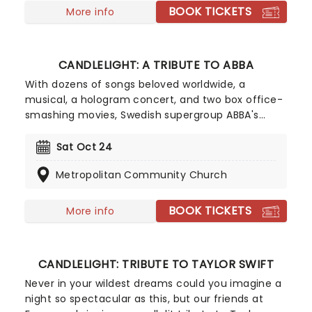
singer-songwriter!
BOOK TICKETS
More info
CANDLELIGHT: A TRIBUTE TO ABBA
With dozens of songs beloved worldwide, a
musical, a hologram concert, and two box office-
smashing movies, Swedish supergroup ABBA's
appeal is long-lasting and universal, winning new
fans daily. Join our friends at fever for this multi-
Sat Oct 24
sensory tribute to Benny, Bjorn, Agnetha and Anni-
Metropolitan Community Church
Frid, where you'll experience some of their biggest
hits played live by a string quartet in the
surroundings of a glittering venue, making every
BOOK TICKETS
More info
note magic!
CANDLELIGHT: TRIBUTE TO TAYLOR SWIFT
Never in your wildest dreams could you imagine a
night so spectacular as this, but our friends at