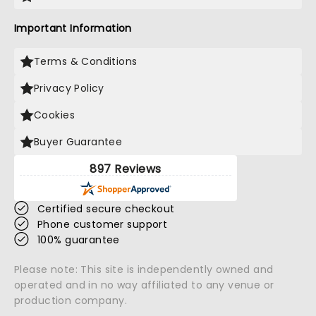
Important Information
Terms & Conditions
Privacy Policy
Cookies
Buyer Guarantee
897 Reviews
Certified secure checkout
Phone customer support
100% guarantee
Please note: This site is independently owned and
operated and in no way affiliated to any venue or
production company.