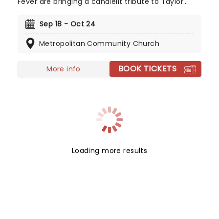
Fever are bringing a candlelit tribute to Taylor
Swift to a venue near you. You'll be surrounded by
hundreds of candles as a string quartet plays you
Sep 18 - Oct 24
your favorite Swift compositions. Swifties, don't
Metropolitan Community Church
miss out!
BOOK TICKETS
More info
Loading more results
NEWS, TICKETS, THEATRE &
MORE