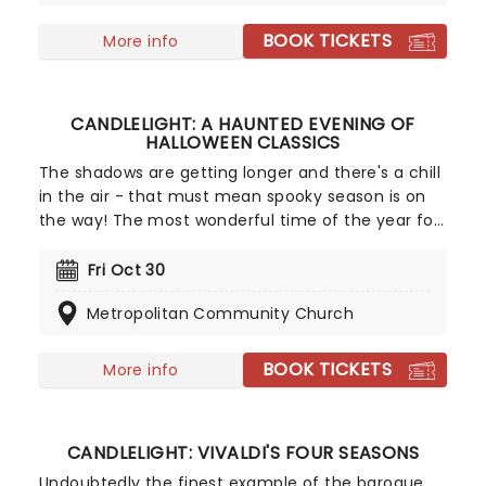
worlds of My Neighbor Totoro, Spirited Away and
more, creating a nostalgic and whimsical sound.
BOOK TICKETS
More info
Presented by fever, this candlelit concert features
a raft of Hisaishi's best works for Ghibli, played by
an accomplished string quartet.
CANDLELIGHT: A HAUNTED EVENING OF
HALLOWEEN CLASSICS
The shadows are getting longer and there's a chill
in the air - that must mean spooky season is on
the way! The most wonderful time of the year for
all those who love ghosts and ghouls and all that
is eerie, upgrade your All Hallows Eve celebration
Fri Oct 30
with Candlelight: A Haunted Evening of Halloween
Metropolitan Community Church
Classics. Created by our friends a fever and
presented in stunning venues across the country,
expect a hair-raising evening of music from an
BOOK TICKETS
More info
array of spine-chilling movies (and some a bit less
scary) played by a talented string quartet in a
flickering candlelit surrounding.
CANDLELIGHT: VIVALDI'S FOUR SEASONS
Undoubtedly the finest example of the baroque