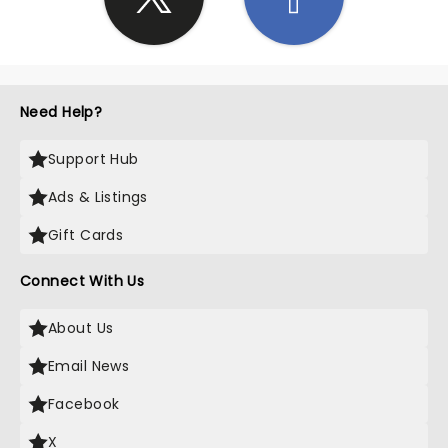
Need Help?
Support Hub
Ads & Listings
Gift Cards
Connect With Us
About Us
Email News
Facebook
X