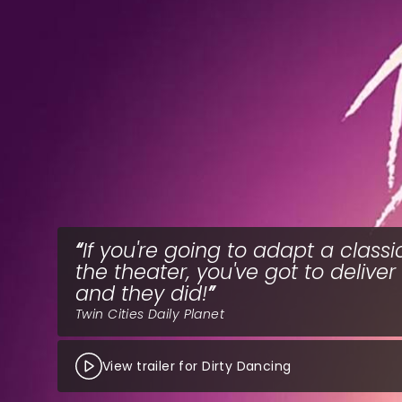
If you're going to adapt a classi
the theater, you've got to deliver
and they did!
Twin Cities Daily Planet
View trailer for Dirty Dancing