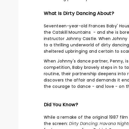
What Is Dirty Dancing About?
Seventeen-year-old Frances Baby' House
the Catskill Mountains - and she is bor
instructor Johnny Castle. When Johnny t
to a thrilling underworld of dirty dancing
sheltered upbringing and certain to sca
When Johnny's dance partner, Penny, is
competition, Baby bravely steps in to t
routine, their partnership deepens into
discovers the affair and demands it en
the courage to dance - and love - on t
Did You Know?
While a remake of the original 1987 fil
the screen:
Dirty Dancing: Havana Night