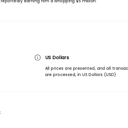
reportedly earning him a whopping $5 million.
US Dollars
All prices are presented, and all transa
are processed, in US Dollars (USD)
s