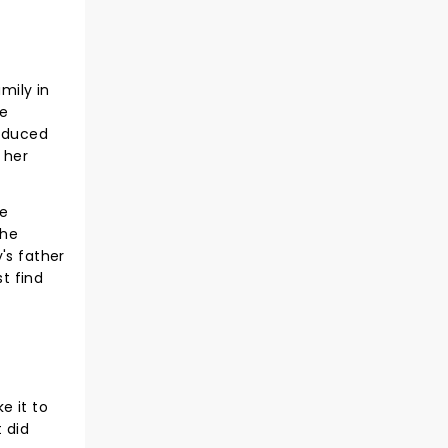
mily in
ce
roduced
h her
ce
the
's father
t find
e it to
t did