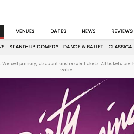
S
VENUES
DATES
NEWS
REVIEWS
WS
STAND-UP COMEDY
DANCE & BALLET
CLASSICA
We sell primary, discount and resale tickets. All tickets a
value.