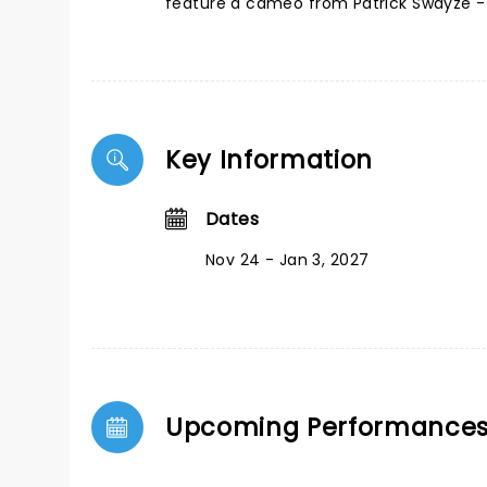
feature a cameo from Patrick Swayze - 
Key Information
Dates
Nov 24 - Jan 3, 2027
Upcoming Performance