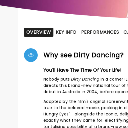
OVERVIEW
KEY INFO
PERFORMANCES
C
Why see Dirty Dancing?
You'll Have The Time Of Your Life!
Nobody puts
Dirty Dancing
in a corner! 
directs this brand-new national tour of
debut in Australia in 2004, before openi
Adapted by the film's original screenwri
true to the beloved movie, packing in al
Hungry Eyes' - alongside the iconic, de
exactly what they came for: electrifyin
tantalising possibility of a brand-new s