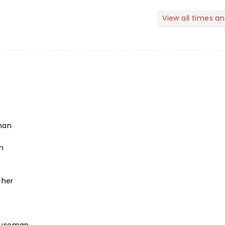
View all times a
man
n
cher