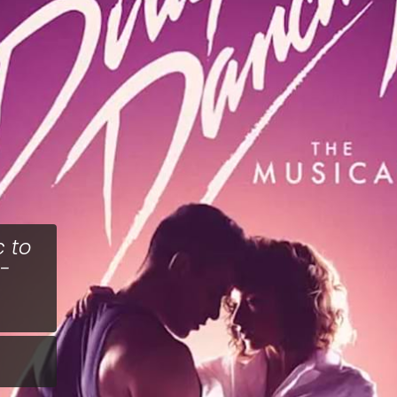
c to
 -