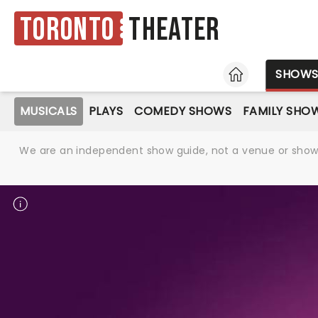
Toronto
Theater
HOME
SHOW
MUSICALS
PLAYS
COMEDY SHOWS
FAMILY SHO
We are an independent show guide, not a venue or show. 