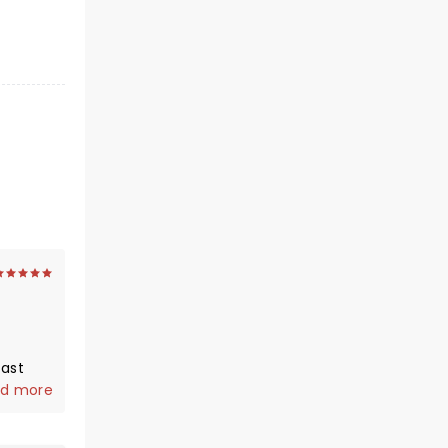
 and
d more
e
d