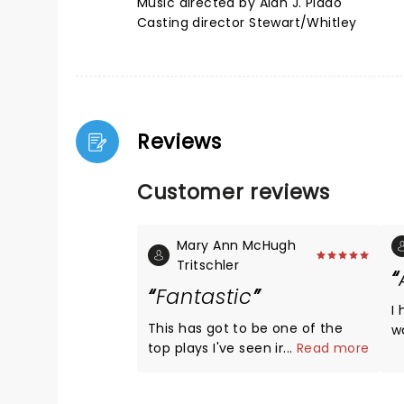
Music directed by Alan J. Plado
Casting director Stewart/Whitley
Reviews
Customer reviews
Mary Ann McHugh
Tritschler
Fantastic
I
This has got to be one of the
was 
top plays I've seen in a long
...
Read more
t
time. Left felling good . . . so
T
excited I got to see it and want
wou