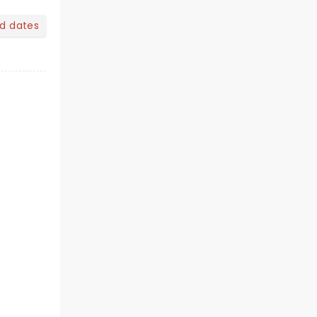
nd dates