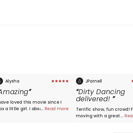
Alysha
JParnell
Amazing
Dirty Dancing
delivered!
 have loved this movie since I
a little girl. I absolutely think
...
Read more
Terrific show, fun crowd! Fast
he crew did an amazing job!
moving with a great cast
...
Rea
his was beyond amazing! I
dancing, cool sets and th
ld see it again & again if I
voices of Erica Philpot an