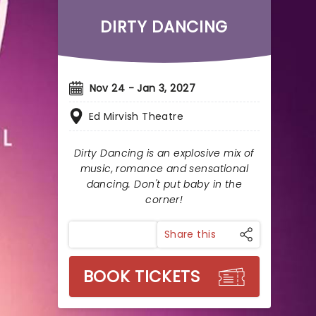
DIRTY DANCING
Nov 24 - Jan 3, 2027
Ed Mirvish Theatre
Dirty Dancing is an explosive mix of
music, romance and sensational
dancing. Don't put baby in the
corner!
Share this
BOOK TICKETS