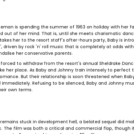
man is spending the summer of 1963 on holiday with her fa
ed out of her mind. That is, until she meets charismatic dan
akes her to the resort staff's after-hours party, Baby is int
', driven by rock 'n' roll music that is completely at odds wit
ndalise her conservative parents.
 forced to withdraw from the resort's annual Sheldrake Dan
ake her place. As Baby and Johnny train intensely to perfect 
 romance. But their relationship is soon threatened when Baby
d immediately. Refusing to be silenced, Baby and Johnny mus
heir own terms.
m remains stuck in development hell, a belated sequel did mak
s
. The film was both a critical and commercial flop, though i