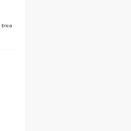
 Erica