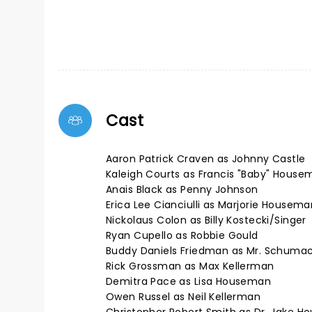
Cast
Aaron Patrick Craven as Johnny Castle
Kaleigh Courts as Francis "Baby" House
Anais Black as Penny Johnson
Erica Lee Cianciulli as Marjorie Housema
Nickolaus Colon as Billy Kostecki/Singer
Ryan Cupello as Robbie Gould
Buddy Daniels Friedman as Mr. Schuma
Rick Grossman as Max Kellerman
Demitra Pace as Lisa Houseman
Owen Russel as Neil Kellerman