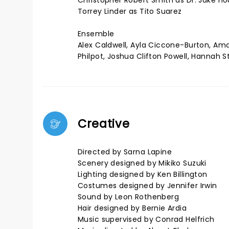
Christopher Robert Smith as Dr. Jake 
Torrey Linder as Tito Suarez
Ensemble
Alex Caldwell, Ayla Ciccone-Burton, Ama
Philpot, Joshua Clifton Powell, Hannah 
Creative
Directed by Sarna Lapine
Scenery designed by Mikiko Suzuki
Lighting designed by Ken Billington
Costumes designed by Jennifer Irwin
Sound by Leon Rothenberg
Hair designed by Bernie Ardia
Music supervised by Conrad Helfrich