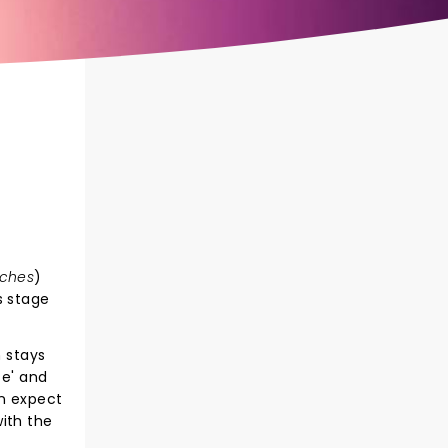
ches
)
 stage
n stays
fe' and
an expect
ith the