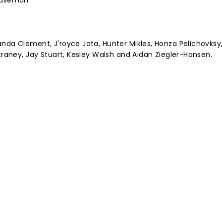
Houseman
nda Clement, J'royce Jata, Hunter Mikles, Honza Pelichovksy,
Straney, Jay Stuart, Kesley Walsh and Aidan Ziegler-Hansen.