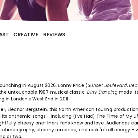
AST
CREATIVE
REVIEWS
Launching in August 2026, Lonny Price (
Sunset Boulevard
,
Bea
 the untouchable 1987 musical classic.
Dirty Dancing
made its
ng in London's West End in 2011.
ter, Eleanor Bergstein, this North American touring productio
l its anthemic songs - including (I've Had) The Time of My Li
lightfully cheesy one-liners fans know and love. Audiences c
g choreography, steamy romance, and rock 'n' roll energy - w
ong or two.