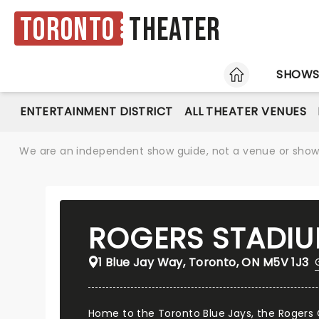
Toronto
Theater
HOME
SHOW
ENTERTAINMENT DISTRICT
ALL THEATER VENUES
We are an independent show guide, not a venue or show. 
ROGERS STADI
1 Blue Jay Way, Toronto, ON M5V 1J3
Home to the Toronto Blue Jays, the Rogers 