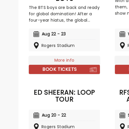
With a
them, 
The BTS boys are back and ready
show n
for global domination! After a
and ar
four-year hiatus, the global
Their 
super-group reunites for this
'Power
highly anticipated world tour,
Aug 22 - 23
anothe
marking a powerful new chapter
of roll
in their journey. It's safe to say
Rogers Stadium
filled
that this septet are STILL leading
Young'
the charge of the K-Pop
More info
Johnso
revolution. These K-Pop
BOOK TICKETS
Power 
megastars are already raring to
count
hit the road once more and give
the bi
their fans a concert to
that y
remember!
ED SHEERAN: LOOP
RF
TOUR
Aug 20 - 22
Rogers Stadium