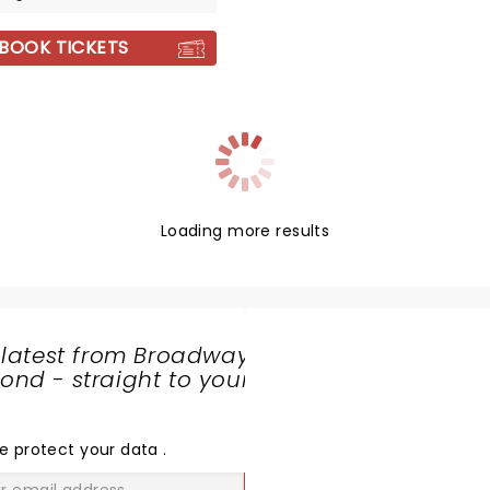
BOOK TICKETS
Loading more results
 latest from Broadway
nd - straight to your
SHARE
THE
LOVE
e protect your data
.
GO