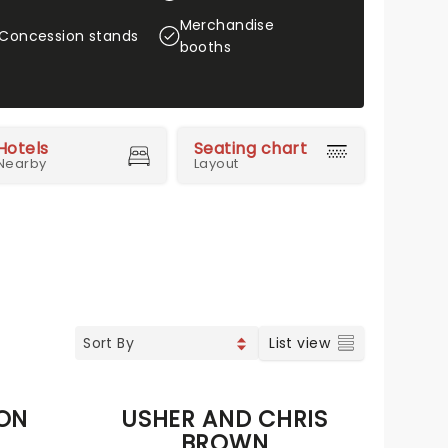
Merchandise
Concession stands
booths
Hotels
Seating chart
Nearby
Layout
List view
TON
USHER AND CHRIS
BROWN