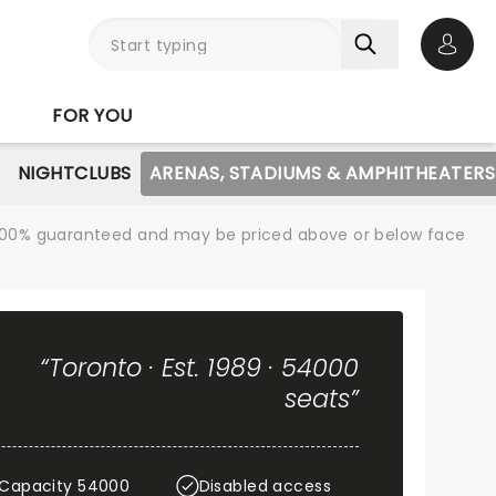
Open 
FOR YOU
NIGHTCLUBS
ARENAS, STADIUMS & AMPHITHEATERS
re 100% guaranteed and may be priced above or below face
“Toronto · Est. 1989 · 54000
seats”
Capacity 54000
Disabled access