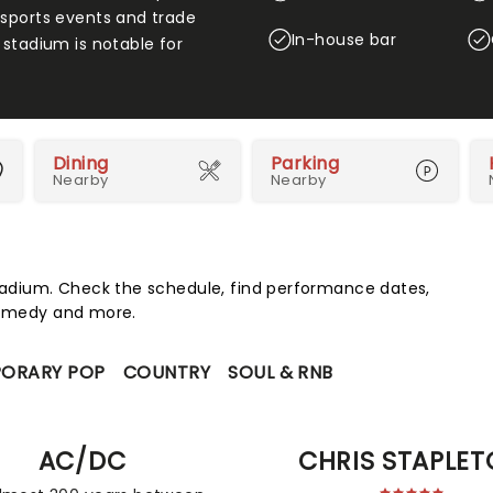
 sports events and trade
In-house bar
 stadium is notable for
Dining
Parking
Nearby
Nearby
adium. Check the schedule, find performance dates,
 comedy and more.
ORARY POP
COUNTRY
SOUL & RNB
AC/DC
CHRIS STAPLE