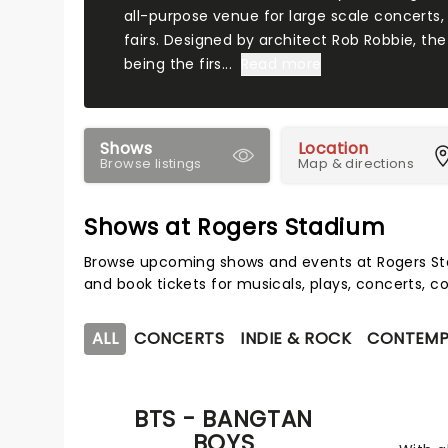
all-purpose venue for large scale concerts,
fairs. Designed by architect Rob Robbie, the
being the firs...
Read more
Shows
Location
Browse listings
Map & directions
Shows at Rogers Stadium
Browse upcoming shows and events at Rogers St
and book tickets for musicals, plays, concerts,
ALL
CONCERTS
INDIE & ROCK
CONTEMP
BTS - BANGTAN
BOYS