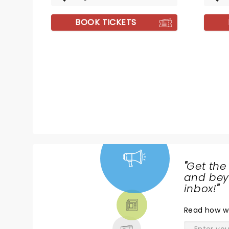
BOOK TICKETS
"
Get the
NEWS,
and beyo
TICKETS,
inbox!
"
THEATRE
Read
how w
& MORE