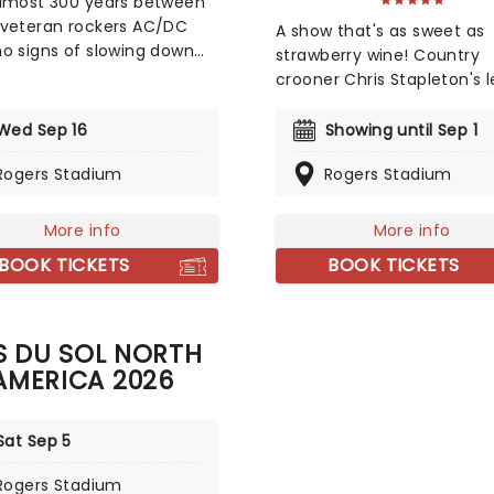
lmost 300 years between
veteran rockers AC/DC
A show that's as sweet as
o signs of slowing down
strawberry wine! Country
e back after nine years!
crooner Chris Stapleton's 
17th studio album, 2020's
reaches far beyond Nashvil
 Up', which was yet
city limits. Having penned
Wed Sep 16
Showing until Sep 1
r masterful compilation
for the likes of Adele, Shery
icking rock'n'roll anthems
Rogers Stadium
Rogers Stadium
Crow, and Alison Krauss, th
 with plenty of Angus
slim chance that you've n
s flaming licks and Brian
heard a tune created by t
More info
More info
n's banshee vocal growls.
prolific songwriter. In 2015,
BOOK TICKETS
BOOK TICKETS
Up hit Number One in 21
stetson-toting country
ries and became one of
gentleman stepped from o
ggest-selling albums of
the shadows with Traveller
ear.
S DU SOL NORTH
AMERICA 2026
Sat Sep 5
Rogers Stadium