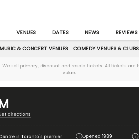
S
VENUES
DATES
NEWS
REVIEWS
MUSIC & CONCERT VENUES
COMEDY VENUES & CLUBS
We sell primary, discount and resale tickets. All tickets a
value.
UM
Get directions
Opened 1989
Centre is Toronto's premier