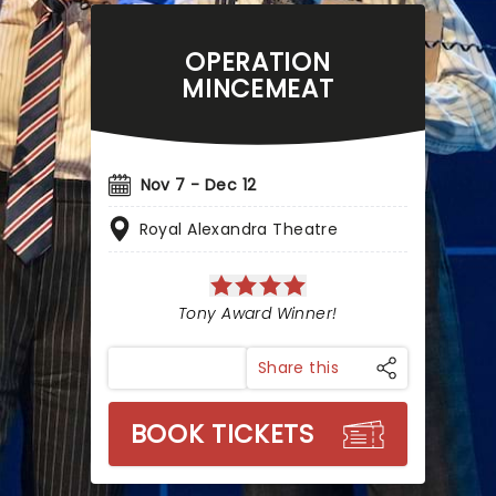
OPERATION
MINCEMEAT
Nov 7 - Dec 12
Royal Alexandra Theatre
Tony Award Winner!
Share this
BOOK TICKETS