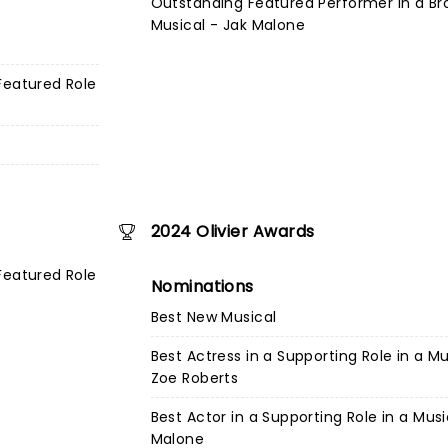
Outstanding Featured Performer in a B
Musical - Jak Malone
Featured Role
2024 Olivier Awards
Featured Role
Nominations
Best New Musical
Best Actress in a Supporting Role in a Mu
Zoe Roberts
Best Actor in a Supporting Role in a Musi
Malone