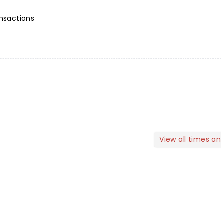
ansactions
s
View all times a