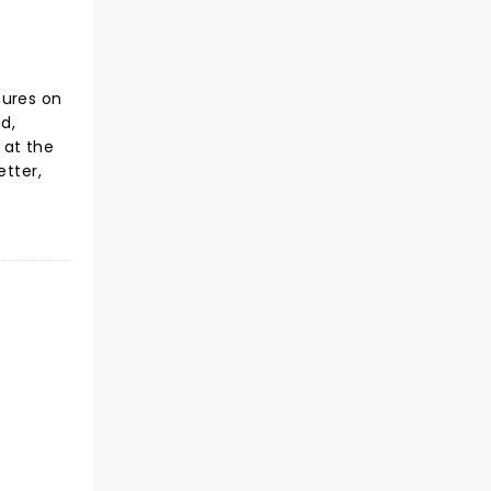
tures on
d,
 at the
etter,