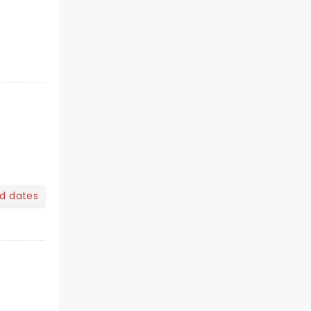
nd dates