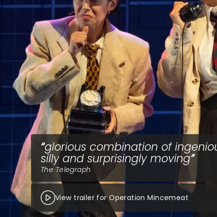
glorious combination of ingenio
silly and surprisingly moving
The Telegraph
View trailer for Operation Mincemeat