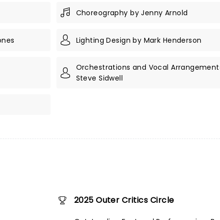
Choreography by Jenny Arnold
ones
Lighting Design by Mark Henderson
Orchestrations and Vocal Arrangement
Steve Sidwell
2025 Outer Critics Circle