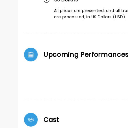
All prices are presented, and all tr
are processed, in US Dollars (USD)
Upcoming Performance
Cast