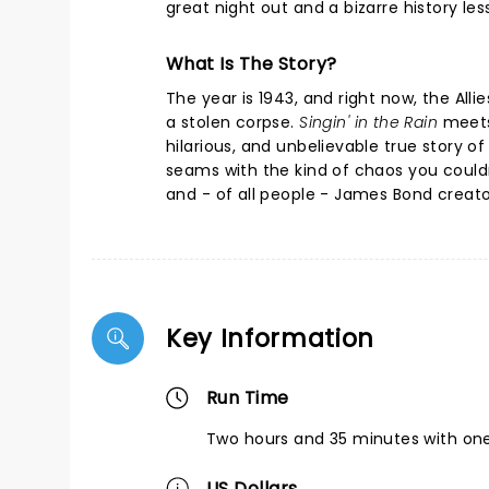
great night out and a bizarre history l
What Is The Story?
The year is 1943, and right now, the Alli
a stolen corpse.
Singin' in the Rain
meet
hilarious, and unbelievable true story of
seams with the kind of chaos you couldn'
and - of all people - James Bond creato
Key Information
Run Time
Two hours and 35 minutes with one
US Dollars