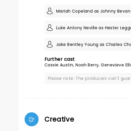
Mariah Copeland as Johnny Bevan
Luke Antony Neville as Hester Legg
Jake Bentley Young as Charles C
Further cast
Cassie Austin, Noah Berry, Genevieve Ell
Please note: The producers can't gua
Creative