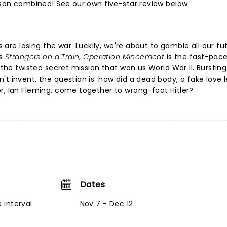
esson combined! See our own five-star review below.
es are losing the war. Luckily, we're about to gamble all our fu
s
Strangers on a Train
,
Operation Mincemeat
is the fast-pace
 the twisted secret mission that won us World War II. Bursting
t invent, the question is: how did a dead body, a fake love l
r, Ian Fleming, come together to wrong-foot Hitler?
Dates
 interval
Nov 7 - Dec 12