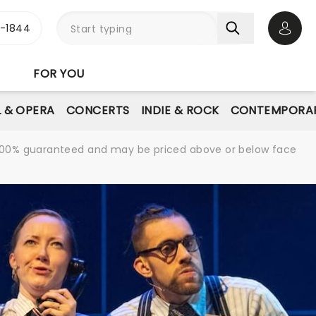
3-1844
Open 
FOR YOU
L & OPERA
CONCERTS
INDIE & ROCK
CONTEMPORAR
re 100% guaranteed and may be priced above or below face