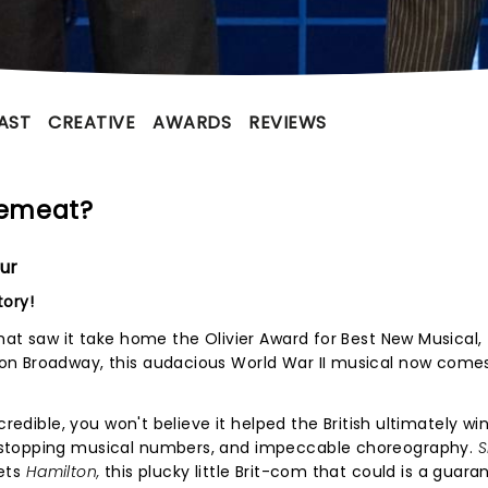
AST
CREATIVE
AWARDS
REVIEWS
cemeat?
ur
tory!
hat saw it take home the Olivier Award for Best New Musical,
on Broadway, this audacious World War II musical now come
credible, you won't believe it helped the British ultimately wi
wstopping musical numbers, and impeccable choreography.
S
ets
Hamilton,
this plucky little Brit-com that could is a guar