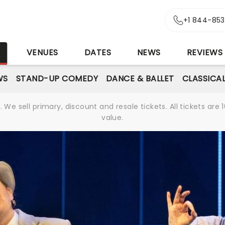
+1 844-85
S
VENUES
DATES
NEWS
REVIEWS
WS
STAND-UP COMEDY
DANCE & BALLET
CLASSICA
We sell primary, discount and resale tickets. All tickets a
value.