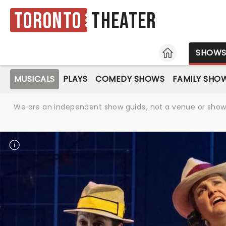
Toronto
Theater
HOME
SHOW
MUSICALS
PLAYS
COMEDY SHOWS
FAMILY SHO
We are an independent show guide, not a venue or show. 