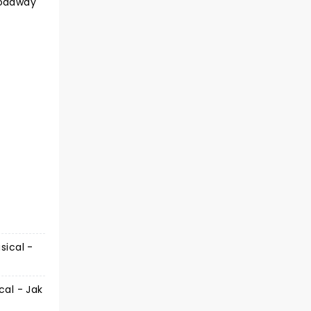
roadway
sical -
cal - Jak