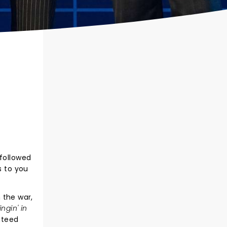
 followed
s to you
n the war,
ingin' in
anteed