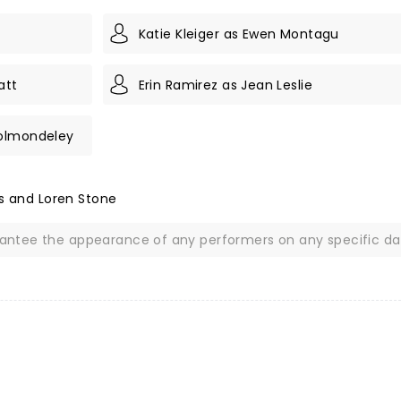
Katie Kleiger as Ewen Montagu
att
Erin Ramirez as Jean Leslie
holmondeley
is and Loren Stone
rantee the appearance of any performers on any specific da