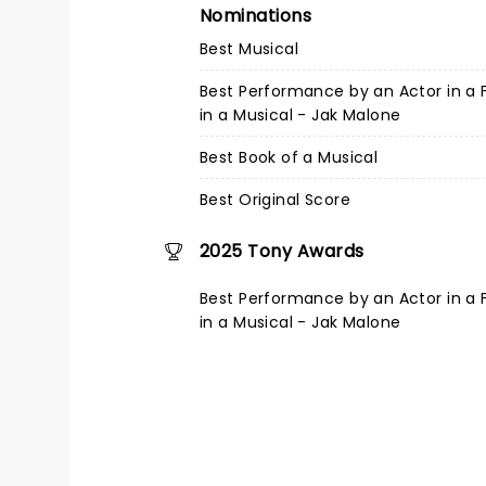
Nominations
Best Musical
Best Performance by an Actor in a 
in a Musical - Jak Malone
Best Book of a Musical
Best Original Score
2025 Tony Awards
Best Performance by an Actor in a 
in a Musical - Jak Malone