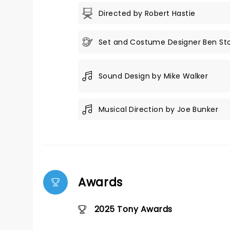
Directed by Robert Hastie
Set and Costume Designer Ben St
Sound Design by Mike Walker
Musical Direction by Joe Bunker
Awards
2025 Tony Awards