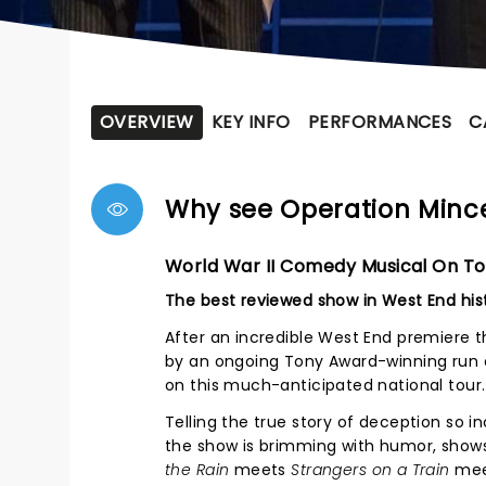
OVERVIEW
KEY INFO
PERFORMANCES
C
Why see Operation Min
World War II Comedy Musical On To
The best reviewed show in West End his
After an incredible West End premiere t
by an ongoing Tony Award-winning run 
on this much-anticipated national tour.
Telling the true story of deception so in
the show is brimming with humor, sho
the Rain
meets
Strangers on a Train
me