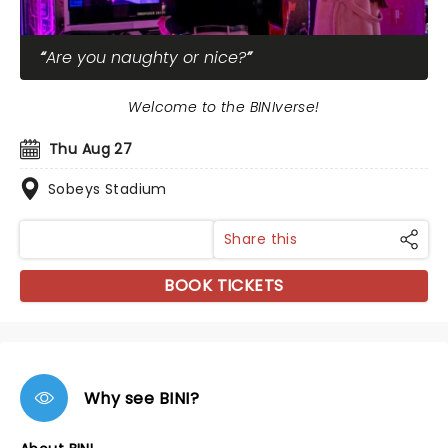
Are you naughty or nice?
Welcome to the BINIverse!
Thu Aug 27
Sobeys Stadium
Share this
BOOK TICKETS
Why see BINI?