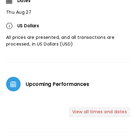
Dates
Thu Aug 27
US Dollars
All prices are presented, and all transactions are
processed, in US Dollars (USD)
Upcoming Performances
View all times and dates