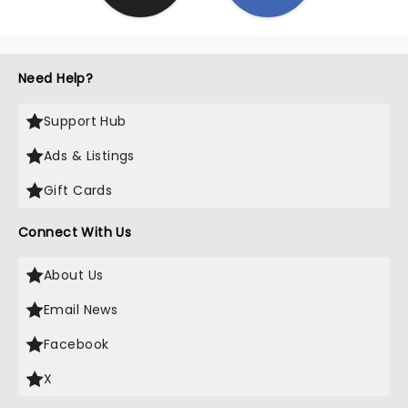
Need Help?
Support Hub
Ads & Listings
Gift Cards
Connect With Us
About Us
Email News
Facebook
X