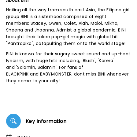
About BINI
Hailing all the way from south east Asia, the Filipino girl
group BINI is a sisterhood comprised of eight
members: Stacey, Gwen, Colet, Aiah, Maloi, Mikha,
Sheena and Jhoanna. Admist a global pandemic, BINI
brought their token pop-girl magic with global hit
"Pantropiko", catapulting them onto the world stage!
BINI is known for their sugary sweet sound and up-beat
lyricism, with huge hits including, 'Blush', 'Karera'
and 'Salamin, Salamin'. For fans of
BLACKPINK and BABYMONSTER, dont miss BINI whenever
they come to your city!
Key Information