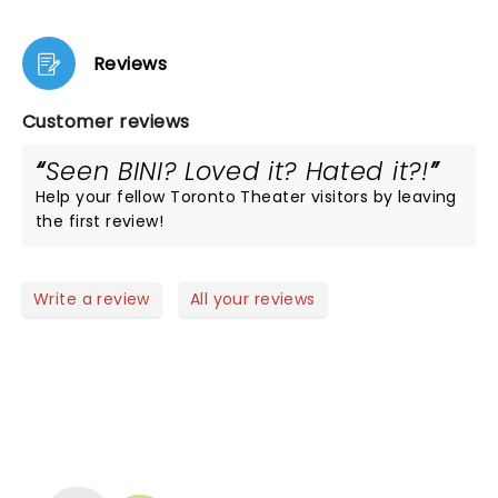
Reviews
Customer reviews
Seen BINI? Loved it? Hated it?!
Help your fellow Toronto Theater visitors by leaving
the first review!
Write a review
All your reviews
NEWS, TICKETS, THEATRE &
MORE