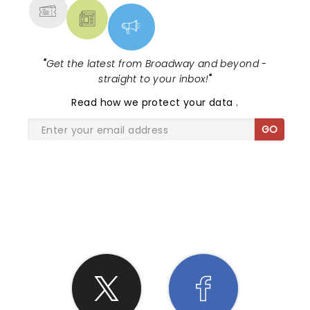
"
Get the latest from Broadway and beyond -
straight to your inbox!
"
Read
how we protect your data
.
GO
SHARE THE LOVE