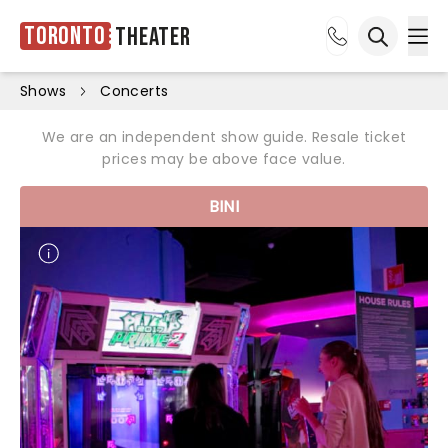
Toronto
Theater
Ope
Open sea
Shows
Concerts
We are an independent show guide. Resale ticket
prices may be above face value.
BINI