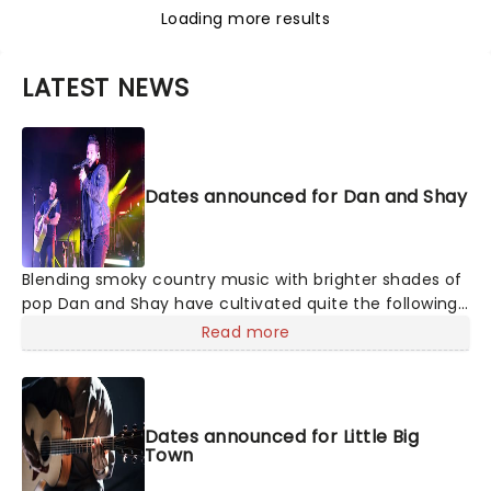
Loading more results
LATEST NEWS
Dates announced for Dan and Shay
Blending smoky country music with brighter shades of
pop Dan and Shay have cultivated quite the following
with their studio albums. Between their ballads and
Read more
upbeat anthems, one of which was with Justin Bieber
in 2021, their natural charisma and energy floods any
stage they take to, so don't be surprised if your feet
start moving of their own accord!
Dates announced for Little Big
Town