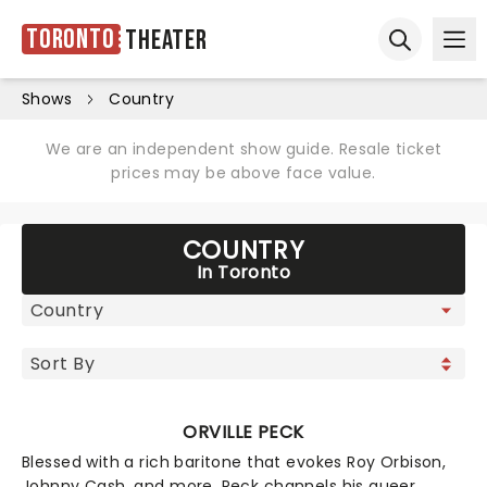
Toronto
Theater
Ope
Open sear
Shows
Country
We are an independent show guide. Resale ticket
prices may be above face value.
COUNTRY
In Toronto
ORVILLE PECK
Blessed with a rich baritone that evokes Roy Orbison,
Johnny Cash, and more, Peck channels his queer