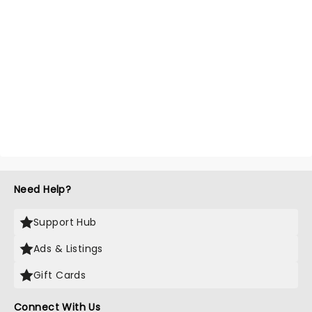
Need Help?
Support Hub
Ads & Listings
Gift Cards
Connect With Us