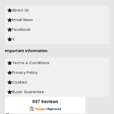
About Us
Email News
Facebook
X
Important Information
Terms & Conditions
Privacy Policy
Cookies
Buyer Guarantee
897 Reviews