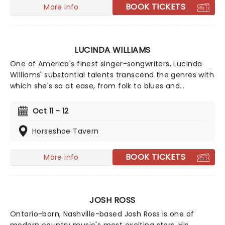
BOOK TICKETS
More info
LUCINDA WILLIAMS
One of America's finest singer-songwriters, Lucinda
Williams' substantial talents transcend the genres with
which she's so at ease, from folk to blues and
country-rock. At every live show, Williams
demonstrates why her music speaks out to so many,
Oct 11 - 12
with yearning and mourning. 2025 sees Williams take
to the road once more and you don't want to miss it!
Horseshoe Tavern
BOOK TICKETS
More info
JOSH ROSS
Ontario-born, Nashville-based Josh Ross is one of