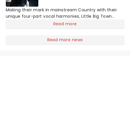
Making their mark in mainstream Country with their
unique four-part vocal harmonies, Little Big Town
combines their sumptuously layered vocal with the
Read more
bluesy grit of traditional country and a contemporary
big production sound, culminating in Fleetwood Mac-
Read more news
esque melodies and a hard rocking country aesthetic.