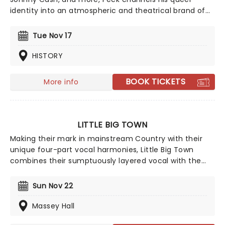
identity into an atmospheric and theatrical brand of
country, making for cinematic live shows. If you're new
to the 'Peck, we suggest starting with classic country
Tue Nov 17
meets dreamy-pop tune 'Dead of Night' from his 2019
album, Pony.
HISTORY
BOOK TICKETS
More info
LITTLE BIG TOWN
Making their mark in mainstream Country with their
unique four-part vocal harmonies, Little Big Town
combines their sumptuously layered vocal with the
bluesy grit of traditional country and a contemporary
big production sound, culminating in Fleetwood Mac-
Sun Nov 22
esque melodies and a hard rocking country aesthetic.
Massey Hall