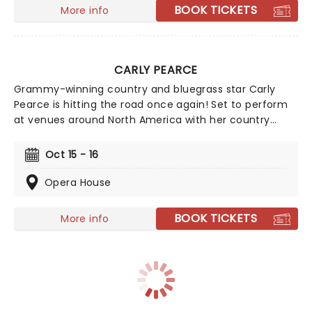
BOOK TICKETS
More info
CARLY PEARCE
Grammy-winning country and bluegrass star Carly
Pearce is hitting the road once again! Set to perform
at venues around North America with her country
sound that you don't want to miss. No stranger to the
stage, Pearce started singing at the age of eleven
Oct 15 - 16
with a bluegrass band, and her talent continued to
grow from there. Catch her on a stage near you!
Opera House
BOOK TICKETS
More info