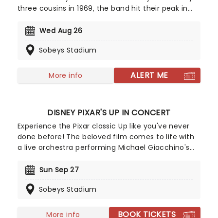
three cousins in 1969, the band hit their peak in
the 1980s with their blend of southern rock and
twangy country balladry, a formula that everyone
Wed Aug 26
from Garth Brooks to Luke Bryan has built upon in
Sobeys Stadium
the subsequent years. Now for Alabama are back
on the road to celebrating over 50 years of
making music!
ALERT ME
More info
DISNEY PIXAR'S UP IN CONCERT
Experience the Pixar classic Up like you've never
done before! The beloved film comes to life with
a live orchestra performing Michael Giacchino's
Oscar and Grammy award-winning score, as the
movie plays on the big screen! Join Carl, a grumpy
Sun Sep 27
yet endearing widower, and Russell, an eager
Sobeys Stadium
young explorer, as they go on an unforgettable
adventure high above the clouds.
BOOK TICKETS
More info