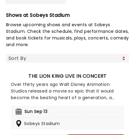
Shows at Sobeys Stadium
Browse upcoming shows and events at Sobeys
Stadium. Check the schedule, find performance dates,
and book tickets for musicals, plays, concerts, comedy
and more.
THE LION KING LIVE IN CONCERT
Over thirty years ago Walt Disney Animation
Studios released a movie so epic that it would
become the beating heart of a generation, a
heartfelt coming-of-age tale with added bonuses
in the forms of a warthog and a sassy meerkat.
Sun Sep 13
The Lion King is returning to a venue near you, and
Sobeys Stadium
this time will be accompanied by a live orchestra
playing the epic and unforgettable soundtrack