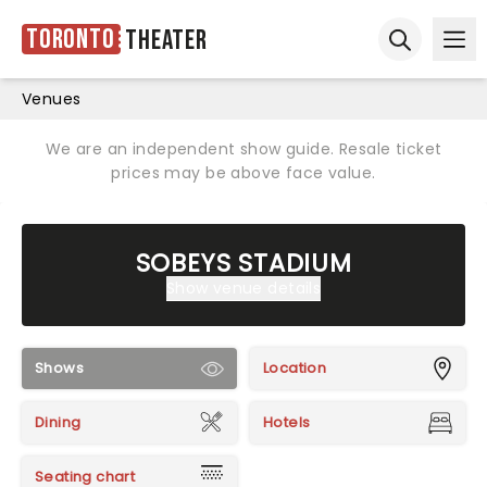
Toronto
Theater
Ope
Open sear
Venues
We are an independent show guide. Resale ticket
prices may be above face value.
SOBEYS STADIUM
Show venue details
Shows
Location
Dining
Hotels
Seating chart