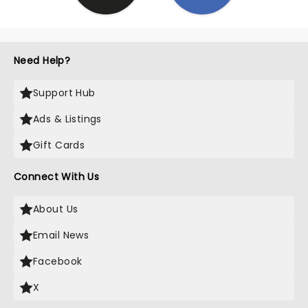
Need Help?
Support Hub
Ads & Listings
Gift Cards
Connect With Us
About Us
Email News
Facebook
X