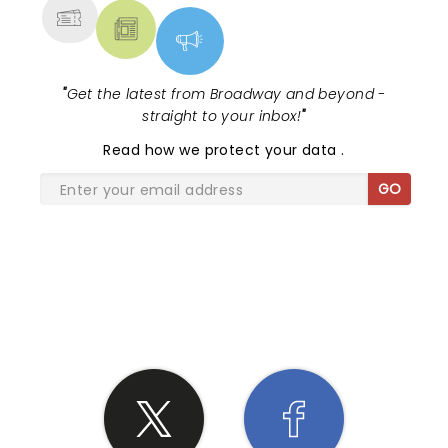
"
Get the latest from Broadway and beyond -
straight to your inbox!
"
Read
how we protect your data
.
GO
SHARE THE LOVE