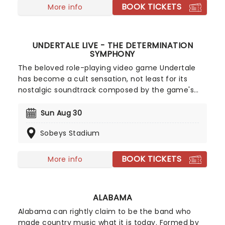
composed by Hans Zimmer and Elton John,
BOOK TICKETS
More info
among others. Bring the whole family for a night
of roaring fun!
UNDERTALE LIVE - THE DETERMINATION
SYMPHONY
The beloved role-playing video game Undertale
has become a cult sensation, not least for its
nostalgic soundtrack composed by the game's
creator Toby Fox. In The Determination Symphony
classic musical themes from the game are
Sun Aug 30
brought to life live on stage by a twenty-five-
Sobeys Stadium
piece orchestra, while your favorite scenes and
moments from the game play out on the big
screen! A glorious way to immerse yourself in the
BOOK TICKETS
More info
indie sensation's unforgettable world all over
again, don't miss out on tickets.
ALABAMA
Alabama can rightly claim to be the band who
made country music what it is today. Formed by