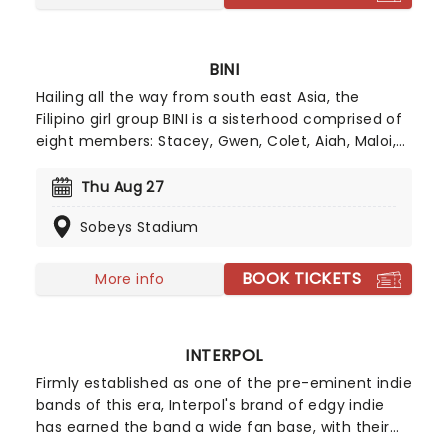
BINI
Hailing all the way from south east Asia, the
Filipino girl group BINI is a sisterhood comprised of
eight members: Stacey, Gwen, Colet, Aiah, Maloi,
Mikha, Sheena and Jhoanna. Admist a global
pandemic, BINI brought their token pop-girl magic
Thu Aug 27
with global hit "Pantropiko", catapulting them onto
Sobeys Stadium
the world stage!
BOOK TICKETS
More info
INTERPOL
Firmly established as one of the pre-eminent indie
bands of this era, Interpol's brand of edgy indie
has earned the band a wide fan base, with their