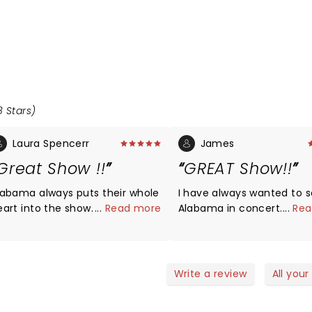
8 Stars)
Laura Spencerr
James
Great Show !!
GREAT Show!!
labama always puts their whole
I have always wanted to 
art into the show. It was
...
Read more
Alabama in concert. I realize
...
Rea
erful. Exile also was
that the members are old
mazing.
now, and took this into
consideration. I thought the
show was FANTASTIC!! The
Write a review
All your
atmosphere was great in 
arena. The band also seemed to