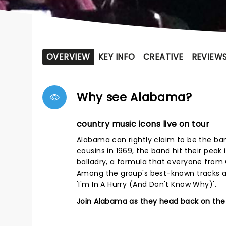
OVERVIEW
KEY INFO
CREATIVE
REVIEW
Why see Alabama?
country music icons live on tour
Alabama can rightly claim to be the ba
cousins in 1969, the band hit their peak
balladry, a formula that everyone from 
Among the group's best-known tracks are
'I'm In A Hurry (And Don't Know Why)'.
Join Alabama as they head back on the 