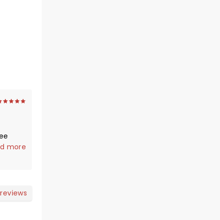
see
d more
er
 reviews
the