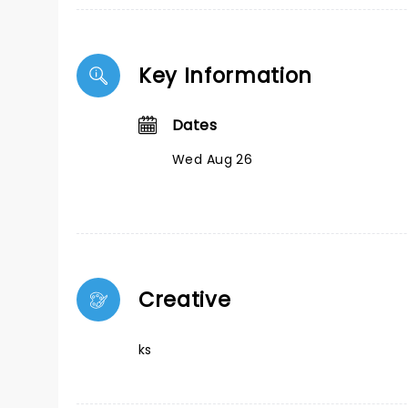
Key Information
Dates
Wed Aug 26
Creative
ks