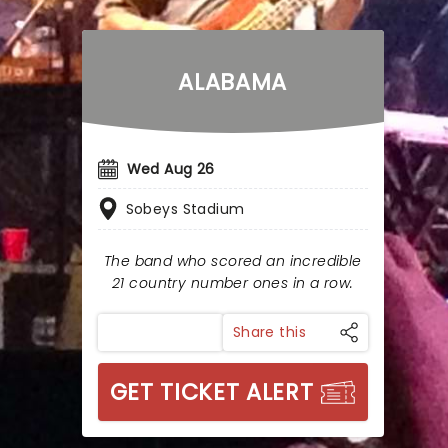
ALABAMA
Wed Aug 26
Sobeys Stadium
The band who scored an incredible
21 country number ones in a row.
Share this
GET TICKET ALERT