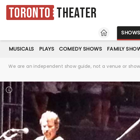
Toronto
Theater
HOME
SHOW
MUSICALS
PLAYS
COMEDY SHOWS
FAMILY SHO
We are an independent show guide, not a venue or show. 