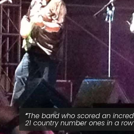
The band who scored an incred
21 country number ones in a row