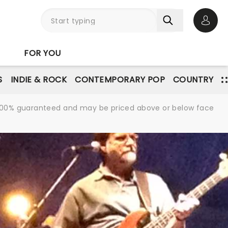
Open 
FOR YOU
S
INDIE & ROCK
CONTEMPORARY POP
COUNTRY
re 100% guaranteed and may be priced above or below face