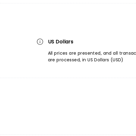
US Dollars
All prices are presented, and all transa
are processed, in US Dollars (USD)