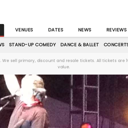
S
VENUES
DATES
NEWS
REVIEWS
WS
STAND-UP COMEDY
DANCE & BALLET
CONCERT
We sell primary, discount and resale tickets. All tickets a
value.