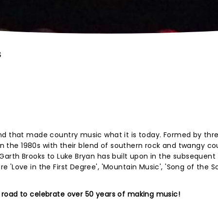
S
nd that made country music what it is today. Formed by thr
 in the 1980s with their blend of southern rock and twangy co
Garth Brooks to Luke Bryan has built upon in the subsequent 
 'Love in the First Degree', 'Mountain Music', 'Song of the S
road to celebrate over 50 years of making music!