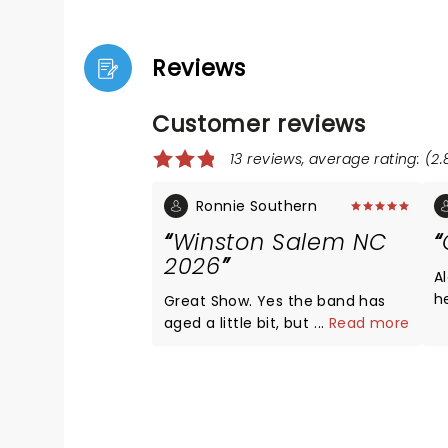
Reviews
Customer reviews
13 reviews, average rating: (2.
Ronnie Southern
Winston Salem NC
2026
A
he
Great Show. Yes the band has
wond
aged a little bit, but you can feel
...
Read more
a
the heart ,soul. And
determination in their music.
Never missed a beat with the
instrumental.