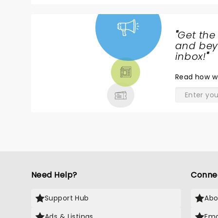
"
Get the
NEWS,
and beyo
TICKETS,
inbox!
"
THEATRE
Read
how w
& MORE
Need Help?
Conne
Support Hub
Abo
Ads & Listings
Ema