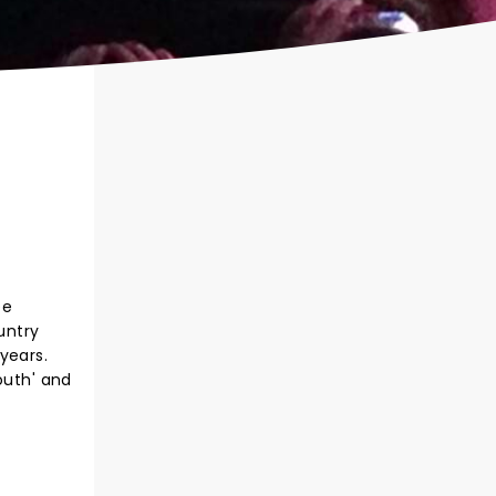
ee
untry
years.
outh' and