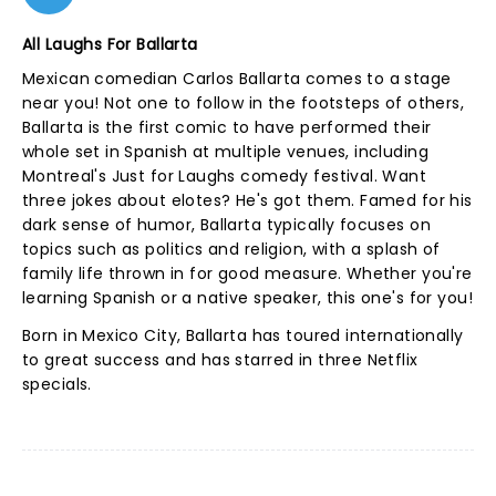
All Laughs For Ballarta
Mexican comedian Carlos Ballarta comes to a stage
near you! Not one to follow in the footsteps of others,
Ballarta is the first comic to have performed their
whole set in Spanish at multiple venues, including
Montreal's Just for Laughs comedy festival. Want
three jokes about elotes? He's got them. Famed for his
dark sense of humor, Ballarta typically focuses on
topics such as politics and religion, with a splash of
family life thrown in for good measure. Whether you're
learning Spanish or a native speaker, this one's for you!
Born in Mexico City, Ballarta has toured internationally
to great success and has starred in three Netflix
specials.