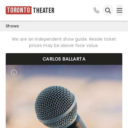
Toronto
Theater
Ope
Open sea
Shows
We are an independent show guide. Resale ticket
prices may be above face value.
CARLOS BALLARTA