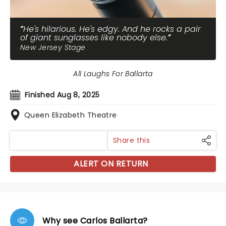
He's hilarious. He's edgy. And he rocks a pair
of giant sunglasses like nobody else.
New Jersey Stage
All Laughs For Ballarta
Finished Aug 8, 2025
Queen Elizabeth Theatre
Share this
ALERT ON RETURN
Why see Carlos Ballarta?