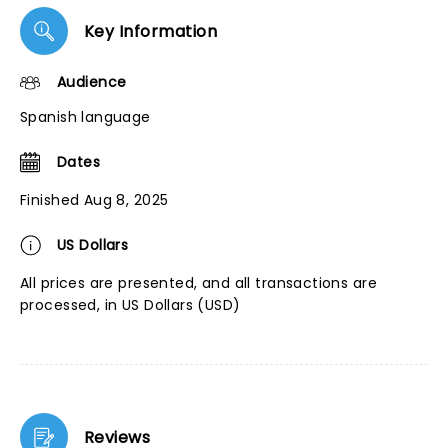
Key Information
Audience
Spanish language
Dates
Finished Aug 8, 2025
US Dollars
All prices are presented, and all transactions are
processed, in US Dollars (USD)
Reviews