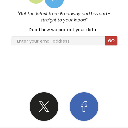
"
Get the latest from Broadway and beyond -
straight to your inbox!
"
Read
how we protect your data
.
GO
SHARE THE LOVE