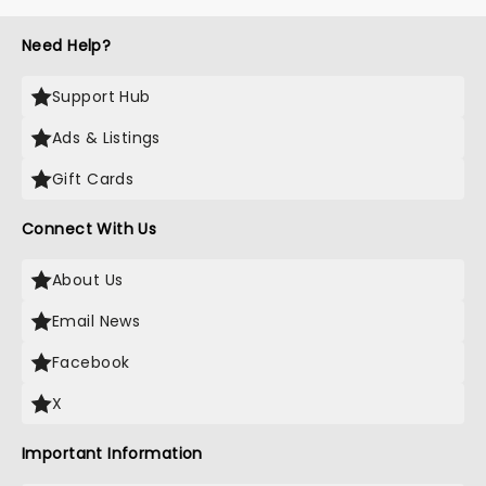
Need Help?
Support Hub
Ads & Listings
Gift Cards
Connect With Us
About Us
Email News
Facebook
X
Important Information