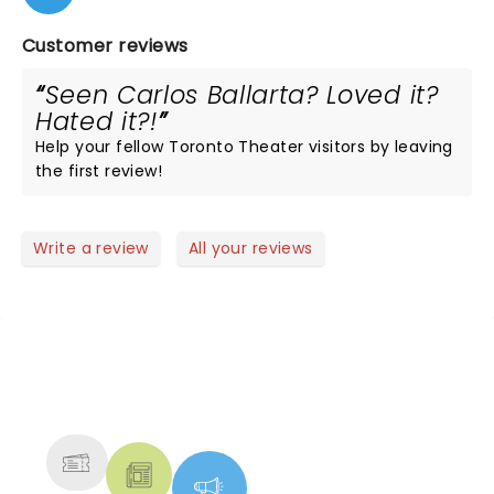
Customer reviews
Seen Carlos Ballarta? Loved it?
Hated it?!
Help your fellow Toronto Theater visitors by leaving
the first review!
Write a review
All your reviews
NEWS, TICKETS, THEATRE &
MORE