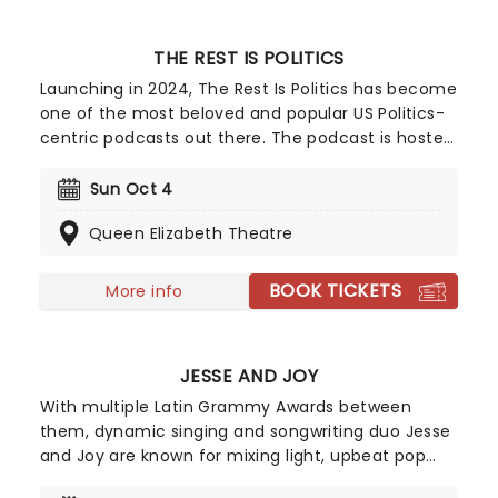
THE REST IS POLITICS
Launching in 2024, The Rest Is Politics has become
one of the most beloved and popular US Politics-
centric podcasts out there. The podcast is hosted
byformer White House Director of
Communications and Wall Street financier
Sun Oct 4
Anthony Scaramucci, and US Special
Queen Elizabeth Theatre
Correspondent for the BBC Katty Kay - who deliver
a expert level analysis and accessible debate. Best
known for sharp cross-party interviews, insider
BOOK TICKETS
More info
stories, and a witty rapport, The Rest Is Politics
deliver all of this and more live on stage! In
addition, their live shows blend all of this with
JESSE AND JOY
recent topical analysis and audience questions. If
you're a fan of Scaramucci and Kay's candid
With multiple Latin Grammy Awards between
chemisty, make sure not to miss them when they
them, dynamic singing and songwriting duo Jesse
come to your city!
and Joy are known for mixing light, upbeat pop
and heartfelt ballads with the romance and