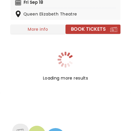
lyricism of the Spanish language. This brother-
Fri Sep 18
sister outfit is headed to a stage near you, and
Queen Elizabeth Theatre
you don't want to miss them!
BOOK TICKETS
More info
Loading more results
NEWS, TICKETS, THEATRE &
MORE