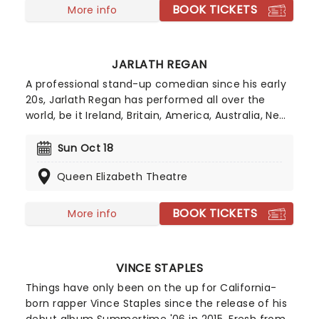
BOOK TICKETS
More info
JARLATH REGAN
A professional stand-up comedian since his early
20s, Jarlath Regan has performed all over the
world, be it Ireland, Britain, America, Australia, New
Zealand or even the Middle East. As the creator of
the celebrated An Irishman Abroad podcast, he
Sun Oct 18
has become a master of dissecting the Irish
Queen Elizabeth Theatre
migrant experience, with guests featured
including Hozier, Glen Hansard, Sir Terry Wogan
and Lisa Hannigan.
BOOK TICKETS
More info
VINCE STAPLES
Things have only been on the up for California-
born rapper Vince Staples since the release of his