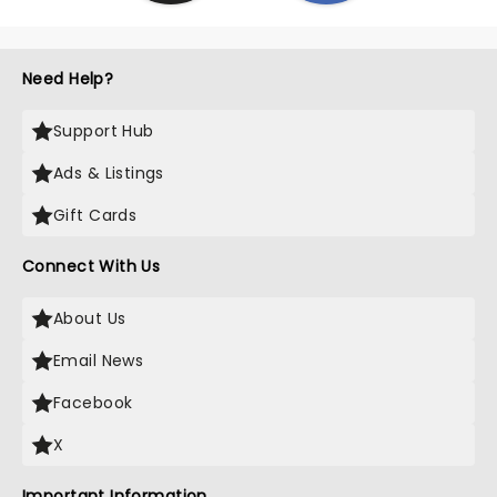
Need Help?
Support Hub
Ads & Listings
Gift Cards
Connect With Us
About Us
Email News
Facebook
X
Important Information