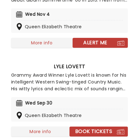
debut album Summertime '06 in 2015. Fresh from
The Vince Staples Show and a run of acclaimed
records including Ramona Park Broke My Heart and
Wed Nov 4
Dark Times, Staples returns with his new album
Queen Elizabeth Theatre
Cry Baby and a full-scale 2026 tour.
ALERT ME
More info
LYLE LOVETT
Grammy Award Winner Lyle Lovett is known for his
intelligent Western Swing-tinged Country Music.
His witty lyrics and eclectic mix of sounds ranging
from folk to big band swing form an unforgettable
catalogue of songs and although he emerged in
Wed Sep 30
the 80s, this musical chameleon is still a fearless
Queen Elizabeth Theatre
innovator in the Country world to this day.
BOOK TICKETS
More info