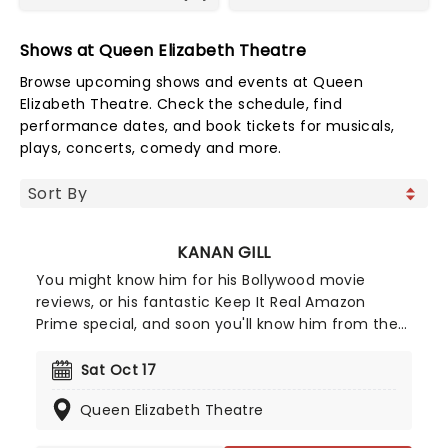
Shows at Queen Elizabeth Theatre
Browse upcoming shows and events at Queen
Elizabeth Theatre. Check the schedule, find
performance dates, and book tickets for musicals,
plays, concerts, comedy and more.
KANAN GILL
You might know him for his Bollywood movie
reviews, or his fantastic Keep It Real Amazon
Prime special, and soon you'll know him from the
Not This Again tour. It's Kanan Gill! The comedian,
actor, and YouTuber is making his way around
Sat Oct 17
North America once more, sharing his relatable
Queen Elizabeth Theatre
and hilarious comedy!