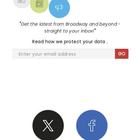
"
Get the latest from Broadway and beyond -
straight to your inbox!
"
Read
how we protect your data
.
GO
SHARE THE LOVE