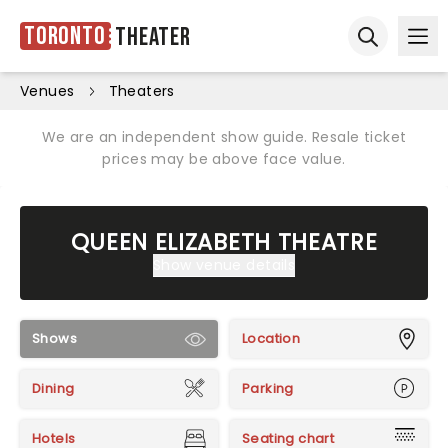
Toronto
Theater
Ope
Open sear
Venues
Theaters
We are an independent show guide. Resale ticket
prices may be above face value.
QUEEN ELIZABETH THEATRE
Show venue details
Shows
Location
Dining
Parking
Hotels
Seating chart