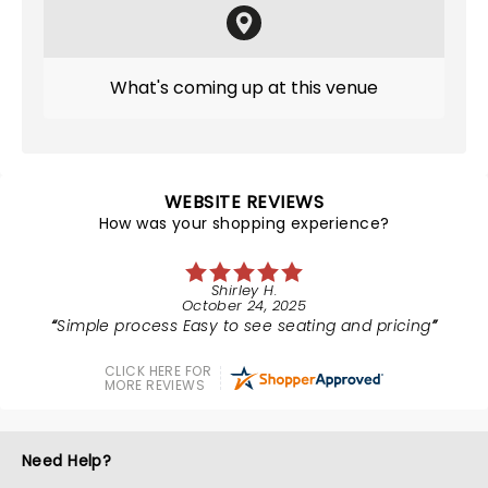
What's coming up at this venue
WEBSITE REVIEWS
How was your shopping experience?
Shirley H.
October 24, 2025
Simple process Easy to see seating and pricing
CLICK HERE FOR
MORE REVIEWS
Need Help?