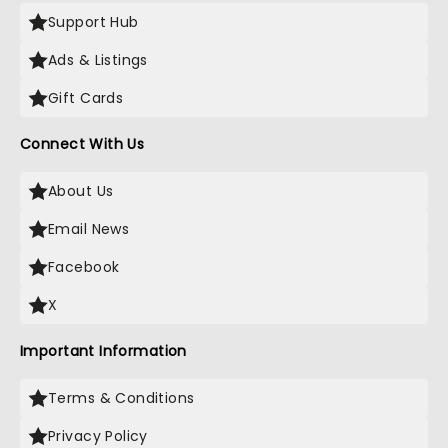
Support Hub
Ads & Listings
Gift Cards
Connect With Us
About Us
Email News
Facebook
X
Important Information
Terms & Conditions
Privacy Policy