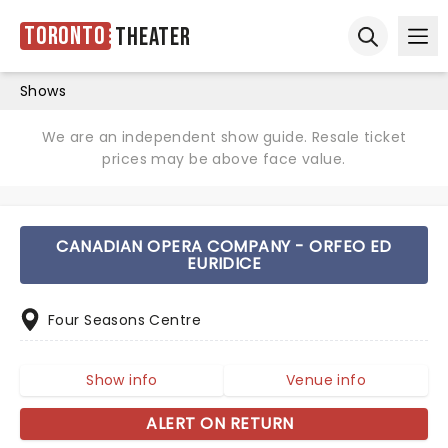
Toronto
Theater
Ope
Open sear
Shows
We are an independent show guide. Resale ticket
prices may be above face value.
CANADIAN OPERA COMPANY - ORFEO ED
EURIDICE
Four Seasons Centre
Show info
Venue info
ALERT ON RETURN