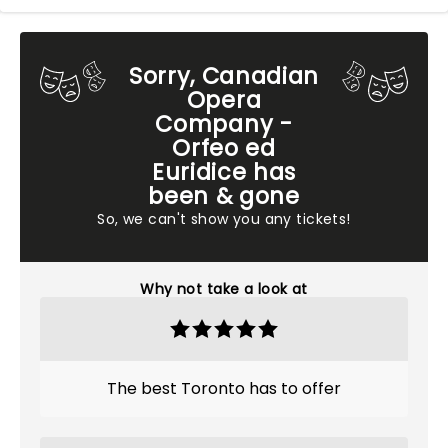
Sorry, Canadian
Opera
Company -
Orfeo ed
Euridice has
been & gone
So, we can't show you any tickets!
Why not take a look at
The best Toronto has to offer