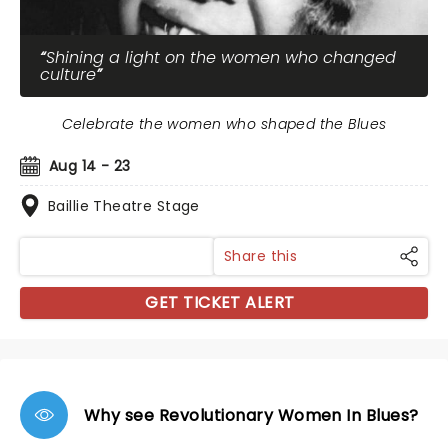
Shining a light on the women who changed
culture
Celebrate the women who shaped the Blues
Aug 14 - 23
Baillie Theatre Stage
Share this
GET TICKET ALERT
Why see Revolutionary Women In Blues?