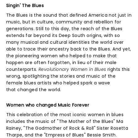
Singin' The Blues
The Blues is the sound that defined America not just in
music, but in culture, community and rebellion for
generations. Still to this day, the reach of the Blues
extends far beyond its Deep South origins, with so
many musical and cultural identities the world over
able to trace their ancestry back to the Blues. And yet,
the pioneering women who helped to make that
happen are often forgotten, in lieu of their male
counterparts.
Revolutionary Women in Blues
rights this
wrong, spotlighting the stories and music of the
female blues artists who helped spark a wave
that changed the world.
Women who changed Music Forever
This celebration of the most iconic women in blues
includes the music of "The Mother of the Blues" Ma
Rainey, "The Godmother of Rock & Roll" Sister Rosetta
Tharpe, and the "Empress of Blues" Bessie Smith.