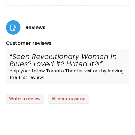
Reviews
Customer reviews
Seen Revolutionary Women In
Blues? Loved it? Hated it?!
Help your fellow Toronto Theater visitors by leaving
the first review!
Write a review
All your reviews