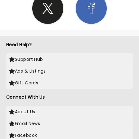
Need Help?
Support Hub
Ads & Listings
Gift Cards
Connect With Us
About Us
Email News
Facebook