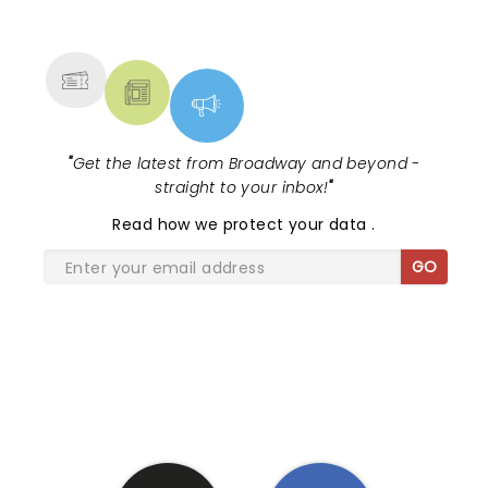
NEWS, TICKETS, THEATRE &
MORE
"
Get the latest from Broadway and beyond -
straight to your inbox!
"
Read
how we protect your data
.
GO
SHARE THE LOVE