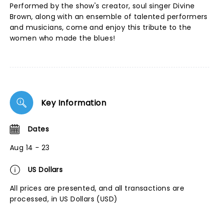
Performed by the show's creator, soul singer Divine
Brown, along with an ensemble of talented performers
and musicians, come and enjoy this tribute to the
women who made the blues!
Key Information
Dates
Aug 14 - 23
US Dollars
All prices are presented, and all transactions are
processed, in US Dollars (USD)