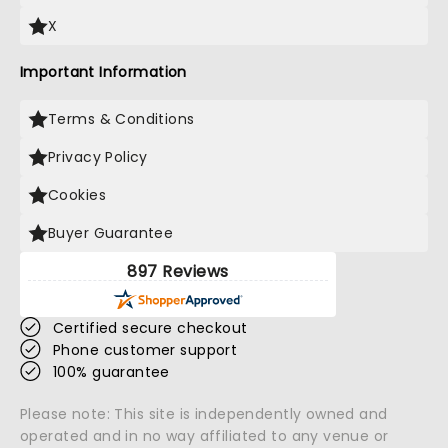
X
Important Information
Terms & Conditions
Privacy Policy
Cookies
Buyer Guarantee
897 Reviews
Certified secure checkout
Phone customer support
100% guarantee
Please note: This site is independently owned and
operated and in no way affiliated to any venue or