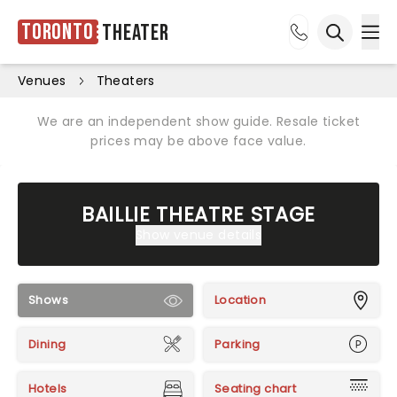
Toronto
Theater
Ope
Open sea
Venues
Theaters
We are an independent show guide. Resale ticket
prices may be above face value.
BAILLIE THEATRE STAGE
Show venue details
Shows
Location
Dining
Parking
Hotels
Seating chart