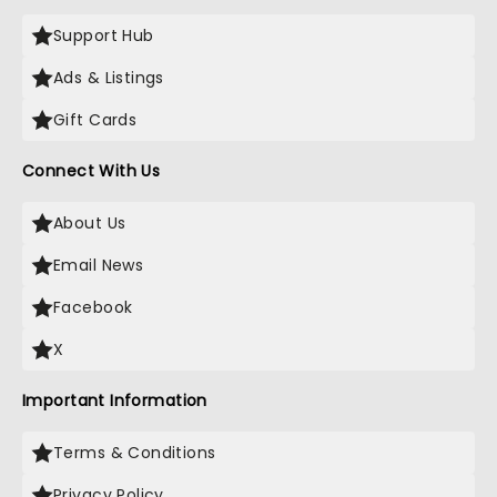
Support Hub
Ads & Listings
Gift Cards
Connect With Us
About Us
Email News
Facebook
X
Important Information
Terms & Conditions
Privacy Policy