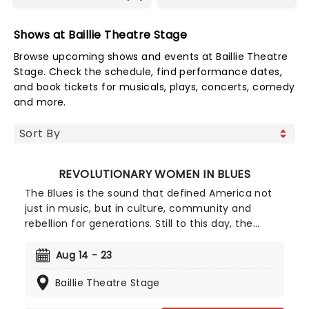
Shows at Baillie Theatre Stage
Browse upcoming shows and events at Baillie Theatre
Stage. Check the schedule, find performance dates,
and book tickets for musicals, plays, concerts, comedy
and more.
REVOLUTIONARY WOMEN IN BLUES
The Blues is the sound that defined America not
just in music, but in culture, community and
rebellion for generations. Still to this day, the
reach of the Blues extends far beyond its Deep
South origins, with so many musical and cultural
Aug 14 - 23
identities the world over able to trace their
Baillie Theatre Stage
ancestry back to the Blues. And yet, the
pioneering women who helped to make that