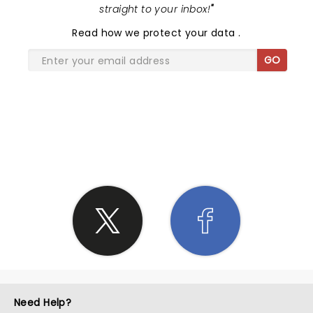
straight to your inbox!
"
Read
how we protect your data
.
GO
SHARE THE LOVE
Need Help?