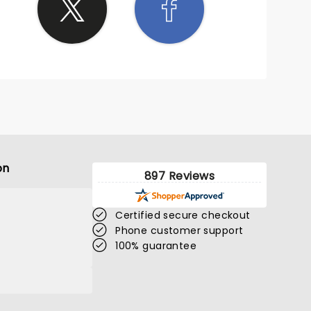
on
897 Reviews
Certified secure checkout
Phone customer support
100% guarantee