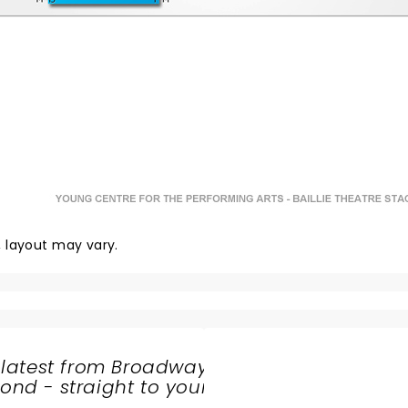
y, layout may vary.
 latest from Broadway
nd - straight to your
SHARE