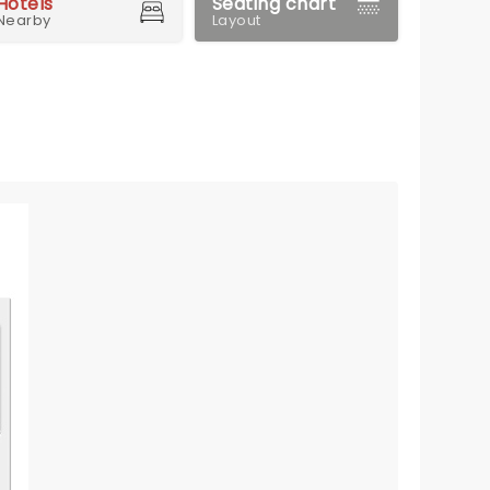
Hotels
Seating chart
Nearby
Layout