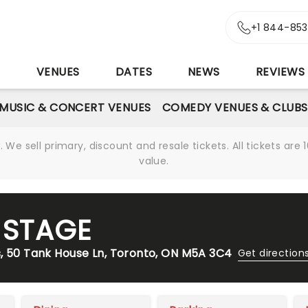
+1 844-85
S
VENUES
DATES
NEWS
REVIEWS
MUSIC & CONCERT VENUES
COMEDY VENUES & CLUBS
We sell primary, discount and resale tickets. All tickets a
value.
E STAGE
s, 50 Tank House Ln, Toronto, ON M5A 3C4
Get direction