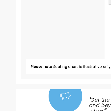
Please note
Seating chart is illustrative onl
"
Get the
NEWS,
and beyo
inbox!
"