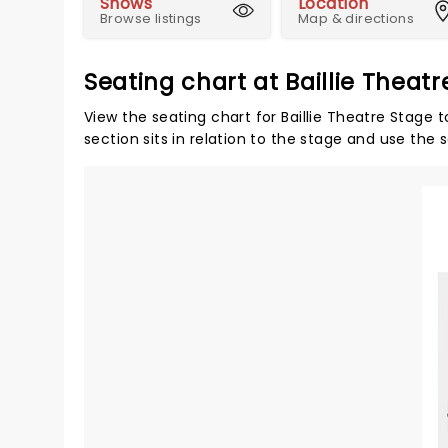
Shows
Location
Browse listings
Map & directions
Seating chart at Baillie Theat
View the seating chart for Baillie Theatre Stage 
section sits in relation to the stage and use the 