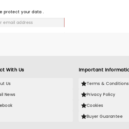
THE
LOVE
e protect your data
.
GO
ct With Us
Important Informati
ut Us
Terms & Conditions
il News
Privacy Policy
ebook
Cookies
Buyer Guarantee