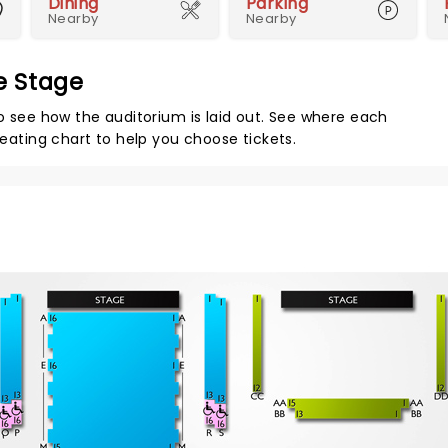
Dining
Parking
Nearby
Nearby
re Stage
to see how the auditorium is laid out. See where each
seating chart to help you choose tickets.