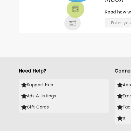
TICKETS,
THEATRE
Read
how w
& MORE
Need Help?
Conne
Support Hub
Abo
Ads & Listings
Ema
Gift Cards
Fac
X