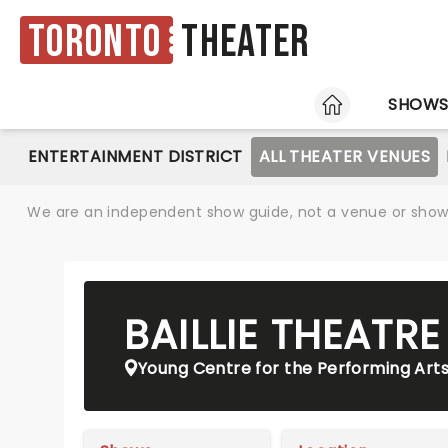
Toronto
Theater
HOME
SHOW
ENTERTAINMENT DISTRICT
ALL THEATER VENUES
We are an independent show guide, not a venue or show. 
BAILLIE THEATR
Young Centre for the Performing Art