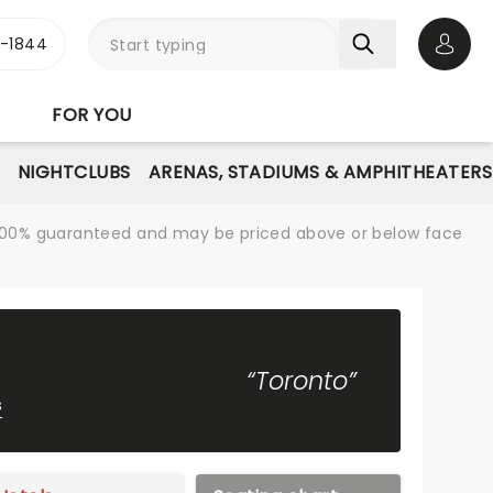
3-1844
Open 
FOR YOU
NIGHTCLUBS
ARENAS, STADIUMS & AMPHITHEATERS
re 100% guaranteed and may be priced above or below face
“Toronto”
s