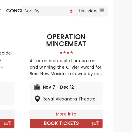
T
CONCERTS
INDIE & ROCK
CONTEMPORARY POP
List view
OPERATION
MINCEMEAT
decide
s
After an incredible London run
e
and winning the Olivier Award for
 a
Best New Musical followed by its
ongoing run on Broadway, this
rience
audacious World War II musical is
Nov 7 - Dec 12
e
going on tour! Operation
your
Royal Alexandra Theatre
Mincemeat tells a true story of
deception so incredible, you
 case.
won't believe it helped the British
More info
ook now
ultimately win the war. The
BOOK TICKETS
question is, how did a well-