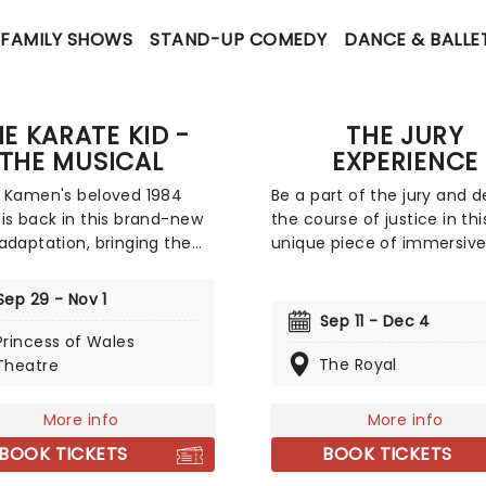
FAMILY SHOWS
STAND-UP COMEDY
DANCE & BALLE
E KARATE KID -
THE JURY
THE MUSICAL
EXPERIENCE
 Kamen's beloved 1984
Be a part of the jury and 
is back in this brand-new
the course of justice in thi
adaptation, bringing the
unique piece of immersiv
 Toronto! The film that
theater. Brought to life by
d martial arts fever, this
whole host of exceptional
Sep 29 - Nov 1
ing new musical production
performers, The Jury Expe
Sep 11 - Dec 4
es to lovingly re-create
invites you to step into th
Princess of Wales
anchise with added
courtroom and challenge 
The Royal
Theatre
icality. Featuring a book by
preconceptions through a
 music and lyrics by Drew
dramatic, morally complex
More info
More info
ini, and directed by Amon
Are you up to the task? B
BOOK TICKETS
BOOK TICKETS
to, it's time to wax on, as
to find out.
ory of Danny LaRusso is