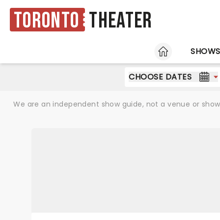
Toronto
Theater
HOME
SHOW
CHOOSE DATES
We are an independent show guide, not a venue or show. 