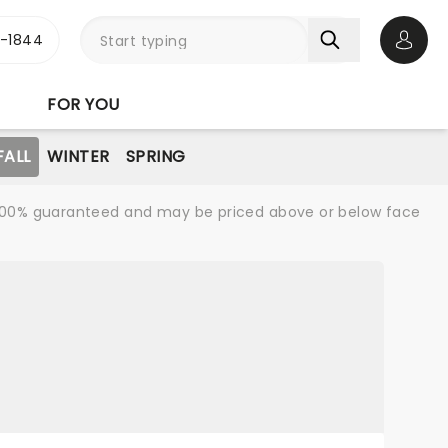
3-1844
Open 
FOR YOU
FALL
WINTER
SPRING
re 100% guaranteed and may be priced above or below face