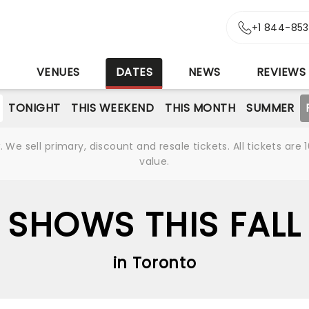
+1 844-85
S
VENUES
DATES
NEWS
REVIEWS
TONIGHT
THIS WEEKEND
THIS MONTH
SUMMER
We sell primary, discount and resale tickets. All tickets a
value.
SHOWS THIS FALL
in Toronto