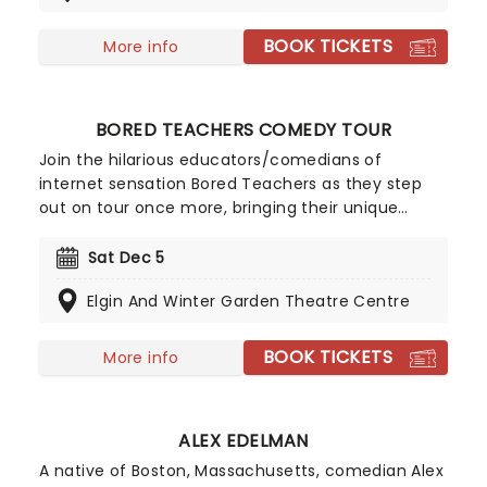
accountant and even a school scholarship
football player. A gigantic six-foot, six-inch
BOOK TICKETS
More info
Bostonian, he has also performed on television
comedy shows including Jay Leno, Jimmy Kimmel,
David Letterman and John Oliver.
BORED TEACHERS COMEDY TOUR
Join the hilarious educators/comedians of
internet sensation Bored Teachers as they step
out on tour once more, bringing their unique
brand of classroom-based comedy to a stage
near you! For anyone who has ever had to take on
Sat Dec 5
a room of kids, these talented teachers offer A-
Elgin And Winter Garden Theatre Centre
grade skits, sketches, and routines that'll have you
laughing all the way to home time.
BOOK TICKETS
More info
ALEX EDELMAN
A native of Boston, Massachusetts, comedian Alex