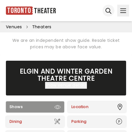
Toronto
Theater
Ope
Open sear
Venues
Theaters
We are an independent show guide. Resale ticket
prices may be above face value.
ELGIN AND WINTER GARDEN
THEATRE CENTRE
Show venue details
Shows
Location
Dining
Parking