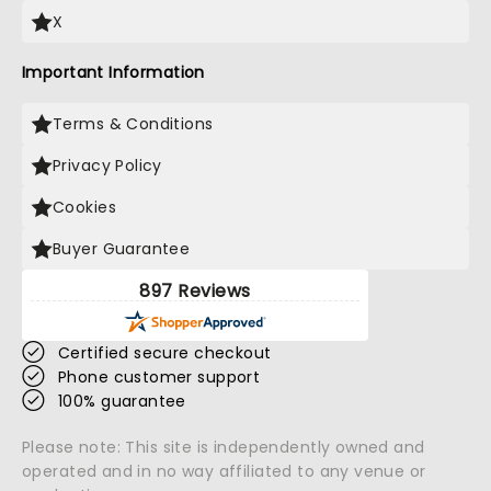
X
Important Information
Terms & Conditions
Privacy Policy
Cookies
Buyer Guarantee
897 Reviews
Certified secure checkout
Phone customer support
100% guarantee
Please note: This site is independently owned and
operated and in no way affiliated to any venue or