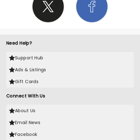
Need Help?
Support Hub
Ads & Listings
Gift Cards
Connect With Us
About Us
Email News
Facebook