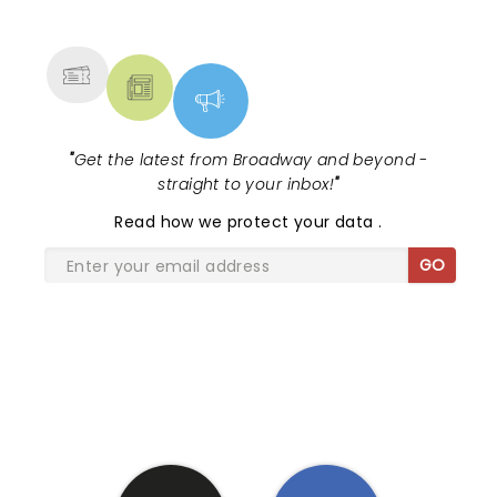
NEWS, TICKETS, THEATRE &
MORE
"
Get the latest from Broadway and beyond -
straight to your inbox!
"
Read
how we protect your data
.
GO
SHARE THE LOVE