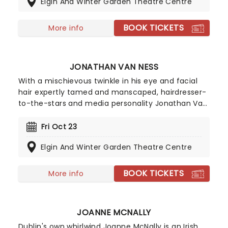
Elgin And Winter Garden Theatre Centre
together now "Oh, Danny Bhoy, oh Danny Bhoy, we
love you so!"
BOOK TICKETS
More info
JONATHAN VAN NESS
With a mischievous twinkle in his eye and facial
hair expertly tamed and manscaped, hairdresser-
to-the-stars and media personality Jonathan Van
Ness has helped countless clueless men
transform their grooming routines and attitudes
Fri Oct 23
towards themselves as part of the Fab Five on
Elgin And Winter Garden Theatre Centre
Emmy-nominated, smash-hit Netflix series Queer
Eye. Don't miss the magnetic and utterly fabulous
whirlwind of charisma, quick wit and passion as he
BOOK TICKETS
More info
continues his 'Hot & Healed' tour!
JOANNE MCNALLY
Dublin's own whirlwind Joanne McNally is an Irish