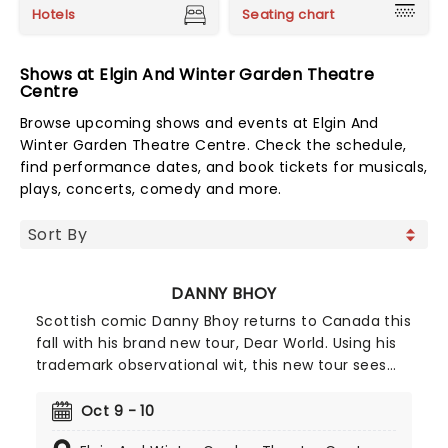
Hotels
Seating chart
Shows at Elgin And Winter Garden Theatre
Centre
Browse upcoming shows and events at Elgin And
Winter Garden Theatre Centre. Check the schedule,
find performance dates, and book tickets for musicals,
plays, concerts, comedy and more.
DANNY BHOY
Scottish comic Danny Bhoy returns to Canada this
fall with his brand new tour, Dear World. Using his
trademark observational wit, this new tour sees
Danny's classic stand-up, sit-down approach,
blending comedy with storytelling, the night that
Oct 9 - 10
is sure to leave you laughing all the way home. All