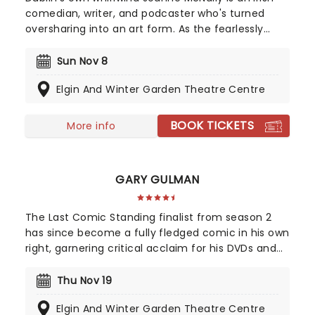
comedian, writer, and podcaster who's turned
oversharing into an art form. As the fearlessly
frank co-host of the insanely popular podcast 'My
Therapist Ghosted Me', she's swapped couches
Sun Nov 8
for sold-out arenas. Whether she's riding The
Elgin And Winter Garden Theatre Centre
Prosecco Express or roasting the front row, her
high-energy blend of classic comedy with
confessional wit makes even the messiest life
BOOK TICKETS
More info
moments of hers feel like a communal party for
all fans!
GARY GULMAN
The Last Comic Standing finalist from season 2
has since become a fully fledged comic in his own
right, garnering critical acclaim for his DVDs and
touring work. Known for his surreal observations on
everyday situations, Gulman has held a myriad of
Thu Nov 19
jobs throughout his twenty years trying to break
Elgin And Winter Garden Theatre Centre
into the big time; barista, waiter, doorman,