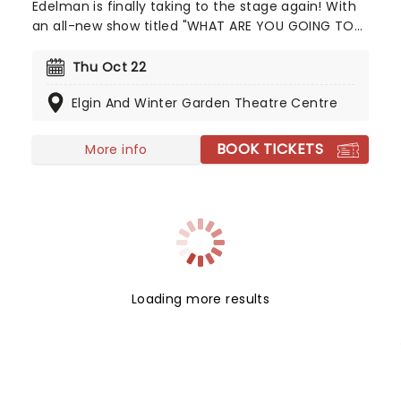
Edelman is finally taking to the stage again! With
an all-new show titled "WHAT ARE YOU GOING TO
DO" full to the seams with never-before-seen
material. Much of Alex Edelman's material
Thu Oct 22
revolves around his religious background, growing
Elgin And Winter Garden Theatre Centre
up as an Orthodox Jew, which he harnesses in his
sets, forming belly-laugh-worthy bits.
BOOK TICKETS
More info
Loading more results