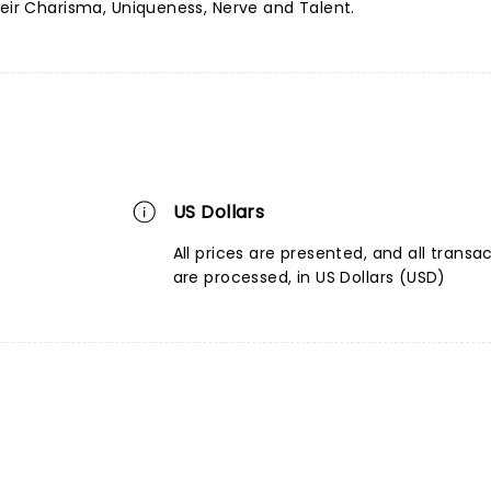
heir Charisma, Uniqueness, Nerve and Talent.
US Dollars
All prices are presented, and all transa
are processed, in US Dollars (USD)