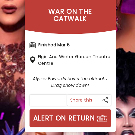
WAR ON THE
CATWALK
Finished Mar 6
Elgin And Winter Garden Theatre
Centre
Alyssa Edwards hosts the ultimate
Drag show down!
Share this
ALERT ON RETURN