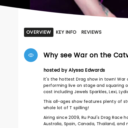
OVERVIEW
KEY INFO
REVIEWS
Why see War on the Cat
hosted by Alyssa Edwards
It's the hottest Drag show in town! War
performing live on stage and squaring of
cast including Jewels Sparkles, Lexi, Lyd
This all-ages show features plenty of 
whole lot of T spilling!
Airing since 2009, Ru Paul's Drag Race h
Australia, Spain, Canada, Thailand, and m