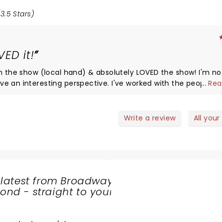
3.5 Stars)
ED it!
on the show (local hand) & absolutely LOVED the show! I'm no
e an interesting perspective. I've worked with the people f
...
Rea
 Incredibly nice people. They really care about giving audie
rk shows I'm not fond of. This is not one of them. I truly enj
ley-creatures any time they come to town. They're just fun!
Write a review
All your
 latest from Broadway
nd - straight to your
SHARE
THE
LOVE