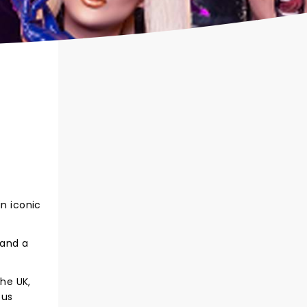
an iconic
 and a
the UK,
ous