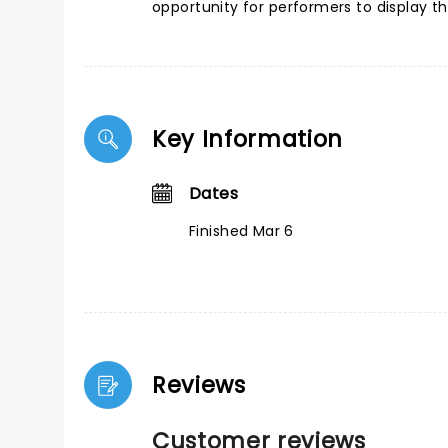
opportunity for performers to display t
Key Information
Dates
Finished Mar 6
Reviews
Customer reviews