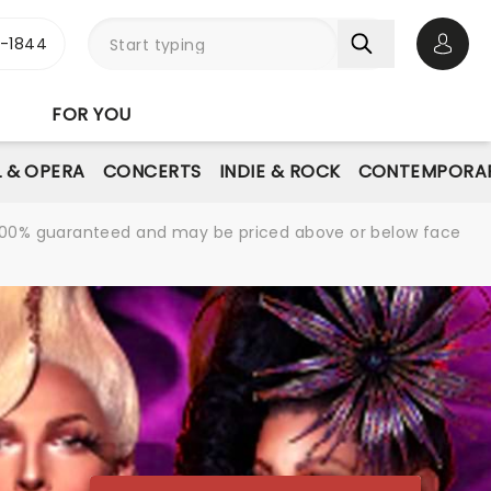
3-1844
Open 
FOR YOU
L & OPERA
CONCERTS
INDIE & ROCK
CONTEMPORAR
re 100% guaranteed and may be priced above or below face