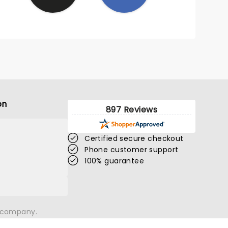
on
897 Reviews
Certified secure checkout
Phone customer support
100% guarantee
n company.