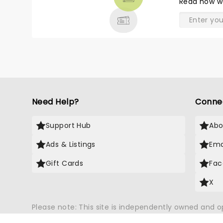
Read
how w
& MORE
Need Help?
Conne
Support Hub
Abo
Ads & Listings
Ema
Gift Cards
Fac
X
Please note: This site is independently owned and 