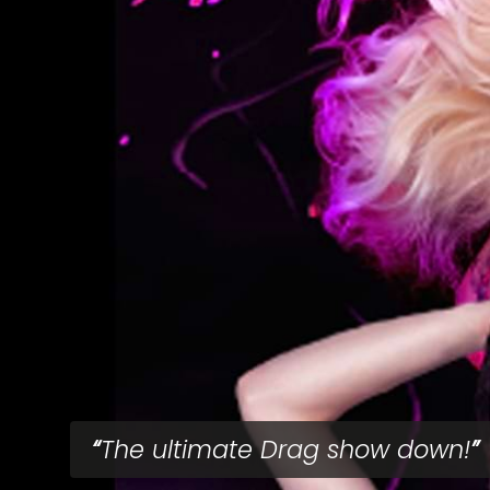
The ultimate Drag show down!