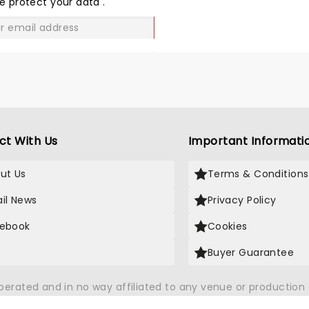
e protect your data
.
GO
ct With Us
Important Informati
ut Us
Terms & Conditions
il News
Privacy Policy
ebook
Cookies
Buyer Guarantee
operated and in no way affiliated to any venue or productio