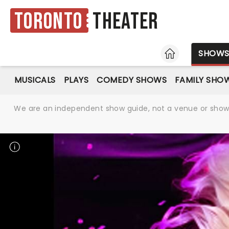
Toronto
Theater
HOME
SHOW
MUSICALS
PLAYS
COMEDY SHOWS
FAMILY SHO
We are an independent show guide, not a venue or show. 