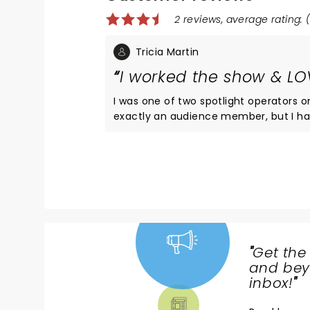
2 reviews, average rating: (
Tricia Martin
I worked the show & LOV
I was one of two spotlight operators 
exactly an audience member, but I hav
show a few times & everyone is lovely!
the best show possible. Sometimes I wo
running spotlight for these fine peop
"
Get the
NEWS,
and beyo
TICKETS,
inbox!
"
THEATRE