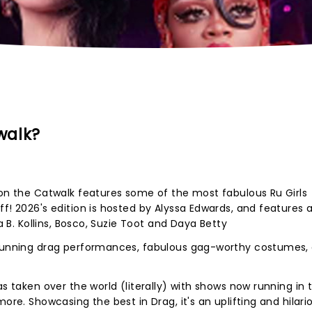
walk?
 on the Catwalk features some of the most fabulous Ru Girls
f! 2026's edition is hosted by Alyssa Edwards, and features 
ia B. Kollins, Bosco, Suzie Toot and Daya Betty
stunning drag performances, fabulous gag-worthy costumes,
as taken over the world (literally) with shows now running in 
ore. Showcasing the best in Drag, it's an uplifting and hilari