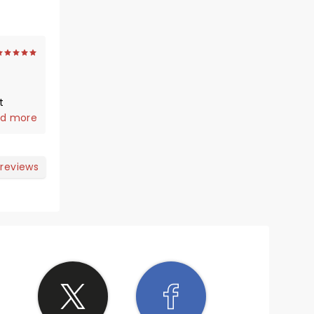
t
rom the
d more
nces
oy
 reviews