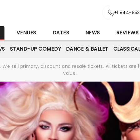
+1 844-85
S
VENUES
DATES
NEWS
REVIEWS
WS
STAND-UP COMEDY
DANCE & BALLET
CLASSICA
We sell primary, discount and resale tickets. All tickets a
value.