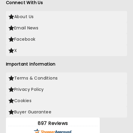
Connect With Us
About Us
Email News
Facebook
X
Important Information
Terms & Conditions
Privacy Policy
Cookies
Buyer Guarantee
897 Reviews