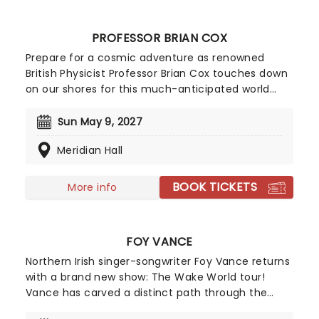
with live music from Yuki Hayashi's score
performed live and in sync by a world-class band.
PROFESSOR BRIAN COX
Prepare for a cosmic adventure as renowned
British Physicist Professor Brian Cox touches down
on our shores for this much-anticipated world
tour, Emergence, where he'll be illuminating
audiences on the nature of our solar system in his
Sun May 9, 2027
inimitable, affable style. Using state-of-the-art
Meridian Hall
technology and LED screens, he'll explore the
origins of the universe and our place in it.
BOOK TICKETS
More info
FOY VANCE
Northern Irish singer-songwriter Foy Vance returns
with a brand new show: The Wake World tour!
Vance has carved a distinct path through the
global music landscape with his soulful fusion of