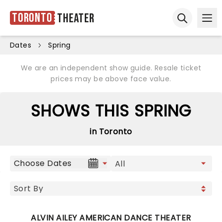
Toronto
Theater
Ope
Open sear
Dates
Spring
We are an independent show guide. Resale ticket
prices may be above face value.
SHOWS THIS SPRING
in Toronto
Choose Dates
ALVIN AILEY AMERICAN DANCE THEATER