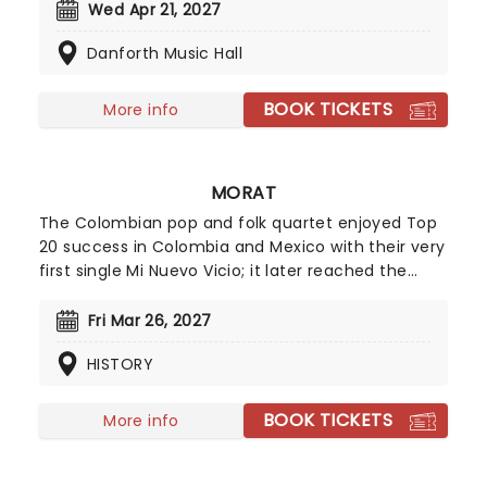
folk, blues, and gospel, defined by a raw and gritty
Wed Apr 21, 2027
vocal power. This tour celebrates his newest
Danforth Music Hall
record, his seventh, set to be released in March
2026.
BOOK TICKETS
More info
MORAT
The Colombian pop and folk quartet enjoyed Top
20 success in Colombia and Mexico with their very
first single Mi Nuevo Vicio; it later reached the
number one spot in Spain when it was released
featuring Paulina Rubio. The band's EP Grabado en
Fri Mar 26, 2027
Madera followed soon after and included another
HISTORY
chart-topping single ComoTeAtreves. Impressive
stuff for a group that was formed by four
childhood friends after graduating from high
BOOK TICKETS
More info
school in 2015.