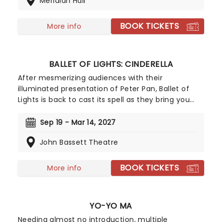
Meridian Hall
performing musical selections spanning the entire
three-decade range of the Sonic universe.
BOOK TICKETS
More info
BALLET OF LIGHTS: CINDERELLA
After mesmerizing audiences with their
illuminated presentation of Peter Pan, Ballet of
Lights is back to cast its spell as they bring you
the greatest fairytale of all time, the one and only
Cinderella! Wearing costumes lit up by 1000s of
Sep 19 - Mar 14, 2027
LEDs, watch as world-class dancers pirouette and
John Bassett Theatre
leap across the stage in a dazzling display, adding
further enchantment to Cinders' magical story.
Perfect for all the family, don't miss this glittering
BOOK TICKETS
More info
new production - it's going to be the sparkliest
show in town!
YO-YO MA
Needing almost no introduction, multiple