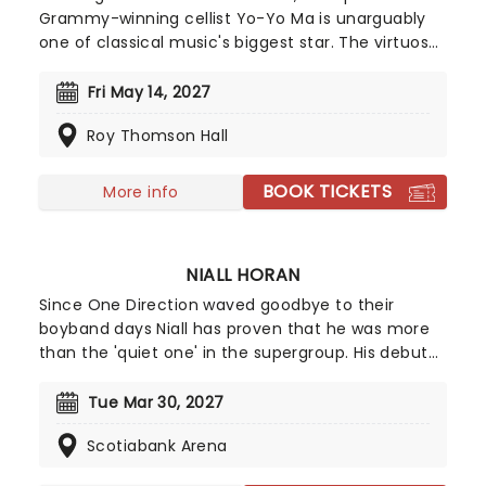
Grammy-winning cellist Yo-Yo Ma is unarguably
one of classical music's biggest star. The virtuoso
performs all over the world to sold-out houses
and remains one of the best-selling recording
Fri May 14, 2027
artists in the classical field. His versatility, energy,
Roy Thomson Hall
and pure love of creating and performing
exquisite music make him a favorite for
audiences of all ages.
BOOK TICKETS
More info
NIALL HORAN
Since One Direction waved goodbye to their
boyband days Niall has proven that he was more
than the 'quiet one' in the supergroup. His debut
album "Flicker" hit the number one spot in the US
album charts and hit Platinum status. With hit
Tue Mar 30, 2027
singles 'This Town' and 'Slow Hands' in his
Scotiabank Arena
repertoire, both gathering over a billion steams a
piece - Niall continues to carved out a formidable