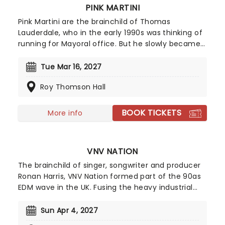
PINK MARTINI
Pink Martini are the brainchild of Thomas
Lauderdale, who in the early 1990s was thinking of
running for Mayoral office. But he slowly became
frustrated and fascinated by the musical
entertainment during political society events. So
Tue Mar 16, 2027
he formed Pink Martini to address this and make
Roy Thomson Hall
music that appeals to everyone, from liberals to
conservatives, all over the world. Over 20 years
later, they're still going strong!
BOOK TICKETS
More info
VNV NATION
The brainchild of singer, songwriter and producer
Ronan Harris, VNV Nation formed part of the 90as
EDM wave in the UK. Fusing the heavy industrial
sounds of his influences Nitzer Ebb and Front 252
with danceable synth hooks, orchestral music
Sun Apr 4, 2027
elements, poetic lyrics and indie electronica,