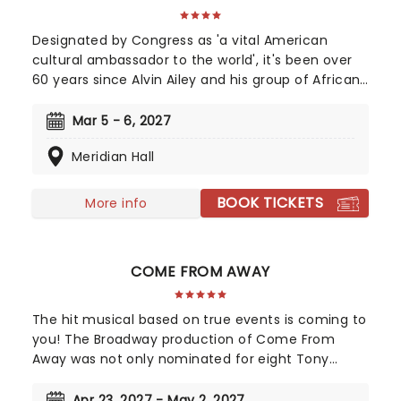
Designated by Congress as 'a vital American
cultural ambassador to the world', it's been over
60 years since Alvin Ailey and his group of African-
American dancers performed for the very first
time at the 92nd Street Y in New York City. The
Mar 5 - 6, 2027
tour is packed full of premieres and returning
Meridian Hall
favorites, offering a fantastic chance to enjoy the
group once again.
BOOK TICKETS
More info
COME FROM AWAY
The hit musical based on true events is coming to
you! The Broadway production of Come From
Away was not only nominated for eight Tony
Awards, but also nine Drama Desk awards! This is a
musical that celebrates human endurance,
Apr 23, 2027 - May 2, 2027