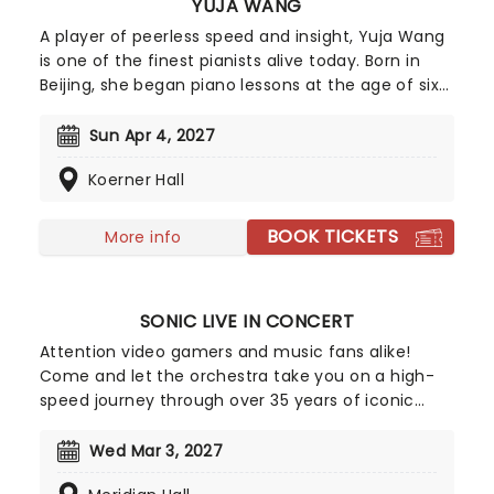
YUJA WANG
A player of peerless speed and insight, Yuja Wang
is one of the finest pianists alive today. Born in
Beijing, she began piano lessons at the age of six
and was instantly enthralled by the instrument.
Completing her formal education at the Curtis
Sun Apr 4, 2027
Institute for Music in Philadelphia, it wasn't long
Koerner Hall
before she was performing with likes of Gustavo
Dudamel et al.
BOOK TICKETS
More info
SONIC LIVE IN CONCERT
Attention video gamers and music fans alike!
Come and let the orchestra take you on a high-
speed journey through over 35 years of iconic
music from the Sonic The Hedgehog universe!
Sonic Live in Concert is an all-encompassing
Wed Mar 3, 2027
immersive experience, with a symphony orchestra