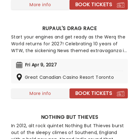
solo career!
BOOK TICKETS
More info
RUPAUL'S DRAG RACE
Start your engines and get ready as the Werq the
World returns for 2027! Celebrating 10 years of
WTW, the sickening News themed extravaganza is
hosted by Anchor'mam Asia O'Hara and is set to
include live segments on the weather, sports,
Fri Apr 9, 2027
entertainment, breaking news and more. Already
Great Canadian Casino Resort Toronto
announced to join her are the cream of the Drag
Race crop, including Vanessa Vanjie, Jewels
Sparkles, Roxxxy Andrews, Plane Jane, and
BOOK TICKETS
More info
Morphine Love Dion. Start spreading the news, this
is going to be a night to remember!
NOTHING BUT THIEVES
In 2012, alt rock quintet Nothing But Thieves burst
out of the sleepy climes of Southend, England