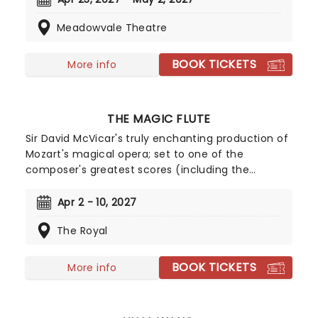
compassion, and bravery under dreadful
Meadowvale Theatre
circumstances, don't miss your chance to see it!
BOOK TICKETS
More info
THE MAGIC FLUTE
Sir David McVicar's truly enchanting production of
Mozart's magical opera; set to one of the
composer's greatest scores (including the
instantly recognisable Queen of the Night aria)
and played out on sumptuous sets and in
Apr 2 - 10, 2027
glittering costumes, this quintessential production
The Royal
is the perfect way to enjoy Mozart's final work, be
it your first time or your fiftieth!
BOOK TICKETS
More info