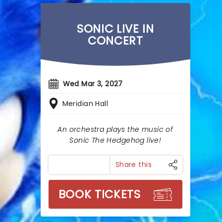
SONIC LIVE IN
CONCERT
Wed Mar 3, 2027
Meridian Hall
An orchestra plays the music of
Sonic The Hedgehog live!
Share this
BOOK TICKETS