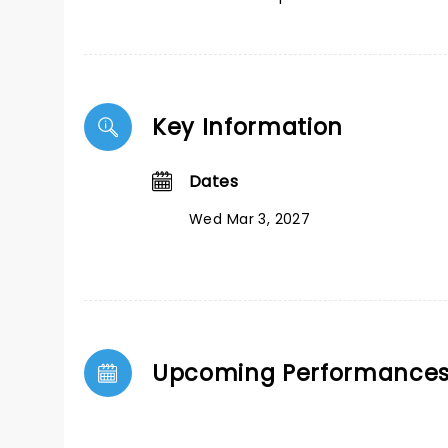
Key Information
Dates
Wed Mar 3, 2027
Upcoming Performance