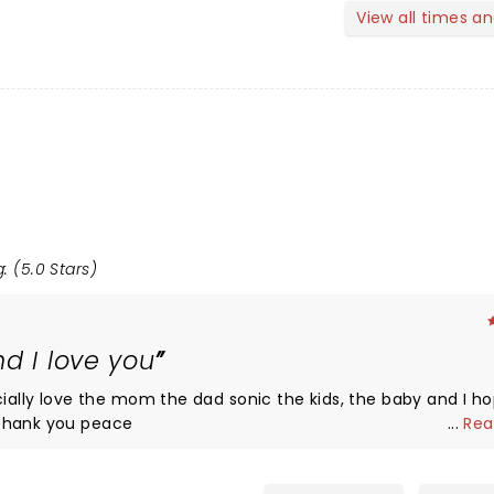
View all times a
: (5.0 Stars)
d I love you
cially love the mom the dad sonic the kids, the baby and I h
 thank you peace
...
Rea