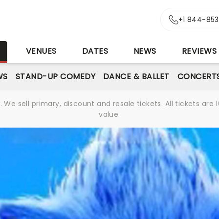
+1 844-85
S
VENUES
DATES
NEWS
REVIEWS
WS
STAND-UP COMEDY
DANCE & BALLET
CONCERT
We sell primary, discount and resale tickets. All tickets a
value.