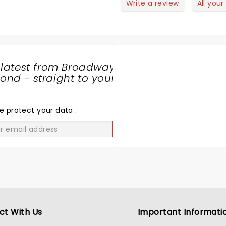
Write a review
All your
 latest from Broadway
nd - straight to your
SHARE
THE
LOVE
e protect your data
.
GO
ct With Us
Important Informati