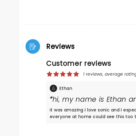
Reviews
Customer reviews
1 reviews, average rating
Ethan
hi, my name is Ethan an
it was amazing I love sonic and I espe
everyone at home could see this too