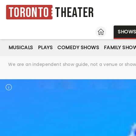
Toronto
Theater
HOME
SHOW
MUSICALS
PLAYS
COMEDY SHOWS
FAMILY SHO
We are an independent show guide, not a venue or show. 