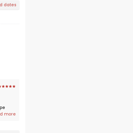
nd dates
ope
d more