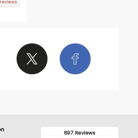
 reviews
on
897 Reviews