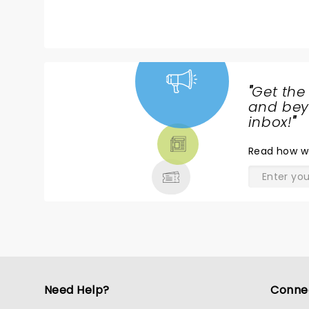
"
Get the
NEWS,
and beyo
TICKETS,
inbox!
"
THEATRE
Read
how w
& MORE
Need Help?
Conne