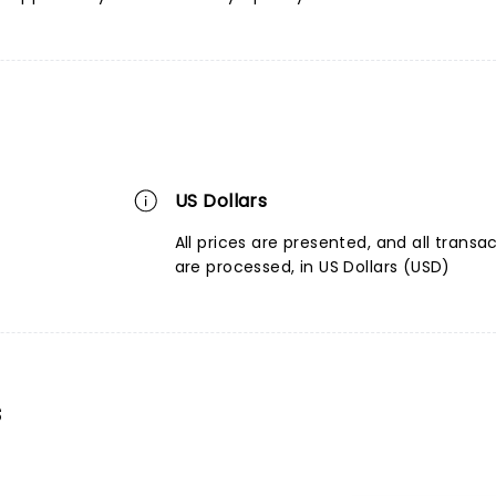
US Dollars
All prices are presented, and all transa
are processed, in US Dollars (USD)
s