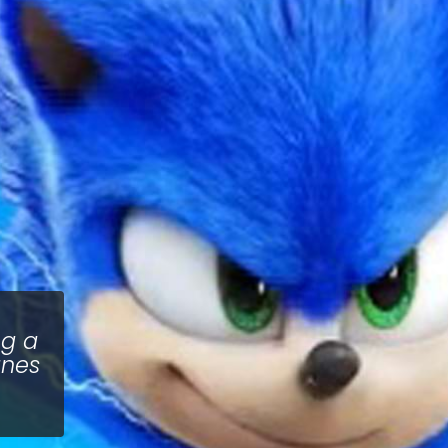
ng a
unes