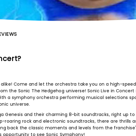
EVIEWS
ncert?
alike! Come and let the orchestra take you on a high-speed
rom the Sonic The Hedgehog universe! Sonic Live in Concert i
th a symphony orchestra performing musical selections sp
onic universe.
a Genesis and their charming 8-bit soundtracks, right up to
ip-roaring rock and electronic soundtracks, there are thrills 
ying back the classic moments and levels from the franchise'
his opportunity to see Sonic Symphony!