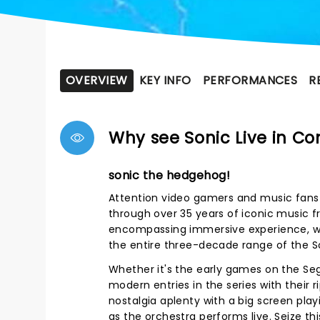
OVERVIEW
KEY INFO
PERFORMANCES
R
Why see Sonic Live in Co
sonic the hedgehog!
Attention video gamers and music fans 
through over 35 years of iconic music f
encompassing immersive experience, wi
the entire three-decade range of the S
Whether it's the early games on the Seg
modern entries in the series with their r
nostalgia aplenty with a big screen pla
as the orchestra performs live. Seize t