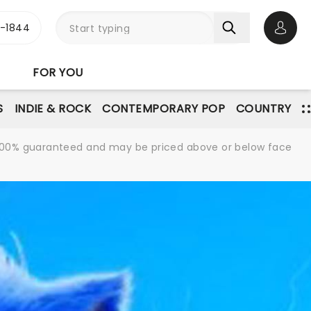
3-1844
Open 
FOR YOU
S
INDIE & ROCK
CONTEMPORARY POP
COUNTRY
re 100% guaranteed and may be priced above or below face