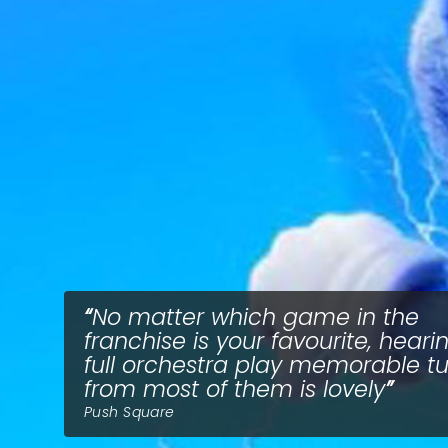
No matter which game in the
franchise is your favourite, heari
full orchestra play memorable t
from most of them is lovely
Push Square