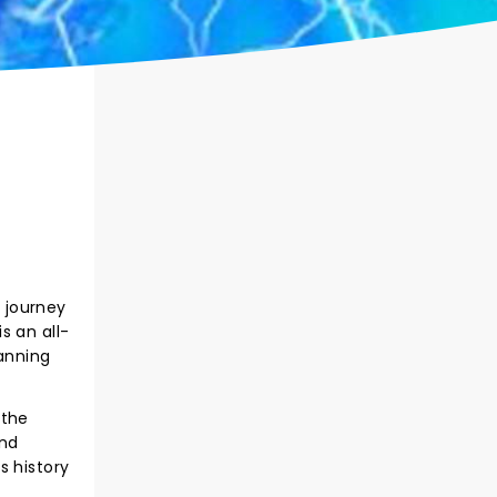
 journey
s an all-
anning
 the
and
s history