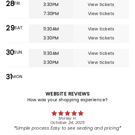
28
FRI
3:30PM
View tickets
7:30PM
View tickets
29
SAT
11:30AM
View tickets
3:30PM
View tickets
30
SUN
11:30AM
View tickets
3:30PM
View tickets
31
MON
WEBSITE REVIEWS
How was your shopping experience?
Shirley H.
October 24, 2025
Simple process Easy to see seating and pricing