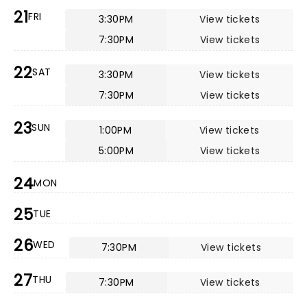
21
FRI
3:30PM
View tickets
7:30PM
View tickets
22
SAT
3:30PM
View tickets
7:30PM
View tickets
23
SUN
1:00PM
View tickets
5:00PM
View tickets
24
MON
25
TUE
26
WED
7:30PM
View tickets
27
THU
7:30PM
View tickets