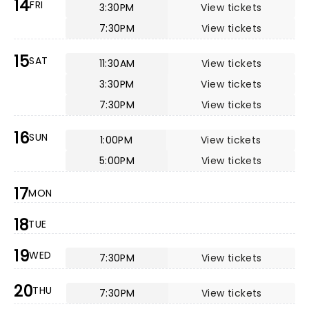
14
FRI
3:30PM
View tickets
7:30PM
View tickets
15
SAT
11:30AM
View tickets
3:30PM
View tickets
7:30PM
View tickets
16
SUN
1:00PM
View tickets
5:00PM
View tickets
17
MON
18
TUE
19
WED
7:30PM
View tickets
20
THU
7:30PM
View tickets