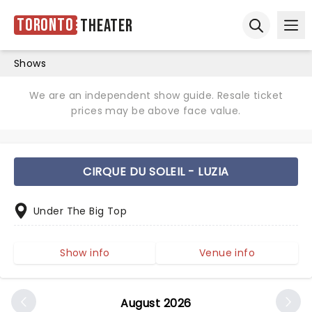
Toronto
Theater
Ope
Open sear
Shows
We are an independent show guide. Resale ticket
prices may be above face value.
CIRQUE DU SOLEIL - LUZIA
Under The Big Top
Show info
Venue info
August 2026