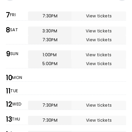
7
FRI
7:30PM
View tickets
8
SAT
3:30PM
View tickets
7:30PM
View tickets
9
SUN
1:00PM
View tickets
5:00PM
View tickets
10
MON
11
TUE
12
WED
7:30PM
View tickets
13
THU
7:30PM
View tickets