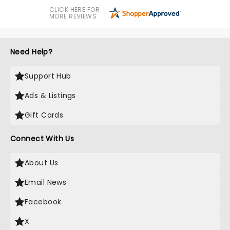
CLICK HERE FOR
MORE REVIEWS
Need Help?
Support Hub
Ads & Listings
Gift Cards
Connect With Us
About Us
Email News
Facebook
X