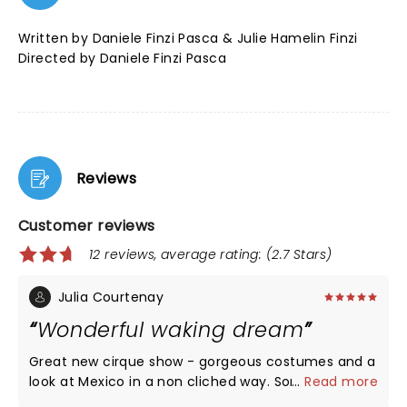
Written by Daniele Finzi Pasca & Julie Hamelin Finzi
Directed by Daniele Finzi Pasca
Reviews
Customer reviews
12 reviews, average rating: (2.7 Stars)
Julia Courtenay
Wonderful waking dream
Great new cirque show - gorgeous costumes and a
look at Mexico in a non cliched way. Some
...
Read more
spectacular acts. The set is as usual technically