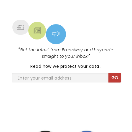
we received a portrait of my wife and I at the end
NEWS, TICKETS, THEATRE &
of it. Not this time. Not for VIPs this time, just VIP
MORE
price.
"
Get the latest from Broadway and beyond -
straight to your inbox!
"
Read
how we protect your data
.
GO
SHARE THE LOVE