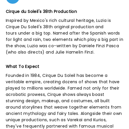
Cirque du Soleil's 38th Production
Inspired by Mexico's rich cultural heritage, Luzia is
Cirque Du Soleil's 38th original production and
tours under a big top. Named after the Spanish words
for light and rain, two elements which play a big part in
the show, Luzia was co-written by Daniele Finzi Pasca
(who also directs) and Julie Hamelin Finzi.
What To Expect
Founded in 1984, Cirque Du Soleil has become a
veritable empire, creating dozens of shows that have
played to millions worldwide. Famed not only for their
acrobatic prowess, Cirque shows always boast
stunning design, makeup, and costumes, all built
around storylines that weave together elements from
ancient mythology and fairy tales. Alongside their own
unique productions, such as Varekai and Kurios,
they've frequently partnered with famous musical