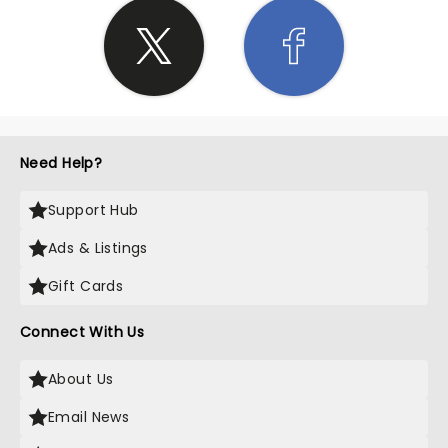
Need Help?
Support Hub
Ads & Listings
Gift Cards
Connect With Us
About Us
Email News