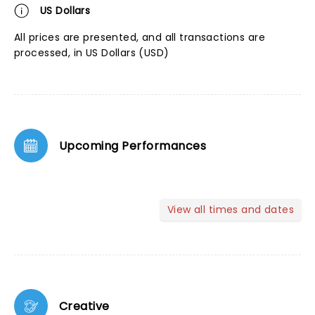
US Dollars
All prices are presented, and all transactions are
processed, in US Dollars (USD)
Upcoming Performances
View all times and dates
Creative