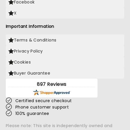
Facebook
X
Important Information
Terms & Conditions
Privacy Policy
Cookies
Buyer Guarantee
897 Reviews
Certified secure checkout
Phone customer support
100% guarantee
Please note: This site is independently owned and