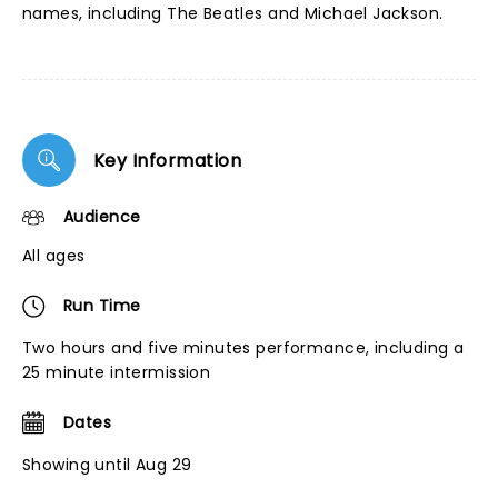
names, including The Beatles and Michael Jackson.
Key Information
Audience
All ages
Run Time
Two hours and five minutes performance, including a
25 minute intermission
Dates
Showing until Aug 29