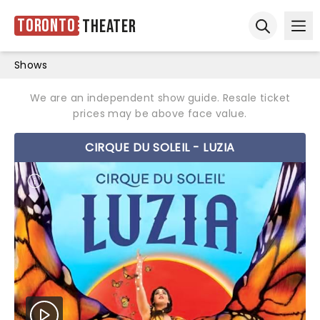
Toronto
Theater
Ope
Open sear
Shows
We are an independent show guide. Resale ticket
prices may be above face value.
CIRQUE DU SOLEIL - LUZIA