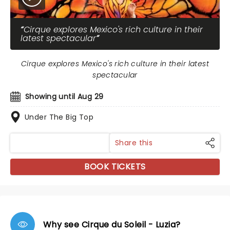
Cirque explores Mexico's rich culture in their
latest spectacular
Cirque explores Mexico's rich culture in their latest
spectacular
Showing until Aug 29
Under The Big Top
Share this
BOOK TICKETS
Why see Cirque du Soleil - Luzia?