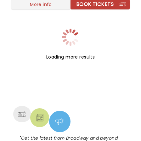
BOOK TICKETS
More info
Loading more results
NEWS, TICKETS, THEATRE &
MORE
"
Get the latest from Broadway and beyond -