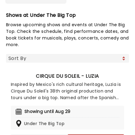
Shows at Under The Big Top
Browse upcoming shows and events at Under The Big
Top. Check the schedule, find performance dates, and
book tickets for musicals, plays, concerts, comedy and
more.
CIRQUE DU SOLEIL - LUZIA
Inspired by Mexico's rich cultural heritage, Luzia is
Cirque Du Soleil's 38th original production and
tours under a big top. Named after the Spanish
words for light and rain, two elements which play
a big part in the show, Luzia was co-written by
Showing until Aug 29
Daniele Finzi Pasca (who also directs) and Julie
Under The Big Top
Hamelin Finzi.