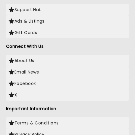
Support Hub
Ads & Listings
Gift Cards
Connect With Us
About Us
Email News
Facebook
X
Important Information
Terms & Conditions
Privacy Policy