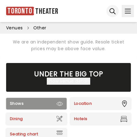
Toronto
Theater
Ope
Open sear
Venues
Other
We are an independent show guide. Resale ticket
prices may be above face value.
UNDER THE BIG TOP
Show venue details
Shows
Location
Dining
Hotels
Seating chart