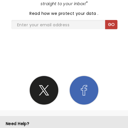
straight to your inbox!
"
Read
how we protect your data
.
GO
SHARE THE LOVE
Need Help?