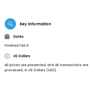
Key Information
Dates
Finished Feb 5
US Dollars
All prices are presented, and all transactions are
processed, in US Dollars (USD)
NEWS, TICKETS, THEATRE &
MORE