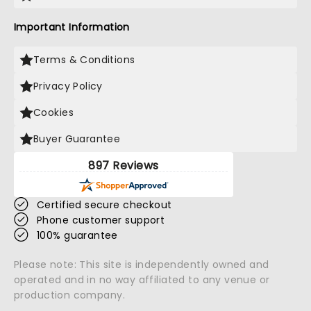
Important Information
Terms & Conditions
Privacy Policy
Cookies
Buyer Guarantee
897 Reviews
Certified secure checkout
Phone customer support
100% guarantee
Please note: This site is independently owned and
operated and in no way affiliated to any venue or
production company.