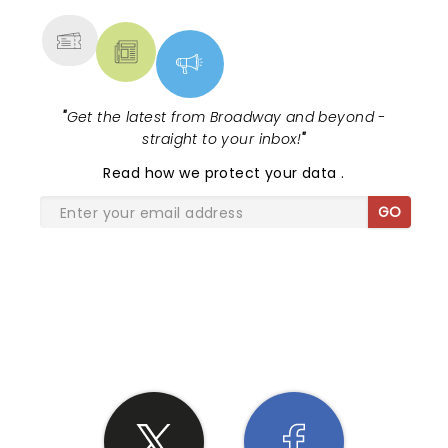
"
Get the latest from Broadway and beyond -
straight to your inbox!
"
Read
how we protect your data
.
GO
SHARE THE LOVE