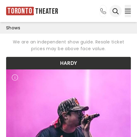
Toronto
Theater
Ope
Open sea
Shows
We are an independent show guide. Resale ticket
prices may be above face value.
HARDY