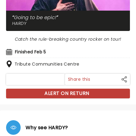
Going to be epic!
HARDY
Catch the rule-breaking country rocker on tour!
Finished Feb 5
Tribute Communities Centre
Share this
ALERT ON RETURN
Why see HARDY?