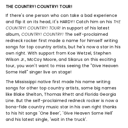
THE COUNTRY! COUNTRY! TOUR!
If there's one person who can take a bad experience
and flip it on its head, it's HARDY! Catch him on his
THE
COUNTRY! COUNTRY! TOUR!
in support of his latest
album,
COUNTRY! COUNTRY!
The self-proclaimed
redneck rocker first made a name for himself writing
songs for top country artists, but he's now a star in his
own right. With support from Koe Wetzel, Stephen
Wilson Jr., McCoy Moore, and Sikarus on this exciting
tour, you won't want to miss seeing the "Give Heaven
Some Hell" singer live on stage!
The Mississippi native first made his name writing
songs for other top country artists, some big names
like Blake Shelton, Thomas Rhett and Florida Georgia
Line. But the self-proclaimed redneck rocker is now a
bona-fide country music star in his own right thanks
to his hit songs 'One Beer', 'Give Heaven Some Hell'
and his latest single, 'wait in the truck'.