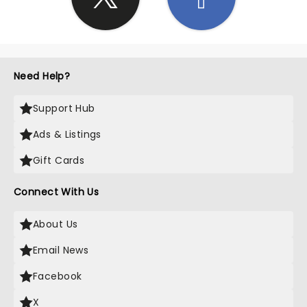
Need Help?
Support Hub
Ads & Listings
Gift Cards
Connect With Us
About Us
Email News
Facebook
X