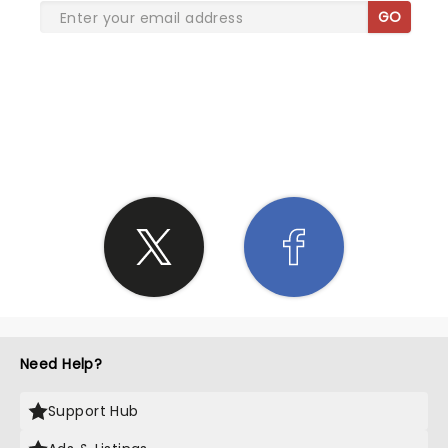
GO
SHARE THE LOVE
Need Help?
Support Hub