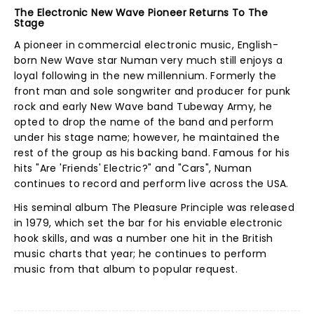
The Electronic New Wave Pioneer Returns To The
Stage
A pioneer in commercial electronic music, English-
born New Wave star Numan very much still enjoys a
loyal following in the new millennium. Formerly the
front man and sole songwriter and producer for punk
rock and early New Wave band Tubeway Army, he
opted to drop the name of the band and perform
under his stage name; however, he maintained the
rest of the group as his backing band. Famous for his
hits "Are 'Friends' Electric?" and "Cars", Numan
continues to record and perform live across the USA.
His seminal album The Pleasure Principle was released
in 1979, which set the bar for his enviable electronic
hook skills, and was a number one hit in the British
music charts that year; he continues to perform
music from that album to popular request.