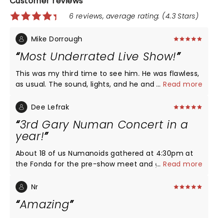
Customer reviews
6 reviews, average rating: (4.3 Stars)
Mike Dorrough
Most Underrated Live Show!
This was my third time to see him. He was flawless,
as usual. The sound, lights, and he and the bands'
...
Read more
performance was flawless. He is a performer and
100% business. He came out and did an almost 2
Dee Lefrak
hour show and did not leave anyone disappointed.
3rd Gary Numan Concert in a
He turns 64 tomorrow and will outperform bands
year!
half his age. I'm patiently waiting for the second
leg of this tour. I'll see him, again!
About 18 of us Numanoids gathered at 4:30pm at
the Fonda for the pre-show meet and greet and
...
Read more
sound check. Dave, his road manager & leader of
Nightmare Air lead us into the theatre. We had 3
Nr
minutes each but Gary is a relaxed character,
Amazing
posing, listening and autographing. He gave me a
hug at the end of our convo and he smelled great.