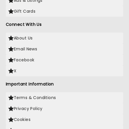
Ads & Listings
Gift Cards
Connect With Us
About Us
Email News
Facebook
X
Important Information
Terms & Conditions
Privacy Policy
Cookies