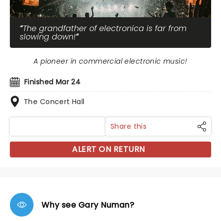
The grandfather of electronica is far from
slowing down!
A pioneer in commercial electronic music!
Finished Mar 24
The Concert Hall
Share this
ALERT ON RETURN
Why see Gary Numan?