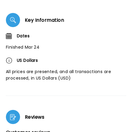
Key Information
Dates
Finished Mar 24
US Dollars
All prices are presented, and all transactions are
processed, in US Dollars (USD)
Reviews