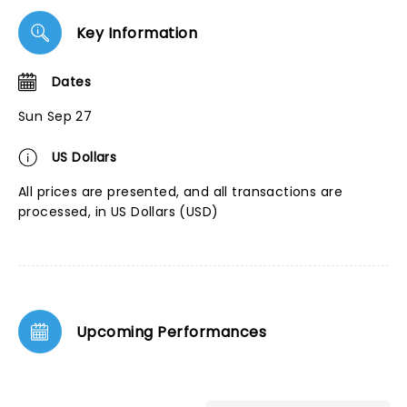
Key Information
Dates
Sun Sep 27
US Dollars
All prices are presented, and all transactions are
processed, in US Dollars (USD)
Upcoming Performances