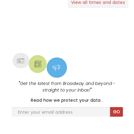
View all times and dates
NEWS, TICKETS, THEATRE &
MORE
"
Get the latest from Broadway and beyond -
straight to your inbox!
"
Read
how we protect your data
.
GO