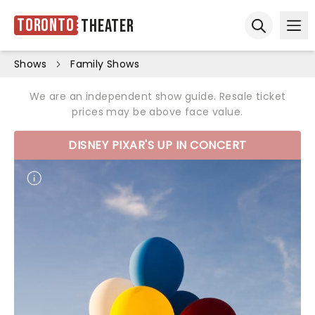
Toronto
Theater
Ope
Open sear
Shows
Family Shows
We are an independent show guide. Resale ticket
prices may be above face value.
DISNEY PIXAR'S UP IN CONCERT