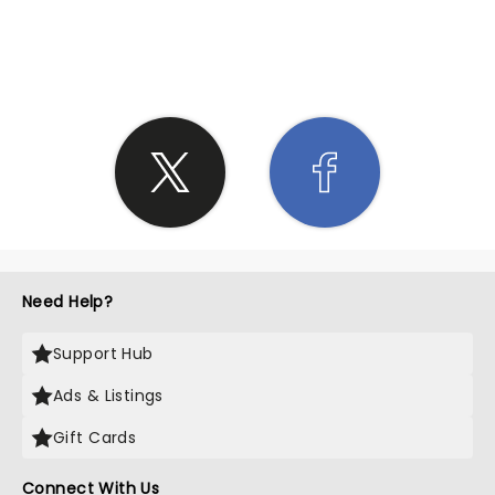
SHARE THE LOVE
Need Help?
Support Hub
Ads & Listings
Gift Cards
Connect With Us