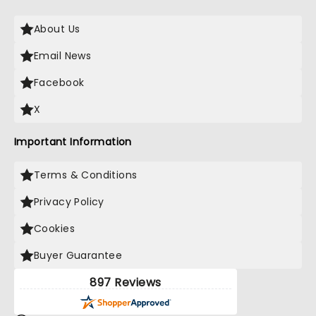
About Us
Email News
Facebook
X
Important Information
Terms & Conditions
Privacy Policy
Cookies
Buyer Guarantee
897 Reviews