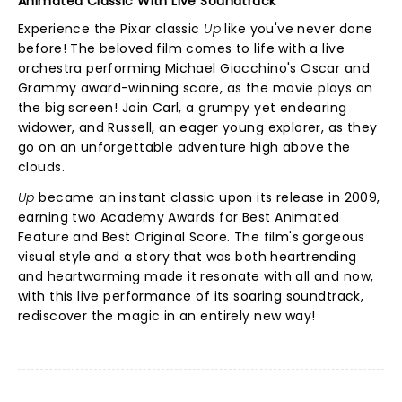
Animated Classic With Live Soundtrack
Experience the Pixar classic
Up
like you've never done
before! The beloved film comes to life with a live
orchestra performing Michael Giacchino's Oscar and
Grammy award-winning score, as the movie plays on
the big screen! Join Carl, a grumpy yet endearing
widower, and Russell, an eager young explorer, as they
go on an unforgettable adventure high above the
clouds.
Up
became an instant classic upon its release in 2009,
earning two Academy Awards for Best Animated
Feature and Best Original Score. The film's gorgeous
visual style and a story that was both heartrending
and heartwarming made it resonate with all and now,
with this live performance of its soaring soundtrack,
rediscover the magic in an entirely new way!