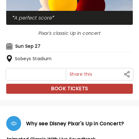
A perfect score
Pixar's classic Up in concert
Sun Sep 27
Sobeys Stadium
Share this
BOOK TICKETS
Why see Disney Pixar's Up in Concert?