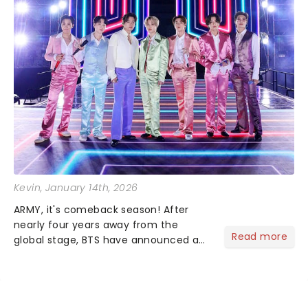
Kevin
, January 14th, 2026
ARMY, it's comeback season! After
nearly four years away from the
Read more
global stage, BTS have announced a
massive 20262027 world tour, and it's
sure to be dynamite!...