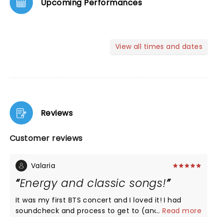
Upcoming Performances
View all times and dates
Reviews
Customer reviews
Valaria
Energy and classic songs!
It was my first BTS concert and I loved it! I had
soundcheck and process to get to (and from) the
...
Read more