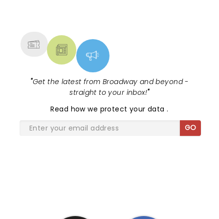
NEWS, TICKETS, THEATRE &
MORE
"
Get the latest from Broadway and beyond -
straight to your inbox!
"
Read
how we protect your data
.
GO
SHARE THE LOVE