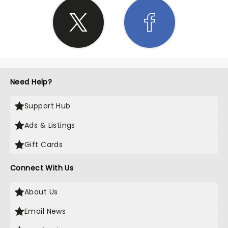
Need Help?
Support Hub
Ads & Listings
Gift Cards
Connect With Us
About Us
Email News