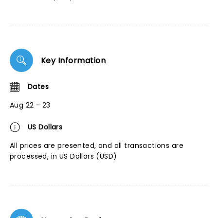
Key Information
Dates
Aug 22 - 23
US Dollars
All prices are presented, and all transactions are
processed, in US Dollars (USD)