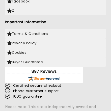
Facebook
X
Important Information
Terms & Conditions
Privacy Policy
Cookies
Buyer Guarantee
897 Reviews
Certified secure checkout
Phone customer support
100% guarantee
Please note: This site is independently owned and