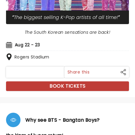
The biggest selling K-Pop artists of all time!
The South Korean sensations are back!
Aug 22 - 23
Rogers Stadium
Share this
BOOK TICKETS
Why see BTS - Bangtan Boys?