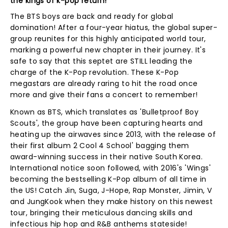
the kings of k-pop return!
The BTS boys are back and ready for global
domination! After a four-year hiatus, the global super-
group reunites for this highly anticipated world tour,
marking a powerful new chapter in their journey. It's
safe to say that this septet are STILL leading the
charge of the K-Pop revolution. These K-Pop
megastars are already raring to hit the road once
more and give their fans a concert to remember!
Known as BTS, which translates as 'Bulletproof Boy
Scouts', the group have been capturing hearts and
heating up the airwaves since 2013, with the release of
their first album 2 Cool 4 School' bagging them
award-winning success in their native South Korea.
International notice soon followed, with 2016's 'Wings'
becoming the bestselling K-Pop album of all time in
the US! Catch Jin, Suga, J-Hope, Rap Monster, Jimin, V
and JungKook when they make history on this newest
tour, bringing their meticulous dancing skills and
infectious hip hop and R&B anthems stateside!