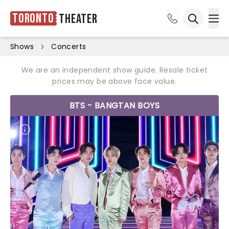
Toronto
Theater
Ope
Open sea
Shows
Concerts
We are an independent show guide. Resale ticket
prices may be above face value.
BTS - BANGTAN BOYS