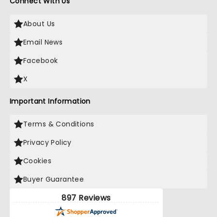
Connect With Us
About Us
Email News
Facebook
X
Important Information
Terms & Conditions
Privacy Policy
Cookies
Buyer Guarantee
897 Reviews