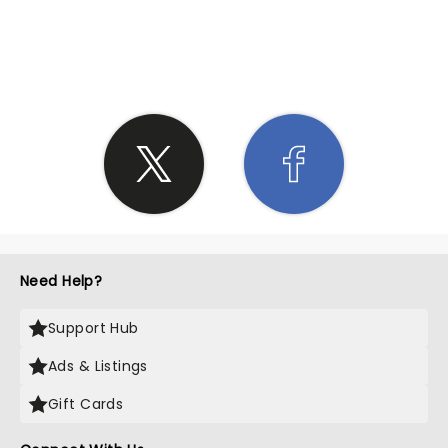
SHARE THE LOVE
Need Help?
Support Hub
Ads & Listings
Gift Cards