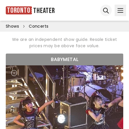
Toronto
Theater
Ope
Open sear
Shows
Concerts
We are an independent show guide. Resale ticket
prices may be above face value.
BABYMETAL