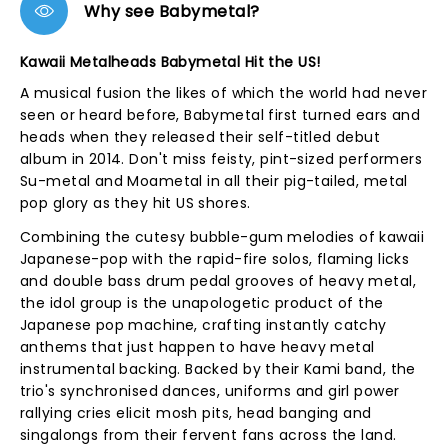
Why see Babymetal?
Kawaii Metalheads Babymetal Hit the US!
A musical fusion the likes of which the world had never
seen or heard before, Babymetal first turned ears and
heads when they released their self-titled debut
album in 2014. Don't miss feisty, pint-sized performers
Su-metal and Moametal in all their pig-tailed, metal
pop glory as they hit US shores.
Combining the cutesy bubble-gum melodies of kawaii
Japanese-pop with the rapid-fire solos, flaming licks
and double bass drum pedal grooves of heavy metal,
the idol group is the unapologetic product of the
Japanese pop machine, crafting instantly catchy
anthems that just happen to have heavy metal
instrumental backing. Backed by their Kami band, the
trio's synchronised dances, uniforms and girl power
rallying cries elicit mosh pits, head banging and
singalongs from their fervent fans across the land.