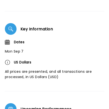
Key Information
Dates
Mon Sep 7
US Dollars
All prices are presented, and all transactions are
processed, in US Dollars (USD)