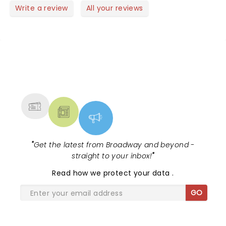
Write a review
All your reviews
NEWS, TICKETS, THEATRE &
MORE
"
Get the latest from Broadway and beyond -
straight to your inbox!
"
Read
how we protect your data
.
GO