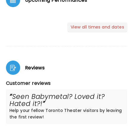
Upcoming Performances
View all times and dates
Reviews
Customer reviews
Seen Babymetal? Loved it?
Hated it?!
Help your fellow Toronto Theater visitors by leaving
the first review!