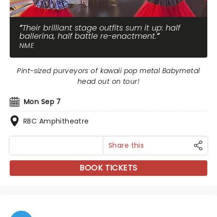
Their brilliant stage outfits sum it up: half
ballerina, half battle re-enactment.
NME
Pint-sized purveyors of kawaii pop metal Babymetal
head out on tour!
Mon Sep 7
RBC Amphitheatre
Share this
BOOK TICKETS