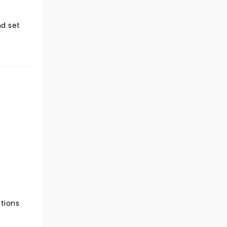
nd set
ctions