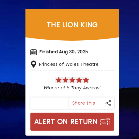
THE LION KING
Finished Aug 30, 2025
Princess of Wales Theatre
Winner of 6 Tony Awards!
Share this
ALERT ON RETURN