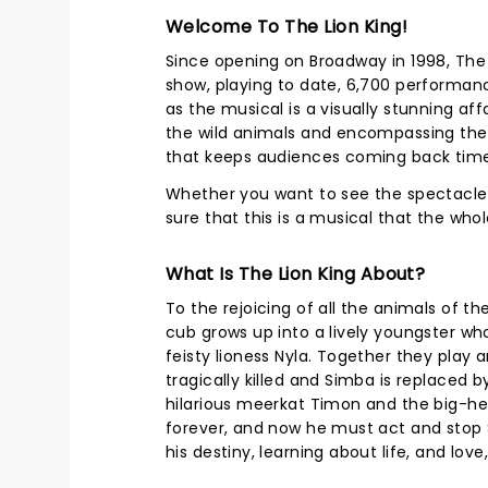
Welcome To The Lion King!
Since opening on Broadway in 1998, The 
show, playing to date, 6,700 performan
as the musical is a visually stunning affa
the wild animals and encompassing the
that keeps audiences coming back time
Whether you want to see the spectacle fo
sure that this is a musical that the who
What Is The Lion King About?
To the rejoicing of all the animals of t
cub grows up into a lively youngster who
feisty lioness Nyla. Together they play 
tragically killed and Simba is replaced b
hilarious meerkat Timon and the big-he
forever, and now he must act and stop S
his destiny, learning about life, and lov