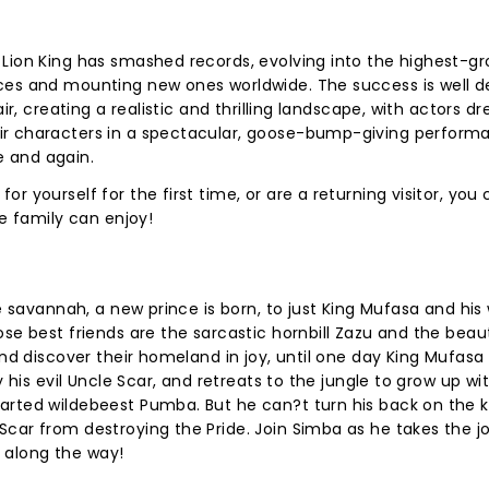
Lion King has smashed records, evolving into the highest-gr
ces and mounting new ones worldwide. The success is well 
ir, creating a realistic and thrilling landscape, with actors d
ir characters in a spectacular, goose-bump-giving perform
 and again.
r yourself for the first time, or are a returning visitor, you
le family can enjoy!
he savannah, a new prince is born, to just King Mufasa and his
se best friends are the sarcastic hornbill Zazu and the beau
and discover their homeland in joy, until one day King Mufasa 
y his evil Uncle Scar, and retreats to the jungle to grow up wi
arted wildebeest Pumba. But he can?t turn his back on the
car from destroying the Pride. Join Simba as he takes the j
e, along the way!