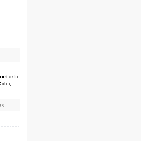
arriento,
Cobb,
te.