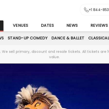
+1 844-85
S
VENUES
DATES
NEWS
REVIEWS
WS
STAND-UP COMEDY
DANCE & BALLET
CLASSICA
We sell primary, discount and resale tickets. All tickets a
value.