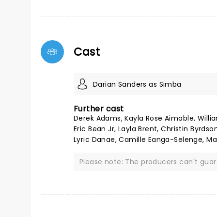
Cast
Darian Sanders as Simba
Further cast
Derek Adams, Kayla Rose Aimable, Willia
Eric Bean Jr, Layla Brent, Christin Byrd
Lyric Danae, Camille Eanga-Selenge, Ma
Please note: The producers can't gua