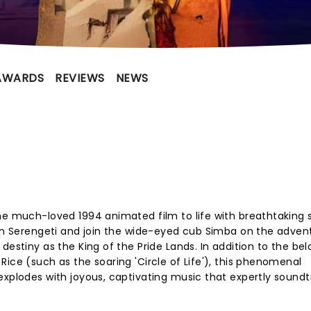
AWARDS
REVIEWS
NEWS
he much-loved 1994 animated film to life with breathtaking s
can Serengeti and join the wide-eyed cub Simba on the adven
destiny as the King of the Pride Lands. In addition to the be
ice (such as the soaring 'Circle of Life'), this phenomenal
explodes with joyous, captivating music that expertly sound