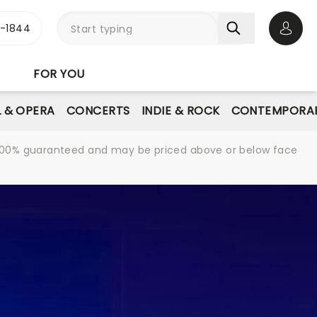
3-1844
Open 
FOR YOU
L & OPERA
CONCERTS
INDIE & ROCK
CONTEMPORAR
re 100% guaranteed and may be priced above or below face