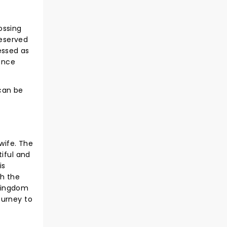
ossing
deserved
ressed as
ance
 can be
 wife. The
tiful and
is
th the
 kingdom
ourney to