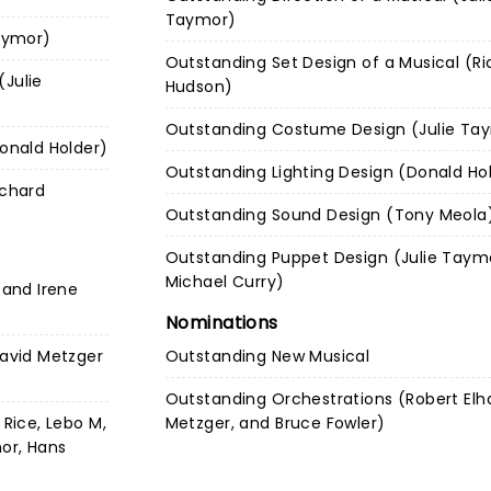
Taymor)
Taymor)
Outstanding Set Design of a Musical (Ri
(Julie
Hudson)
Outstanding Costume Design (Julie Ta
Donald Holder)
Outstanding Lighting Design (Donald Ho
ichard
Outstanding Sound Design (Tony Meola
Outstanding Puppet Design (Julie Taym
Michael Curry)
 and Irene
Nominations
David Metzger
Outstanding New Musical
Outstanding Orchestrations (Robert Elha
 Rice, Lebo M,
Metzger, and Bruce Fowler)
mor, Hans