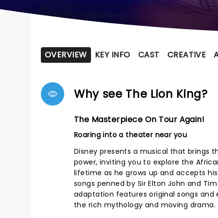
OVERVIEW
KEY INFO
CAST
CREATIVE
Why see The Lion King?
The Masterpiece On Tour Again!
Roaring into a theater near you
Disney presents a musical that brings t
power, inviting you to explore the Afri
lifetime as he grows up and accepts his 
songs penned by Sir Elton John and Tim R
adaptation features original songs and 
the rich mythology and moving drama.