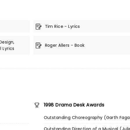
Tim Rice - Lyrics
Design,
Roger Allers - Book
 Lyrics
1998 Drama Desk Awards
Outstanding Choreography (Garth Fag
Outstanding Direction of a Musical (Juli