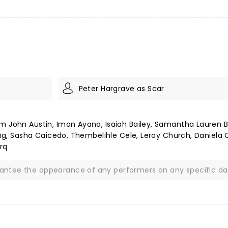
Peter Hargrave as Scar
m John Austin, Iman Ayana, Isaiah Bailey, Samantha Lauren B
song, Sasha Caicedo, Thembelihle Cele, Leroy Church, Daniela 
rq
rantee the appearance of any performers on any specific da