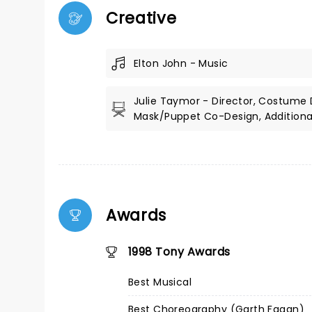
Creative
Elton John - Music
Julie Taymor - Director, Costume 
Mask/Puppet Co-Design, Additional
Awards
1998 Tony Awards
Best Musical
Best Choreography (Garth Fagan)