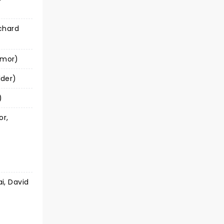
chard
ymor)
lder)
)
or,
i, David