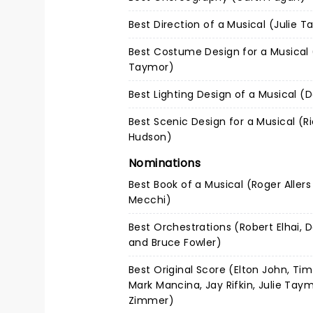
Best Direction of a Musical (Julie 
Best Costume Design for a Musical 
Taymor)
Best Lighting Design of a Musical (
Best Scenic Design for a Musical (R
Hudson)
Nominations
Best Book of a Musical (Roger Allers
Mecchi)
Best Orchestrations (Robert Elhai, 
and Bruce Fowler)
Best Original Score (Elton John, Tim
Mark Mancina, Jay Rifkin, Julie Tay
Zimmer)