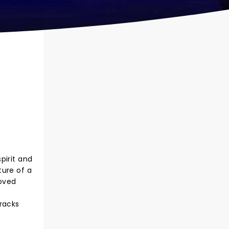
pirit and
ture of a
loved
tracks