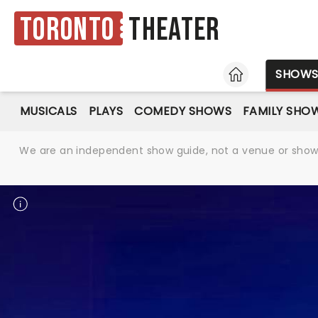
Toronto
Theater
HOME
SHOW
MUSICALS
PLAYS
COMEDY SHOWS
FAMILY SHO
We are an independent show guide, not a venue or show. 