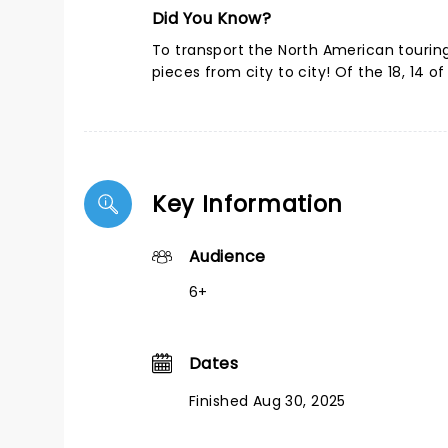
Did You Know?
To transport the North American touring 
pieces from city to city! Of the 18, 14 of 
Key Information
Audience
6+
Dates
Finished Aug 30, 2025