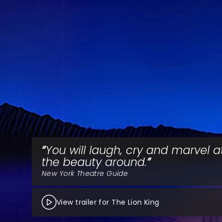
You will laugh, cry and marvel at
the beauty around.
New York Theatre Guide
View trailer for The Lion King