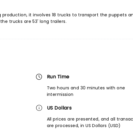
production, it involves 18 trucks to transport the puppets a
the trucks are 53' long trailers.
Run Time
Two hours and 30 minutes with one
intermission
US Dollars
All prices are presented, and all transa
are processed, in US Dollars (USD)