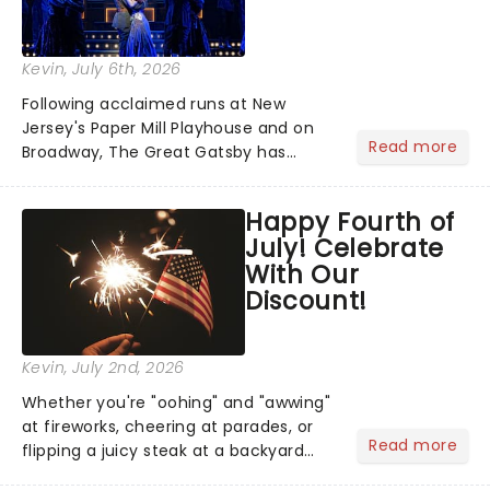
Kevin
, July 6th, 2026
Following acclaimed runs at New
Jersey's Paper Mill Playhouse and on
Read more
Broadway, The Great Gatsby has
taken its lavish Jazz Age spectacle
across North America on its first
Happy Fourth of
national tour. Featuring a book by Kait
July! Celebrate
Kerrigan, music by Jason Howla...
With Our
Discount!
Kevin
, July 2nd, 2026
Whether you're "oohing" and "awwing"
at fireworks, cheering at parades, or
Read more
flipping a juicy steak at a backyard
barbecue, nothing says celebration