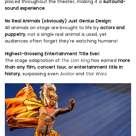
placed throughout the theater, making it a
surround-
sound experience
.
No Real Animals (obviously) Just Genius Design:
All animals on stage are brought to life by
actors and
puppetry
, not a single real animal is used, yet
audiences often forget they're watching humans!
Highest-Grossing Entertainment Title Ever:
The stage adaptation of
The Lion King
has earned
more
than any film, concert tour, or entertainment title in
history
, surpassing even
Avatar
and
Star Wars
.