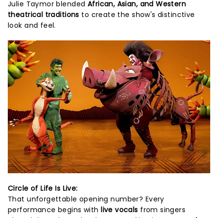
Julie Taymor blended
African, Asian, and Western
theatrical traditions
to create the show's distinctive
look and feel.
Circle of Life Is Live:
That unforgettable opening number? Every
performance begins with
live vocals
from singers