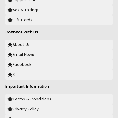
Support Hub
Ads & Listings
Gift Cards
Connect With Us
About Us
Email News
Facebook
X
Important Information
Terms & Conditions
Privacy Policy