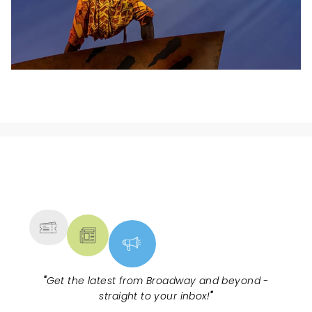
NEWS, TICKETS, THEATRE &
MORE
"
Get the latest from Broadway and beyond -
straight to your inbox!
"