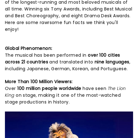
of the longest-running and most beloved musicals of
all time. Winning six Tony Awards, including Best Musical
and Best Choreography, and eight Drama Desk Awards.
Here are some rawrsome fun facts we think you'll
enjoy!
Global Phenomenon:
The musical has been performed in
over 100 cities
across 21 countries
and translated into
nine languages
,
including Japanese, German, Korean, and Portuguese.
More Than 100 Million Viewers:
Over
100 million people worldwide
have seen
The Lion
King
on stage, making it one of the most-watched
stage productions in history.