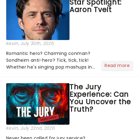
Star Spotlight:
what we've been watching, chatting
Aaron Tveit
about and adding to our m...
Kevin
, July 30th, 2026
Romantic hero? Charming conman?
Sondheim anti-hero? Tick, tick, tick!
Read more
Whether he's singing pop mashups in
Moulin Rouge! or navigating the
emotional rollercoaster of Next to
The Jury
Normal, there's no place like home on
Experience: Can
the Broadway stage for Aaron...
You Uncover the
Truth?
Kevin
, July 22nd, 2026
Never been called for jury service?