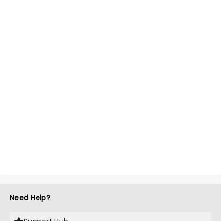
Need Help?