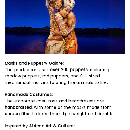
Masks and Puppetry Galore:
The production uses
over 200 puppets
, including
shadow puppets, rod puppets, and full-sized
mechanical marvels to bring the animals to life.
Handmade Costumes:
The elaborate costumes and headdresses are
handcrafted
, with some of the masks made from
carbon fiber
to keep them lightweight and durable.
Inspired by African Art & Culture: