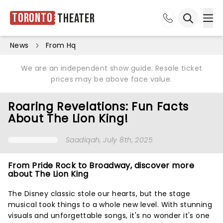
Toronto
Theater
Ope
Open sea
News
From Hq
We are an independent show guide. Resale ticket
prices may be above face value.
Roaring Revelations: Fun Facts
About The Lion King!
Saadiqah
, July 8th, 2025
From Pride Rock to Broadway, discover more
about The Lion King
The Disney classic stole our hearts, but the stage
musical took things to a whole new level. With stunning
visuals and unforgettable songs, it's no wonder it's one