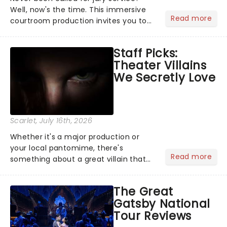
Well, now's the time. This immersive
Read more
courtroom production invites you to
become a member of the jury, where
you'll hear witness testimonies,
Staff Picks:
examine evidence and weigh up every
Theater Villains
argument before deciding on...
We Secretly Love
Scarlet
, July 16th, 2026
Whether it's a major production or
your local pantomime, there's
Read more
something about a great villain that
has us waiting in anticipation for their
grand entrance. The moment they
The Great
step into the spotlight, you know
Gatsby National
you're in for a show....
Tour Reviews