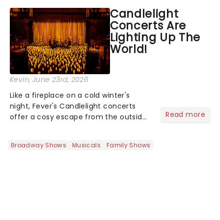
like Independence Day - and we've
Candlelight
got an endless selection of live
Concerts Are
entertainment to keep the...
Lighting Up The
World!
Kevin
, June 23rd, 2026
Like a fireplace on a cold winter's
night, Fever's Candlelight concerts
Read more
offer a cosy escape from the outside
world, one flicker at a time! The
concert series has illuminated over
Broadway Shows
Musicals
Family Shows
100 venues worldwide, partnering with
local artists in each c...