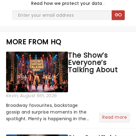
Read
how we protect your data
.
GO
MORE FROM HQ
The Show’s
Everyone’s
Talking About
Kevin
, August 6th, 2026
Broadway favourites, backstage
gossip and surprise moments in the
Read more
spotlight. Plenty is happening in the
theater world right now, but which are
the shows on everyone's lips? Here's