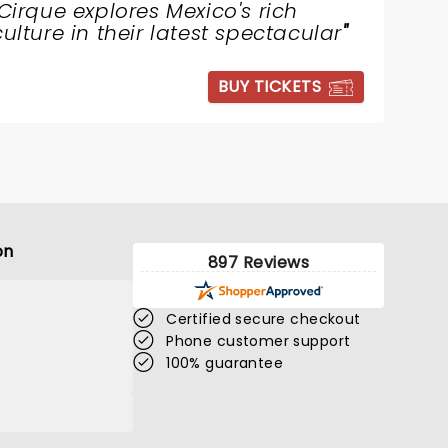
Cirque explores Mexico's rich
culture in their latest spectacular
"
BUY TICKETS
on
897 Reviews
Certified secure checkout
Phone customer support
100% guarantee