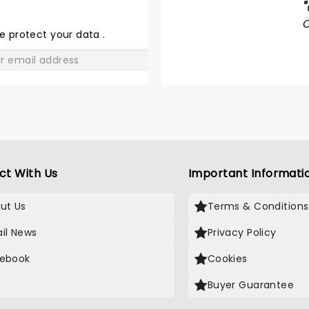
"
DU SOLEIL
- LUZIA
e protect your data
.
GO
ct With Us
Important Informati
ut Us
Terms & Conditions
il News
Privacy Policy
ebook
Cookies
Buyer Guarantee