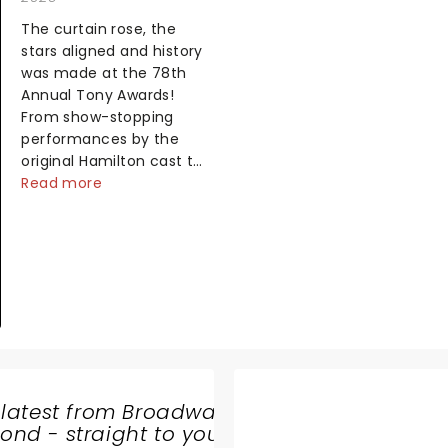
The curtain rose, the
stars aligned and history
was made at the 78th
Annual Tony Awards!
From show-stopping
performances by the
original Hamilton cast to
jaw-dropping wins, the
Read more
2025 ceremony, hosted
by the sensational
Cynthia Erivo...
 latest from Broadway
nd - straight to your
CIRQUE