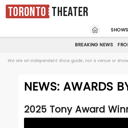
Toronto
Theater
HOME
SHOW
BREAKING NEWS
FRO
We are an independent show guide, not a venue or show. 
NEWS: AWARDS B
2025 Tony Award Win