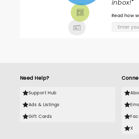
TICKETS,
inbox!
"
THEATRE
Read
how w
& MORE
Need Help?
Conne
Support Hub
Abo
Ads & Listings
Ema
Gift Cards
Fac
X