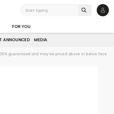
Open 
FOR YOU
T ANNOUNCED
MEDIA
re 100% guaranteed and may be priced above or below face