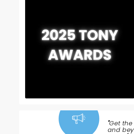
"
Get the
NEWS,
and beyo