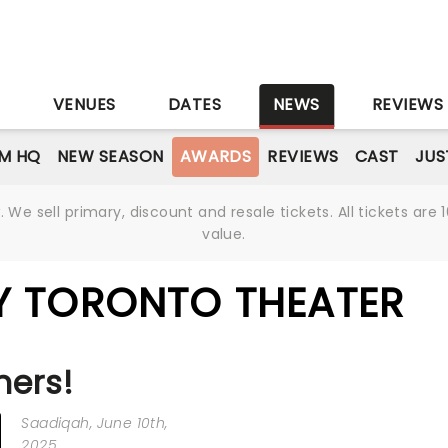
S
VENUES
DATES
NEWS
REVIEWS
M HQ
NEW SEASON
AWARDS
REVIEWS
CAST
JUS
We sell primary, discount and resale tickets. All tickets a
value.
Y TORONTO THEATER
ners!
Saadiqah
, June 10th,
2025