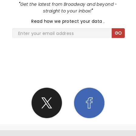
"
Get the latest from Broadway and beyond -
straight to your inbox!
"
Read
how we protect your data
.
GO
SHARE THE LOVE