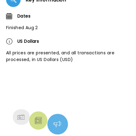
Dates
Finished Aug 2
US Dollars
All prices are presented, and all transactions are
processed, in US Dollars (USD)
NEWS, TICKETS, THEATRE &
MORE