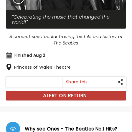
Celebrating the music that changed the
world!
A concert spectacular tracing the hits and history of
The Beatles
Finished Aug 2
Princess of Wales Theatre
Share this
ALERT ON RETURN
Why see Ones - The Beatles No.1 Hits?