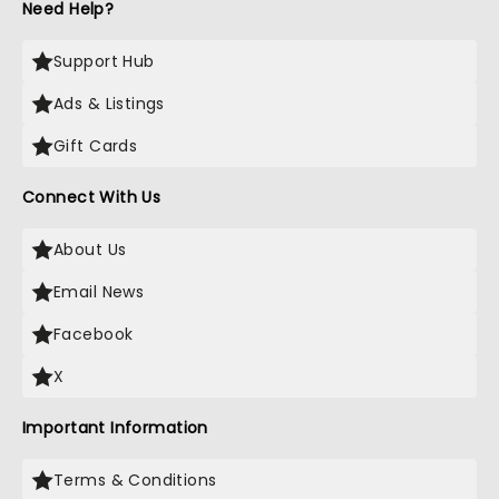
Need Help?
Support Hub
Ads & Listings
Gift Cards
Connect With Us
About Us
Email News
Facebook
X
Important Information
Terms & Conditions