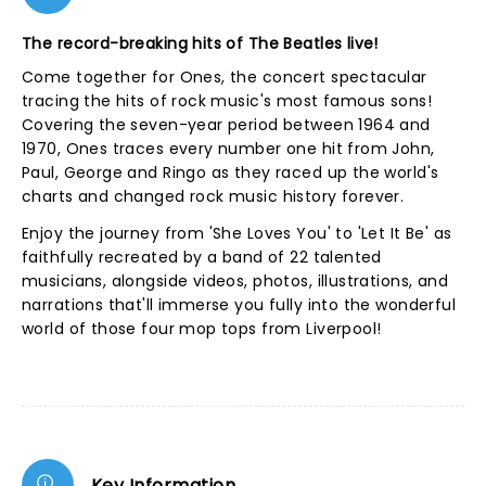
The record-breaking hits of The Beatles live!
Come together for Ones, the concert spectacular
tracing the hits of rock music's most famous sons!
Covering the seven-year period between 1964 and
1970, Ones traces every number one hit from John,
Paul, George and Ringo as they raced up the world's
charts and changed rock music history forever.
Enjoy the journey from 'She Loves You' to 'Let It Be' as
faithfully recreated by a band of 22 talented
musicians, alongside videos, photos, illustrations, and
narrations that'll immerse you fully into the wonderful
world of those four mop tops from Liverpool!
Key Information