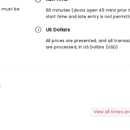
6 must be
60 minutes (doors open 45 mins prior 
start time and late entry is not permit
US Dollars
All prices are presented, and all transa
are processed, in US Dollars (USD)
s
View all times a