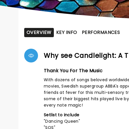
OVERVIEW
KEY INFO
PERFORMANCES
Why see Candlelight: A T
Thank You For The Music
With dozens of songs beloved worldwide
movies, Swedish supergroup ABBA's appeal
friends at fever for this multi-sensory 
some of their biggest hits played live b
every note magic!
Setlist to include
"Dancing Queen"
"SOS"