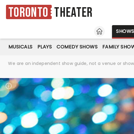
Toronto
Theater
HOME
SHOW
MUSICALS
PLAYS
COMEDY SHOWS
FAMILY SHO
We are an independent show guide, not a venue or show. 