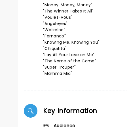
"Money, Money, Money"
"The Winner Takes It All"
"Voulez-Vous"
"Angeleyes"
"Waterloo"
"Fernando"
"Knowing Me, Knowing You"
"Chiquitita"
"Lay All Your Love on Me"
"The Name of the Game"
"Super Trouper"
"Mamma Mia"
Key Information
Audience