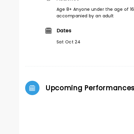
Age 8+ Anyone under the age of 1
accompanied by an adult
Dates
Sat Oct 24
Upcoming Performance