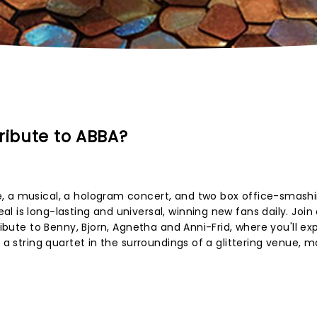
ribute to ABBA?
, a musical, a hologram concert, and two box office-smash
 is long-lasting and universal, winning new fans daily. Join
tribute to Benny, Bjorn, Agnetha and Anni-Frid, where you'll e
y a string quartet in the surroundings of a glittering venue, 