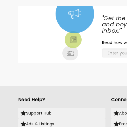
"
Get the
NEWS,
and beyo
TICKETS,
inbox!
"
THEATRE
Read
how w
& MORE
Need Help?
Conne
Support Hub
Abo
Ads & Listings
Ema