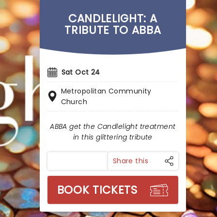
CANDLELIGHT: A
TRIBUTE TO ABBA
Sat Oct 24
Metropolitan Community
Church
ABBA get the Candlelight treatment
in this glittering tribute
Share this
BOOK TICKETS