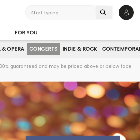
Open 
FOR YOU
L & OPERA
CONCERTS
INDIE & ROCK
CONTEMPORAR
re 100% guaranteed and may be priced above or below face