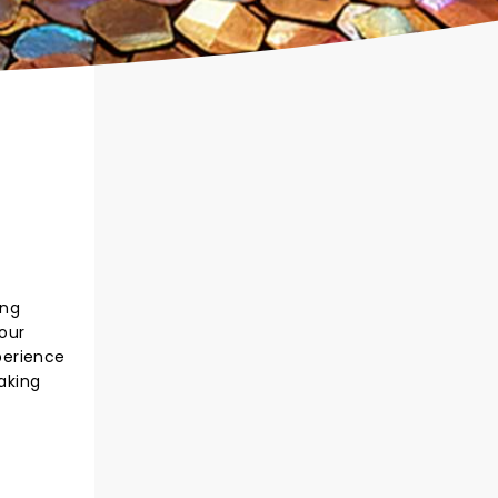
ing
 our
xperience
making