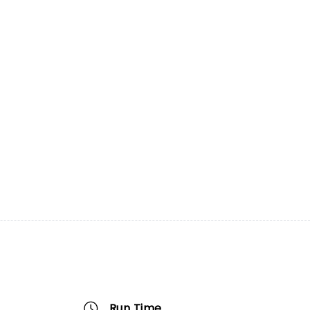
Run Time