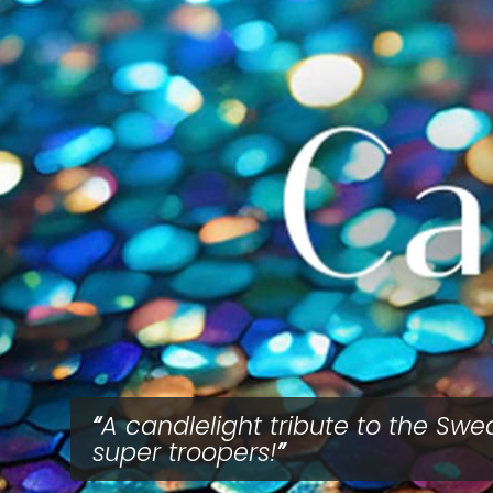
A candlelight tribute to the Swe
super troopers!