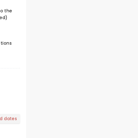
to the
ted)
ctions
nd dates