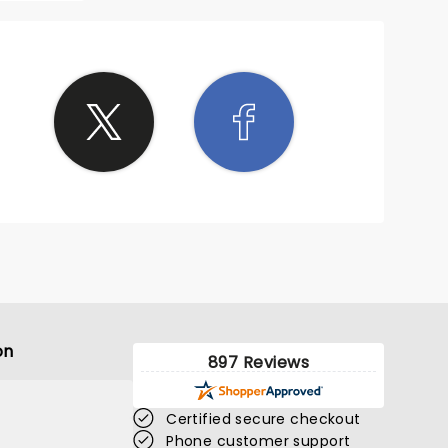
on
897 Reviews
Certified secure checkout
Phone customer support