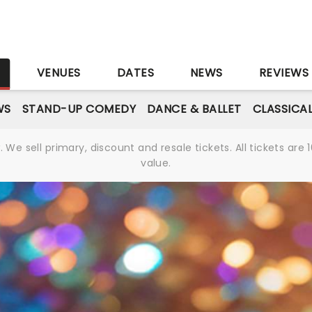
S
VENUES
DATES
NEWS
REVIEWS
WS
STAND-UP COMEDY
DANCE & BALLET
CLASSICA
We sell primary, discount and resale tickets. All tickets a
value.