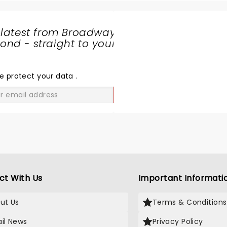
 latest from Broadway
nd - straight to your
SHARE
THE
LOVE
e protect your data
.
GO
ct With Us
Important Informati
ut Us
Terms & Conditions
il News
Privacy Policy