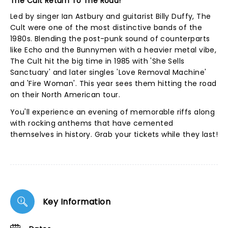
The Cult Return To The Road!
Led by singer Ian Astbury and guitarist Billy Duffy, The
Cult were one of the most distinctive bands of the
1980s. Blending the post-punk sound of counterparts
like Echo and the Bunnymen with a heavier metal vibe,
The Cult hit the big time in 1985 with 'She Sells
Sanctuary' and later singles 'Love Removal Machine'
and 'Fire Woman'. This year sees them hitting the road
on their North American tour.
You'll experience an evening of memorable riffs along
with rocking anthems that have cemented
themselves in history. Grab your tickets while they last!
Key Information