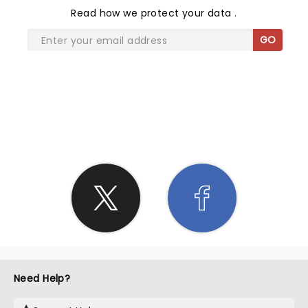
Read
how we protect your data
.
GO
SHARE THE LOVE
Need Help?