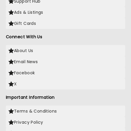
Support Hub
Ads & Listings
Gift Cards
Connect With Us
About Us
Email News
Facebook
X
Important Information
Terms & Conditions
Privacy Policy