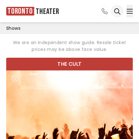
Toronto
Theater
Ope
Open sea
Shows
We are an independent show guide. Resale ticket
prices may be above face value.
THE CULT