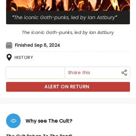
The iconic Goth-punks, led by Ian Astbury
The iconic Goth-punks, led by Ian Astbury
Finished Sep 6, 2024
HISTORY
Share this
ALERT ON RETURN
Why see The Cult?