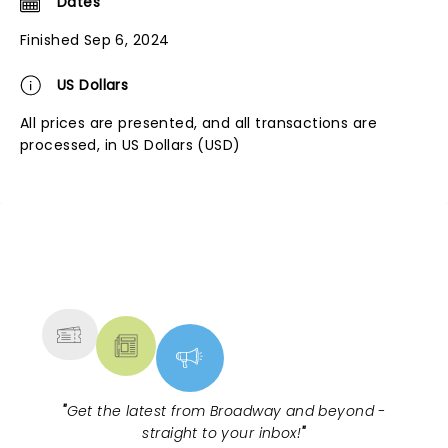
Dates
Finished Sep 6, 2024
US Dollars
All prices are presented, and all transactions are
processed, in US Dollars (USD)
NEWS, TICKETS, THEATRE &
MORE
"
Get the latest from Broadway and beyond -
straight to your inbox!
"