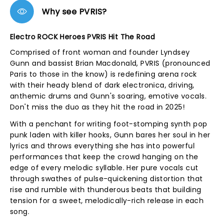
Why see PVRIS?
Electro ROCK Heroes PVRIS Hit The Road
Comprised of front woman and founder Lyndsey
Gunn and bassist Brian Macdonald, PVRIS (pronounced
Paris to those in the know) is redefining arena rock
with their heady blend of dark electronica, driving,
anthemic drums and Gunn's soaring, emotive vocals.
Don't miss the duo as they hit the road in 2025!
With a penchant for writing foot-stomping synth pop
punk laden with killer hooks, Gunn bares her soul in her
lyrics and throws everything she has into powerful
performances that keep the crowd hanging on the
edge of every melodic syllable. Her pure vocals cut
through swathes of pulse-quickening distortion that
rise and rumble with thunderous beats that building
tension for a sweet, melodically-rich release in each
song.