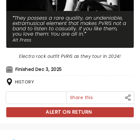
They possess a rare quality, an undeniable,
extramusical element that makes PVRIS not a
band to listen to casually. If you like them,
you love them: You are all in.
Alt Press
Electro rock outfit PVRIS as they tour in 2024!
Finished Dec 3, 2025
HISTORY
Share this
ALERT ON RETURN