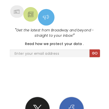
MORE
"
Get the latest from Broadway and beyond -
straight to your inbox!
"
Read
how we protect your data
.
GO
SHARE THE LOVE