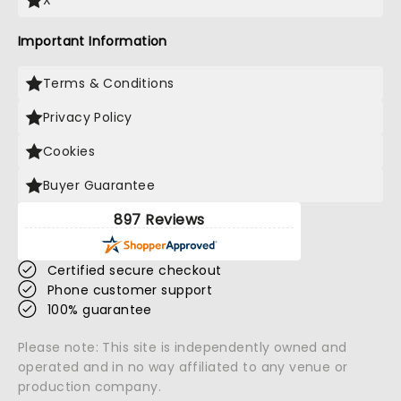
X
Important Information
Terms & Conditions
Privacy Policy
Cookies
Buyer Guarantee
897 Reviews
Certified secure checkout
Phone customer support
100% guarantee
Please note: This site is independently owned and
operated and in no way affiliated to any venue or
production company.