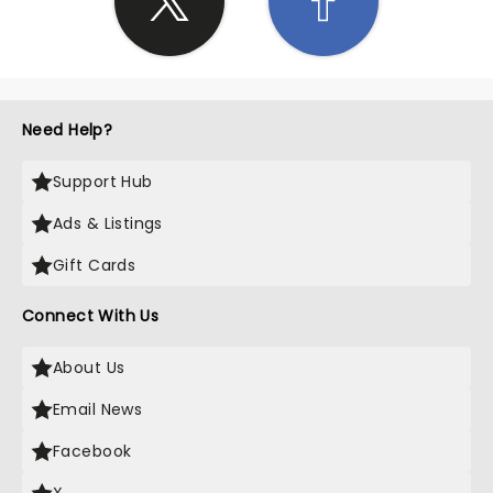
Need Help?
Support Hub
Ads & Listings
Gift Cards
Connect With Us
About Us
Email News
Facebook