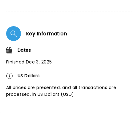
Key Information
Dates
Finished Dec 3, 2025
US Dollars
All prices are presented, and all transactions are
processed, in US Dollars (USD)
NEWS, TICKETS, THEATRE &