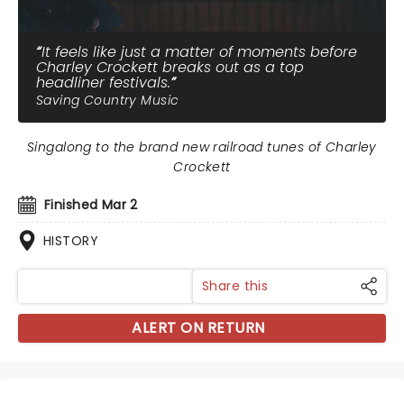
It feels like just a matter of moments before
Charley Crockett breaks out as a top
headliner festivals.
Saving Country Music
Singalong to the brand new railroad tunes of Charley
Crockett
Finished Mar 2
HISTORY
Share this
ALERT ON RETURN