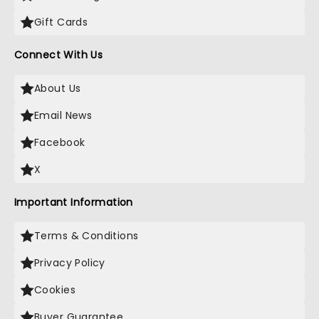
Gift Cards
Connect With Us
About Us
Email News
Facebook
X
Important Information
Terms & Conditions
Privacy Policy
Cookies
Buyer Guarantee