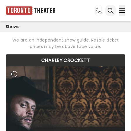
Toronto
Theater
Ope
Open sea
Shows
We are an independent show guide. Resale ticket
prices may be above face value.
CHARLEY CROCKETT