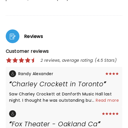
Reviews
Customer reviews
2 reviews, average rating: (4.5 Stars)
Randy Alexander
Charley Crockett in Toronto
Saw Charley Crockett at Danforth Music Hall last
night. I thought he was outstanding but had some
...
Read more
issues with the venue. The sound seemed off up in
the balcony at least. Bass was mixed very loud "too
loud" and vocals were a bit tough to hear but big
Fox Theater - Oakland Ca
issue was terrible lighting. Bright white lights kept