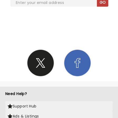
GO
SHARE THE LOVE
Need Help?
Support Hub
Ads & Listings