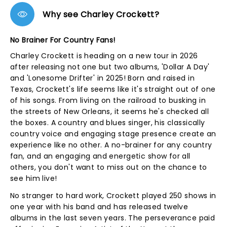
Why see Charley Crockett?
No Brainer For Country Fans!
Charley Crockett is heading on a new tour in 2026
after releasing not one but two albums, 'Dollar A Day'
and 'Lonesome Drifter' in 2025! Born and raised in
Texas, Crockett's life seems like it's straight out of one
of his songs. From living on the railroad to busking in
the streets of New Orleans, it seems he's checked all
the boxes. A country and blues singer, his classically
country voice and engaging stage presence create an
experience like no other. A no-brainer for any country
fan, and an engaging and energetic show for all
others, you don't want to miss out on the chance to
see him live!
No stranger to hard work, Crockett played 250 shows in
one year with his band and has released twelve
albums in the last seven years. The perseverance paid