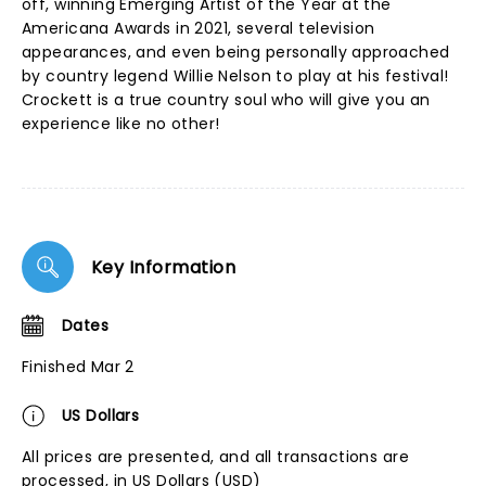
off, winning Emerging Artist of the Year at the
Americana Awards in 2021, several television
appearances, and even being personally approached
by country legend Willie Nelson to play at his festival!
Crockett is a true country soul who will give you an
experience like no other!
Key Information
Dates
Finished Mar 2
US Dollars
All prices are presented, and all transactions are
processed, in US Dollars (USD)