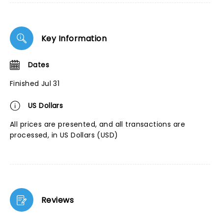
Key Information
Dates
Finished Jul 31
US Dollars
All prices are presented, and all transactions are
processed, in US Dollars (USD)
Reviews