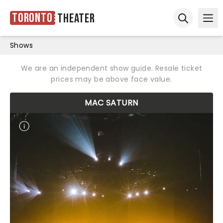
Toronto
Theater
Ope
Open sear
Shows
We are an independent show guide. Resale ticket
prices may be above face value.
MAC SATURN