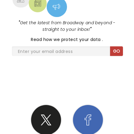
"
Get the latest from Broadway and beyond -
straight to your inbox!
"
Read
how we protect your data
.
GO
SHARE THE LOVE