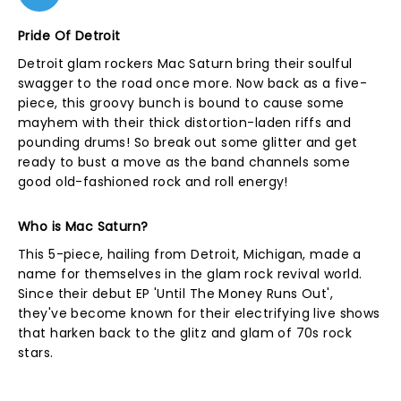
Pride Of Detroit
Detroit glam rockers Mac Saturn bring their soulful
swagger to the road once more. Now back as a five-
piece, this groovy bunch is bound to cause some
mayhem with their thick distortion-laden riffs and
pounding drums! So break out some glitter and get
ready to bust a move as the band channels some
good old-fashioned rock and roll energy!
Who is Mac Saturn?
This 5-piece, hailing from Detroit, Michigan, made a
name for themselves in the glam rock revival world.
Since their debut EP 'Until The Money Runs Out',
they've become known for their electrifying live shows
that harken back to the glitz and glam of 70s rock
stars.