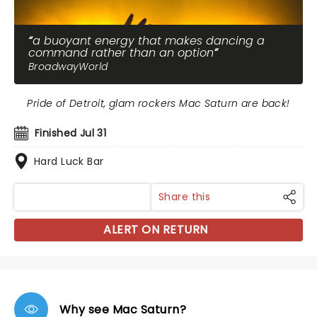
a buoyant energy that makes dancing a
command rather than an option
BroadwayWorld
Pride of Detroit, glam rockers Mac Saturn are back!
Finished Jul 31
Hard Luck Bar
Share this
ALERT ON RETURN
Why see Mac Saturn?