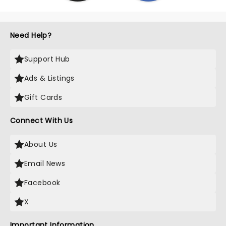
Need Help?
Support Hub
Ads & Listings
Gift Cards
Connect With Us
About Us
Email News
Facebook
X
Important Information