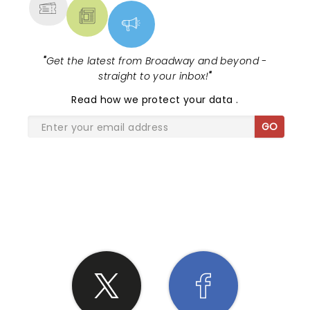
"
Get the latest from Broadway and beyond -
straight to your inbox!
"
Read
how we protect your data
.
GO
SHARE THE LOVE