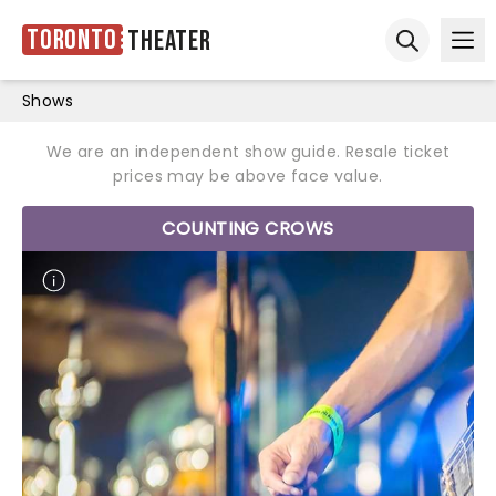
Toronto
Theater
Ope
Open sear
Shows
We are an independent show guide. Resale ticket
prices may be above face value.
COUNTING CROWS