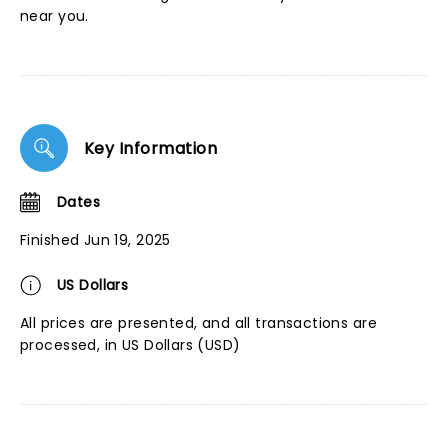
near you.
Key Information
Dates
Finished Jun 19, 2025
US Dollars
All prices are presented, and all transactions are
processed, in US Dollars (USD)