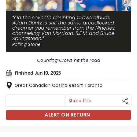
On the seventh Counting Crows album,
Adam Duritz is still the same dreadlocked
dreamer you remember from the Nineties,
channeling Van Morrison, R.E.M. and Bruce
Springsteen.
Rolling Stone
Counting Crows hit the road
Finished Jun 19, 2025
Great Canadian Casino Resort Toronto
Share this
ALERT ON RETURN