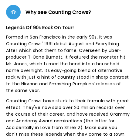
Why see Counting Crows?
Legends Of 90s Rock On Tour!
Formed in San Francisco in the early 90s, it was
Counting Crows' 1991 debut August and Everything
After which shot them to fame. Overseen by uber-
producer T-Bone Burnett, it featured the monster hit
Mr. Jones, which turned the band into a household
name overnight. Its easy-going blend of alternative
rock with just a hint of country stood in sharp contrast
to the Nirvana and Smashing Pumpkins' releases of
the same year.
Counting Crows have stuck to their formula with great
effect. They've now sold over 20 million records over
the course of their career, and have received Grammy
and Academy Award nominations (the latter for
Accidentally in Love from Shrek 2). Make sure you
don't miss these legends when they come to a town