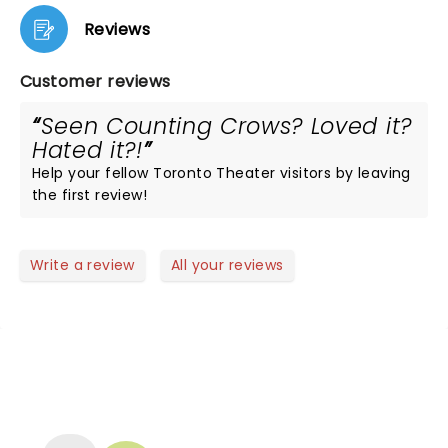
Reviews
Customer reviews
Seen Counting Crows? Loved it?
Hated it?!
Help your fellow Toronto Theater visitors by leaving
the first review!
Write a review
All your reviews
NEWS, TICKETS, THEATRE &
MORE