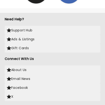
Need Help?
Support Hub
Ads & Listings
Gift Cards
Connect With Us
About Us
Email News
Facebook
X