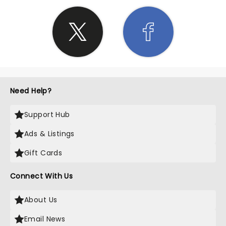
Need Help?
Support Hub
Ads & Listings
Gift Cards
Connect With Us
About Us
Email News