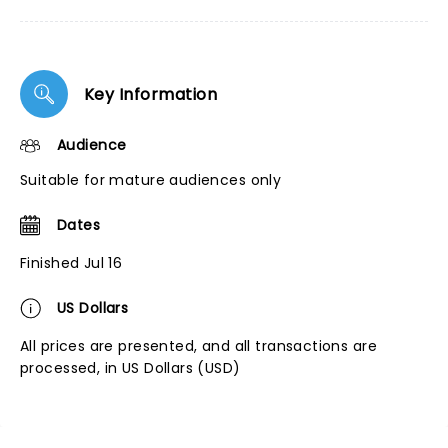
Key Information
Audience
Suitable for mature audiences only
Dates
Finished Jul 16
US Dollars
All prices are presented, and all transactions are
processed, in US Dollars (USD)