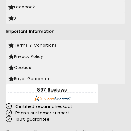
Facebook
X
Important Information
Terms & Conditions
Privacy Policy
Cookies
Buyer Guarantee
897 Reviews
Certified secure checkout
Phone customer support
100% guarantee