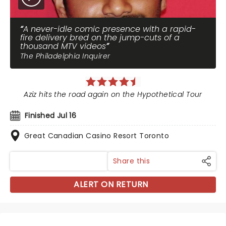
A never-idle comic presence with a rapid-
fire delivery bred on the jump-cuts of a
thousand MTV videos
The Philadelphia Inquirer
Aziz hits the road again on the Hypothetical Tour
Finished Jul 16
Great Canadian Casino Resort Toronto
Share this
ALERT ON RETURN