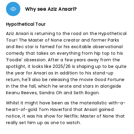
Why see Aziz Ansari?
Hypothetical Tour
Aziz Ansari is returning to the road on the Hypothetical
Tour! The Master of None creator and former Parks
and Rec star is famed for his excitable observational
comedy that takes on everything from hip top to his
'Foodie' obsession. After a few years away from the
spotlight, it looks like 2025/26 is shaping up to be quite
the year for Ansari as in addition to his stand-up
return, he'll also be releasing the movie Good Fortune
in the the fall, which he wrote and stars in alongside
Keanu Reeves, Sandra Oh and Seth Rogan.
Whilst it might have been as the materialistic with-a-
heart-of-gold Tom Haverford that Ansari gained
notice, it was his show for Netflix; Master of None that
really set him up as one to watch.