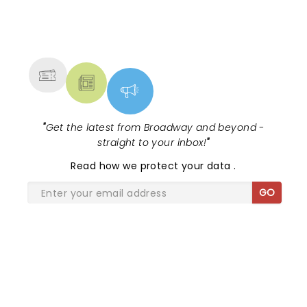
NEWS, TICKETS, THEATRE &
MORE
"
Get the latest from Broadway and beyond -
straight to your inbox!
"
Read
how we protect your data
.
GO
SHARE THE LOVE