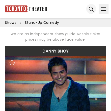
Toronto
Theater
Ope
Open sear
Shows
Stand-Up Comedy
We are an independent show guide. Resale ticket
prices may be above face value.
DANNY BHOY