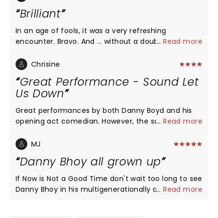
Brilliant
In an age of fools, it was a very refreshing
encounter. Bravo. And ... without a doubt
...
Read more
entertaining, and laughter to the point of bursting.
Danny Bhoy's, Scottish whit is a welcome change.
Chrisine
Highly recommend his show.
Great Performance - Sound Let
Us Down
Great performances by both Danny Boyd and his
opening act comedian. However, the sound was
...
Read more
poor. We missed a lot of what was being said just
because there was not enough volume. Sound was
MJ
disappointing, the act was not.
Danny Bhoy all grown up
If Now is Not a Good Time don't wait too long to see
Danny Bhoy in his multigenerationally appealing
...
Read more
show. Explaining transistor radios and booking
holidays through brochures in the days before the