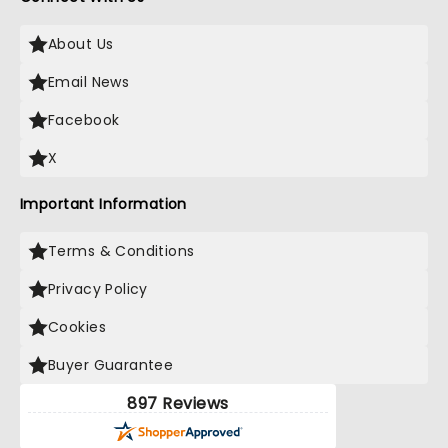
About Us
Email News
Facebook
X
Important Information
Terms & Conditions
Privacy Policy
Cookies
Buyer Guarantee
897 Reviews