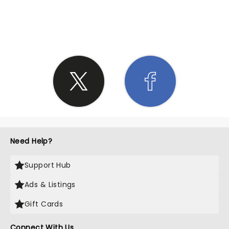
SHARE THE LOVE
Need Help?
Support Hub
Ads & Listings
Gift Cards
Connect With Us