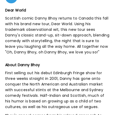
Dear World
Scottish comic Danny Bhoy returns to Canada this fall
with his brand new tour, Dear World. Using his
trademark observational wit, this new tour sees
Danny's classic stand-up, sit-down approach, blending
comedy with storytelling, the night that is sure to
leave you laughing all the way home. All together now
"Oh, Danny Bhoy, oh Danny Bhoy, we love you so!"
About Danny Bhoy
First selling out his debut Edinburgh Fringe show for
three weeks straight in 2001, Danny has gone onto
conquer the North American and Australian market
with successful stints at the Melbourne and Sydney
comedy festivals. Half-Indian and Scottish, much of
his humor is based on growing up as a child of two
cultures, as well as his outrageous use of segues.