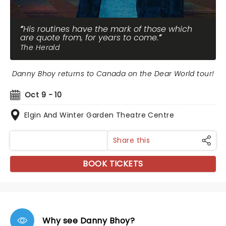
His routines have the mark of those which
are quote from, for years to come.
The Herald
Danny Bhoy returns to Canada on the Dear World tour!
Oct 9 - 10
Elgin And Winter Garden Theatre Centre
Share this
BOOK TICKETS
Why see Danny Bhoy?