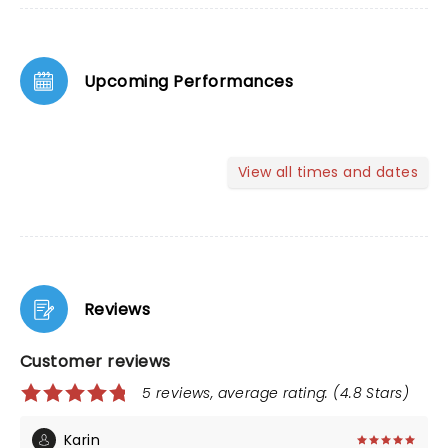
Upcoming Performances
View all times and dates
Reviews
Customer reviews
5 reviews, average rating: (4.8 Stars)
Karin