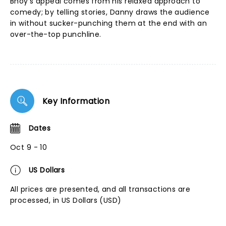
Bhoy's appeal comes from his relaxed approach to
comedy; by telling stories, Danny draws the audience
in without sucker-punching them at the end with an
over-the-top punchline.
Key Information
Dates
Oct 9 - 10
US Dollars
All prices are presented, and all transactions are
processed, in US Dollars (USD)